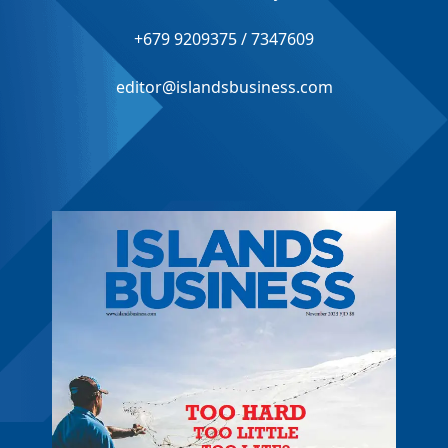
+679 9209375 / 7347609
editor@islandsbusiness.com