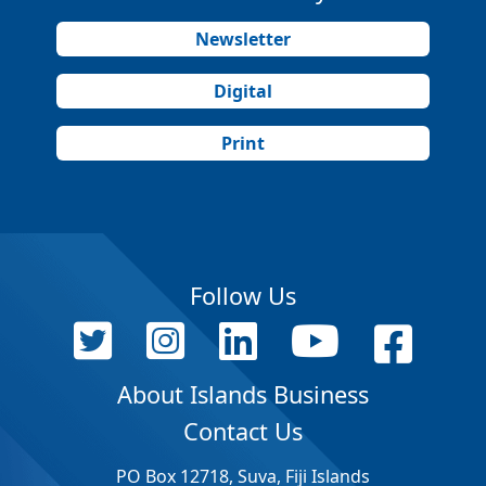
Newsletter
Digital
Print
Follow Us
About Islands Business
Contact Us
PO Box 12718, Suva, Fiji Islands