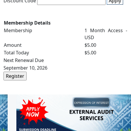
Discount Code
Apply
Membership Details
Membership
1 Month Access -
USD
Amount
$5.00
Total Today
$5.00
Next Renewal Due
September 10, 2026