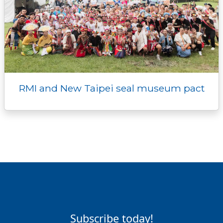
RMI and New Taipei seal museum pact
Subscribe today!