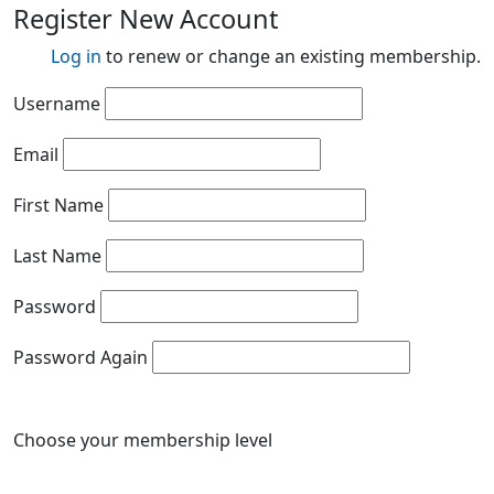
Register New Account
Log in
to renew or change an existing membership.
Username
Email
First Name
Last Name
Password
Password Again
Choose your membership level