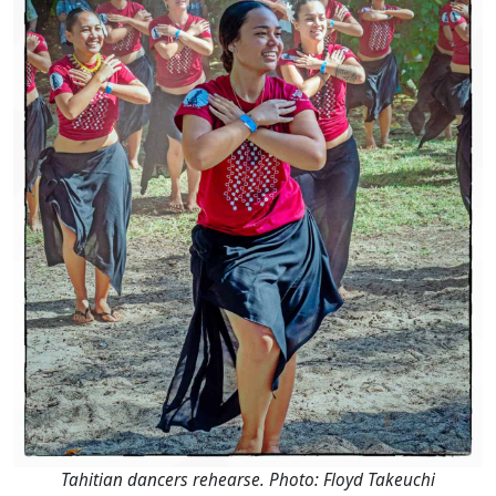
Tahitian dancers rehearse. Photo: Floyd Takeuchi