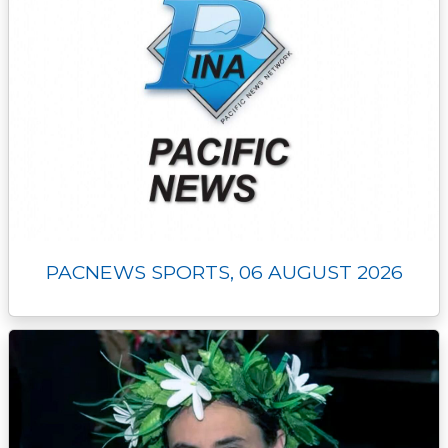
PACNEWS SPORTS, 06 AUGUST 2026