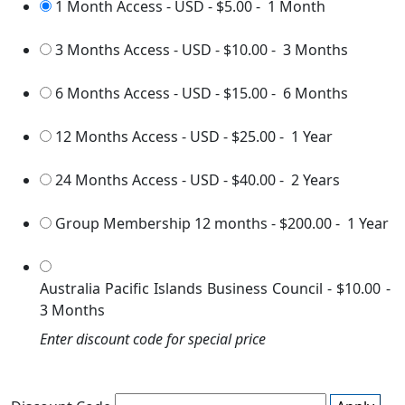
1 Month Access - USD
-
$5.00
-
1 Month
3 Months Access - USD
-
$10.00
-
3 Months
6 Months Access - USD
-
$15.00
-
6 Months
12 Months Access - USD
-
$25.00
-
1 Year
24 Months Access - USD
-
$40.00
-
2 Years
Group Membership 12 months
-
$200.00
-
1 Year
Australia Pacific Islands Business Council
-
$10.00
-
3 Months
Enter discount code for special price