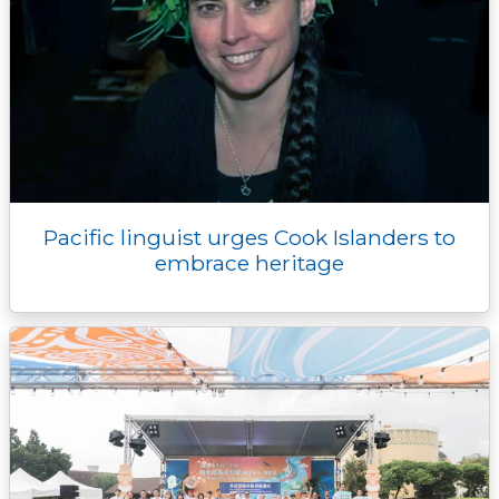
Pacific linguist urges Cook Islanders to
embrace heritage