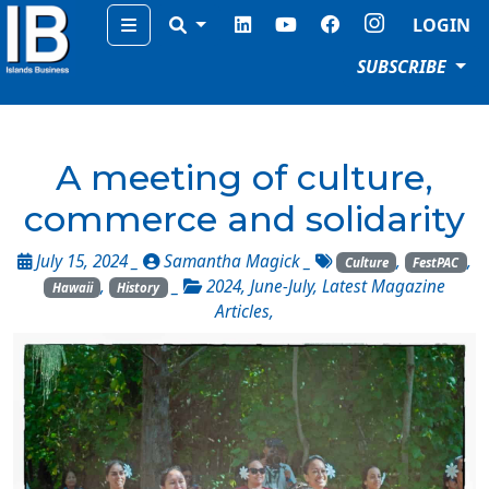
Menu
LOGIN
SUBSCRIBE
A meeting of culture,
commerce and solidarity
July 15, 2024 _
Samantha Magick
_
,
,
Culture
FestPAC
,
_
2024
,
June-July
,
Latest Magazine
Hawaii
History
Articles
,