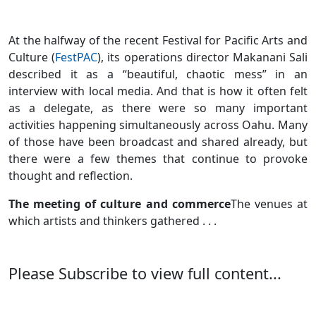
At the halfway of the recent Festival for Pacific Arts and
Culture (
FestPAC
), its operations director Makanani Sali
described it as a “beautiful, chaotic mess” in an
interview with local media. And that is how it often felt
as a delegate, as there were so many important
activities happening simultaneously across Oahu. Many
of those have been broadcast and shared already, but
there were a few themes that continue to provoke
thought and reflection.
The meeting of culture and commerce
The venues at
which artists and thinkers gathered . . .
Please Subscribe to view full content...