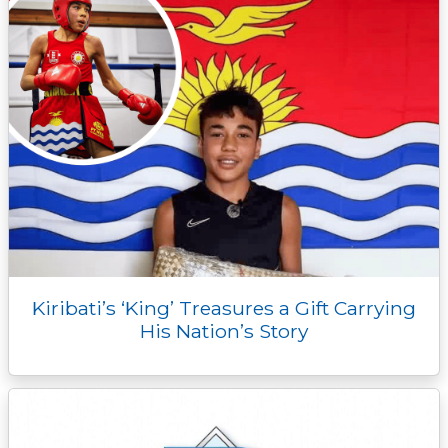
r
Kiribati’s ‘King’ Treasures a Gift Carrying
His Nation’s Story