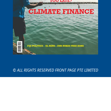
© ALL RIGHTS RESERVED FRONT PAGE PTE LIMITED