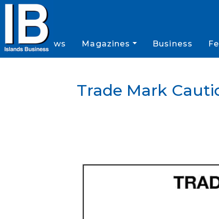
News
Magazines
Business
Fe
Trade Mark Cauti