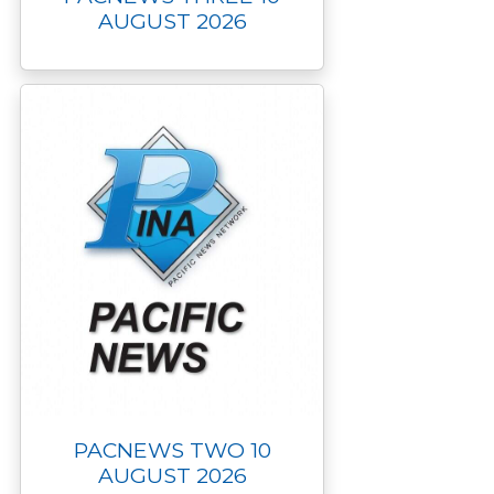
AUGUST 2026
PACNEWS TWO 10
AUGUST 2026