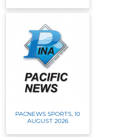
PACNEWS SPORTS, 10
AUGUST 2026