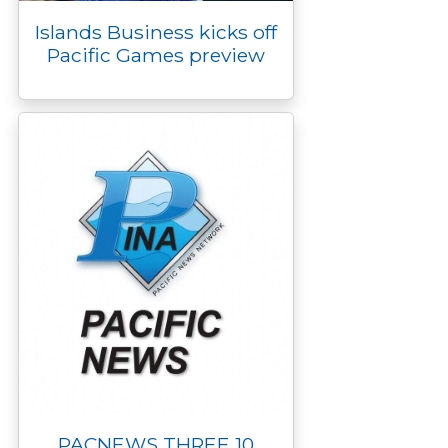
Islands Business kicks off
Pacific Games preview
PACNEWS THREE 10