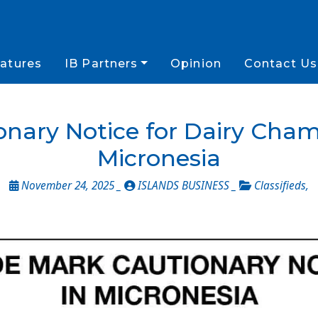
atures
IB Partners
Opinion
Contact Us
onary Notice for Dairy Cha
Micronesia
November 24, 2025 _
ISLANDS BUSINESS _
Classifieds
,