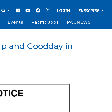
LOGIN
SUBSCRIBE
Events
Pacific Jobs
PACNEWS
mp and Goodday in