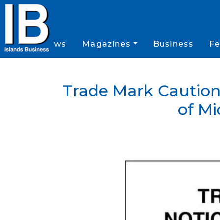
News
Magazines
Business
Fe
Trade Mark Caution
of Mi