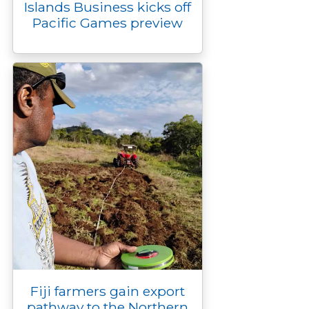
Islands Business kicks off
Pacific Games preview
Fiji farmers gain export
pathway to the Northern