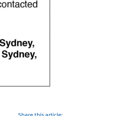
Share this article: