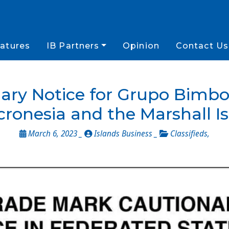
atures
IB Partners
Opinion
Contact Us
ary Notice for Grupo Bimbo 
cronesia and the Marshall I
March 6, 2023 _
Islands Business _
Classifieds
,