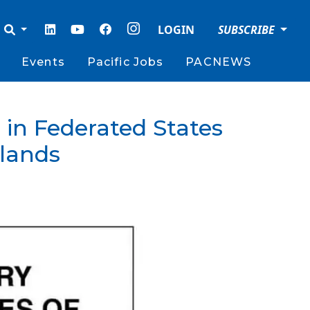
LOGIN
SUBSCRIBE
Events
Pacific Jobs
PACNEWS
in Federated States
slands