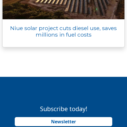
Niue solar project cuts diesel use, saves
millions in fuel costs
Subscribe today!
Newsletter