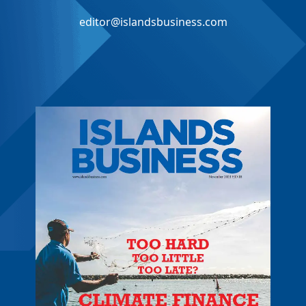
editor@islandsbusiness.com