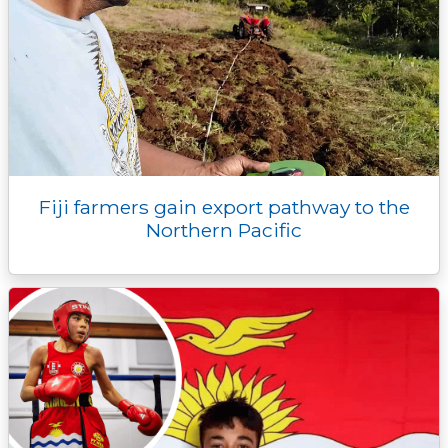
Fiji farmers gain export pathway to the
Northern Pacific