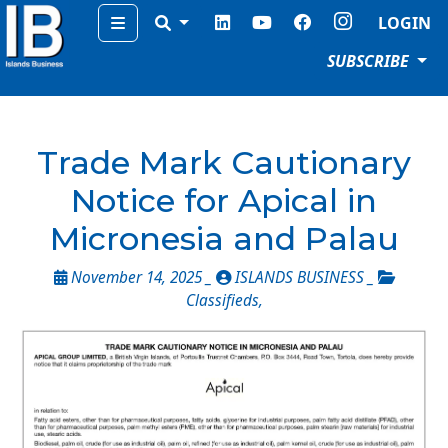
Menu
LOGIN
SUBSCRIBE
Trade Mark Cautionary
Notice for Apical in
Micronesia and Palau
November 14, 2025 _
ISLANDS BUSINESS _
Classifieds
,