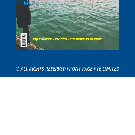
© ALL RIGHTS RESERVED FRONT PAGE PTE LIMITED