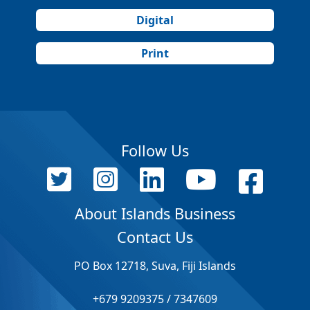
Digital
Print
Follow Us
About Islands Business
Contact Us
PO Box 12718, Suva, Fiji Islands
+679 9209375 / 7347609