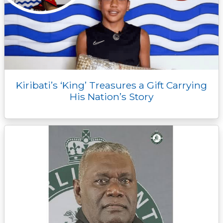
Kiribati’s ‘King’ Treasures a Gift Carrying
His Nation’s Story