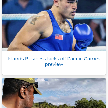
Islands Business kicks off Pacific Games
preview