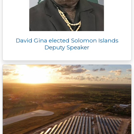
David Gina elected Solomon Islands
Deputy Speaker