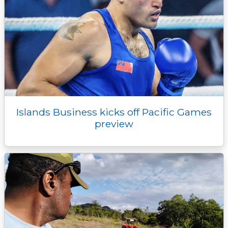
Islands Business kicks off Pacific Games
preview