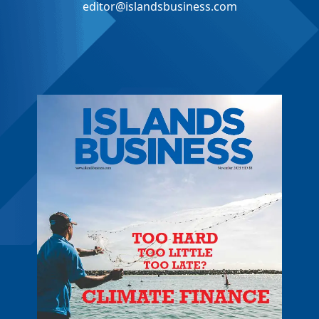
editor@islandsbusiness.com