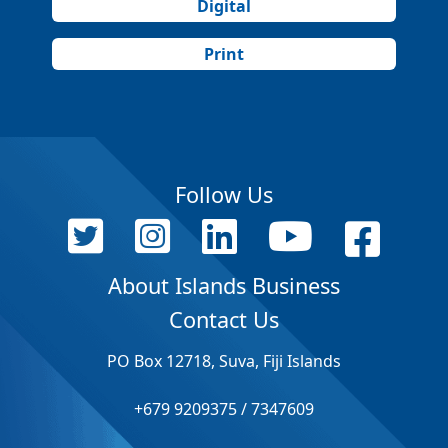
Digital
Print
Follow Us
About Islands Business
Contact Us
PO Box 12718, Suva, Fiji Islands
+679 9209375 / 7347609