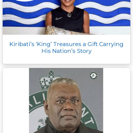
Kiribati’s ‘King’ Treasures a Gift Carrying
His Nation’s Story