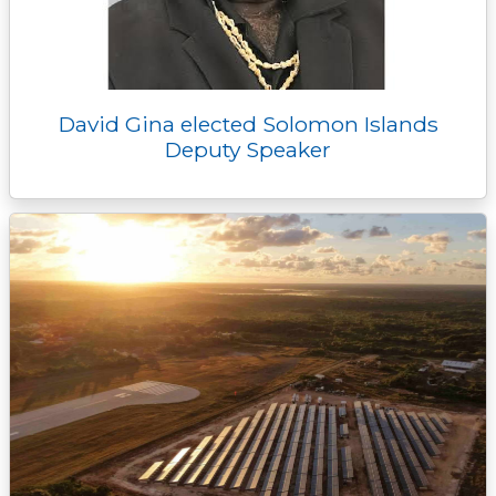
David Gina elected Solomon Islands
Deputy Speaker