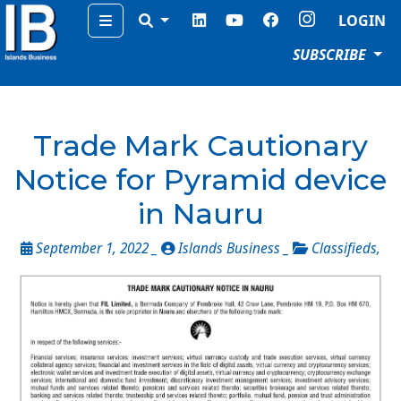
Menu
LOGIN
SUBSCRIBE
Trade Mark Cautionary
Notice for Pyramid device
in Nauru
September 1, 2022 _
Islands Business _
Classifieds
,