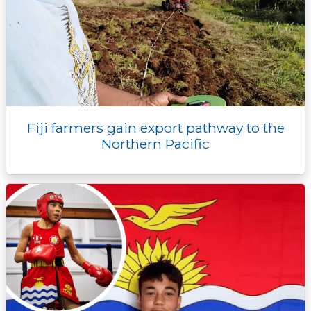
Fiji farmers gain export pathway to the
Northern Pacific