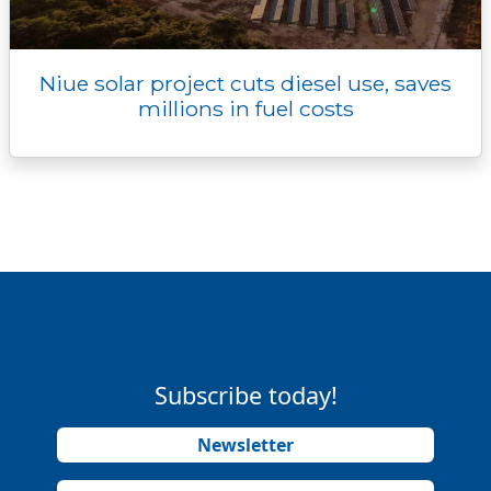
Niue solar project cuts diesel use, saves
millions in fuel costs
Subscribe today!
Newsletter