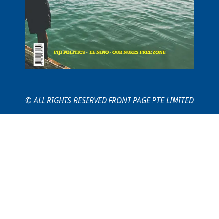
© ALL RIGHTS RESERVED FRONT PAGE PTE LIMITED