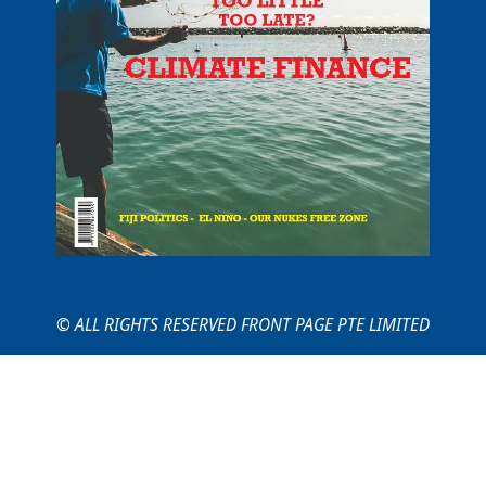
© ALL RIGHTS RESERVED FRONT PAGE PTE LIMITED