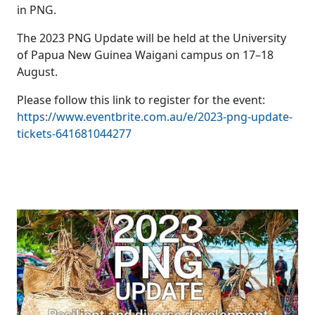
in PNG.
The 2023 PNG Update will be held at the University
of Papua New Guinea Waigani campus on 17–18
August.
Please follow this link to register for the event:
https://www.eventbrite.com.au/e/2023-png-update-
tickets-641681044277