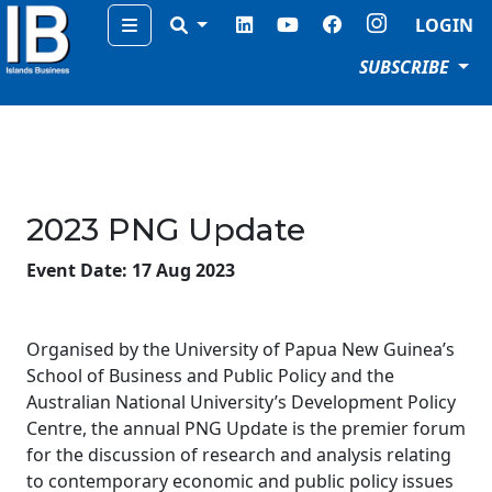
Menu
LOGIN
SUBSCRIBE
2023 PNG Update
Event Date: 17 Aug 2023
Organised by the University of Papua New Guinea’s
School of Business and Public Policy and the
Australian National University’s Development Policy
Centre, the annual PNG Update is the premier forum
for the discussion of research and analysis relating
to contemporary economic and public policy issues