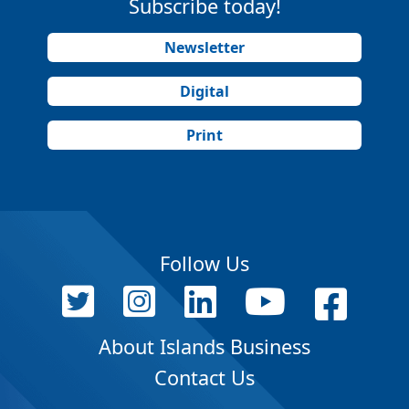
Subscribe today!
Newsletter
Digital
Print
Follow Us
About Islands Business
Contact Us