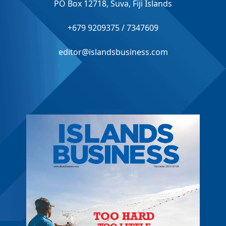
PO Box 12718, Suva, Fiji Islands
+679 9209375 / 7347609
editor@islandsbusiness.com