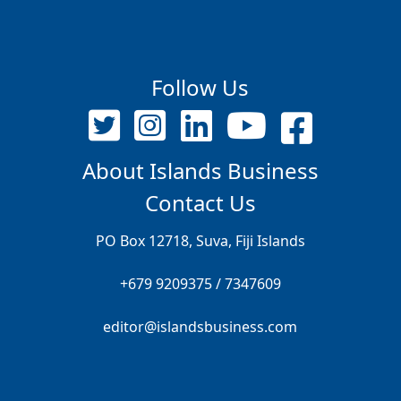
Follow Us
About Islands Business
Contact Us
PO Box 12718, Suva, Fiji Islands
+679 9209375 / 7347609
editor@islandsbusiness.com