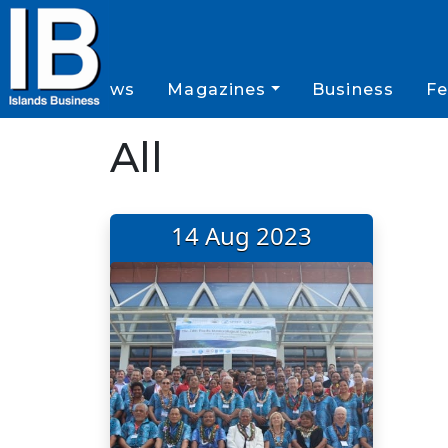
News
Magazines
Business
Fe
All
14 Aug 2023