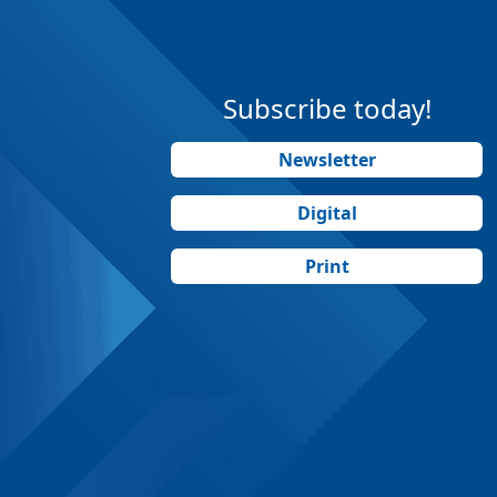
Subscribe today!
Newsletter
Digital
Print