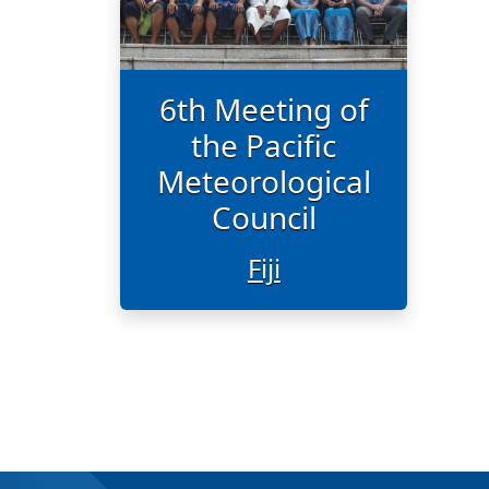
6th Meeting of
the Pacific
Meteorological
Council
Fiji