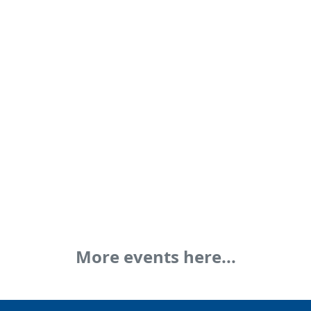
More events here...