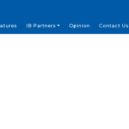
atures
IB Partners
Opinion
Contact Us