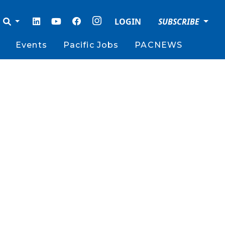
LOGIN
SUBSCRIBE
Events
Pacific Jobs
PACNEWS