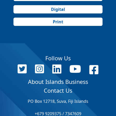
Digital
Print
Follow Us
About Islands Business
Contact Us
PO Box 12718, Suva, Fiji Islands
+679 9209375 / 7347609