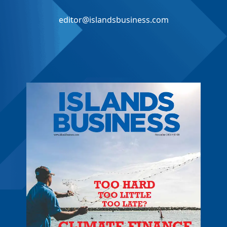
editor@islandsbusiness.com