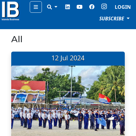
Menu
LOGIN
SUBSCRIBE
All
12 Jul 2024