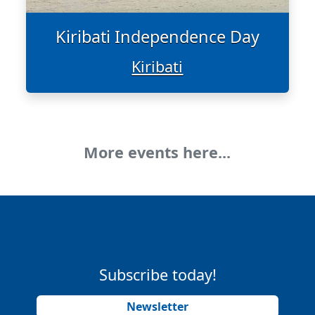
Kiribati Independence Day
Kiribati
More events here...
Subscribe today!
Newsletter