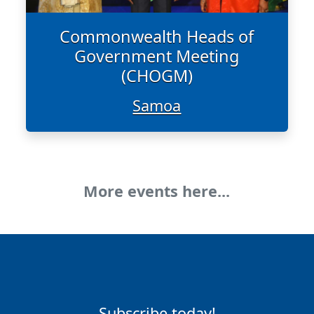
Commonwealth Heads of
Government Meeting
(CHOGM)
Samoa
More events here...
Subscribe today!