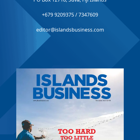
+679 9209375 / 7347609
editor@islandsbusiness.com