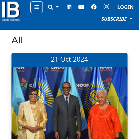
Menu
LOGIN
SUBSCRIBE
All
21 Oct 2024