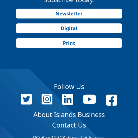
Newsletter
Digital
Print
Follow Us
About Islands Business
Contact Us
PO Box 12718, Suva, Fiji Islands