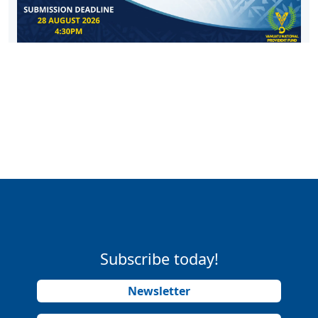
Subscribe today!
Newsletter