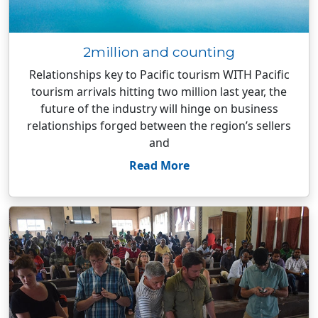
2million and counting
Relationships key to Pacific tourism WITH Pacific
tourism arrivals hitting two million last year, the
future of the industry will hinge on business
relationships forged between the region’s sellers
and
Read More