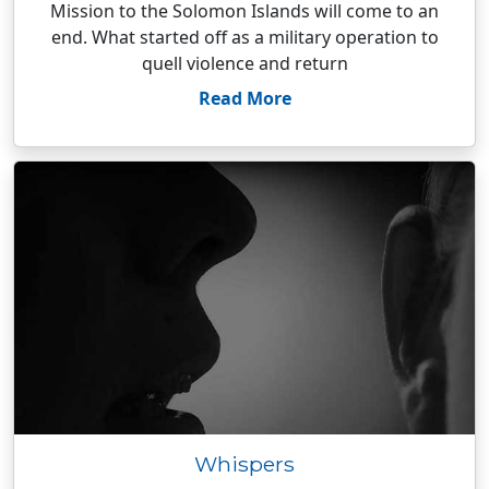
Mission to the Solomon Islands will come to an
end. What started off as a military operation to
quell violence and return
Read More
Whispers