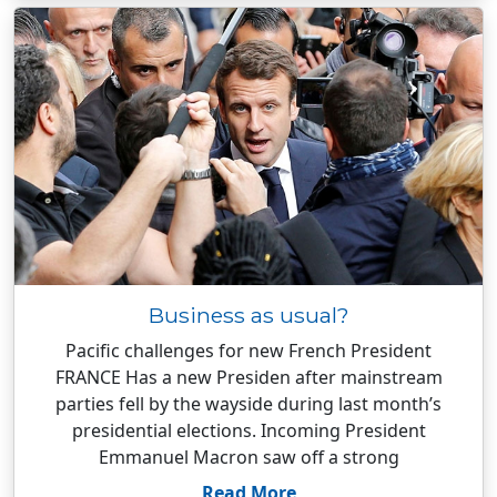
Business as usual?
Pacific challenges for new French President
FRANCE Has a new Presiden after mainstream
parties fell by the wayside during last month’s
presidential elections. Incoming President
Emmanuel Macron saw off a strong
Read More