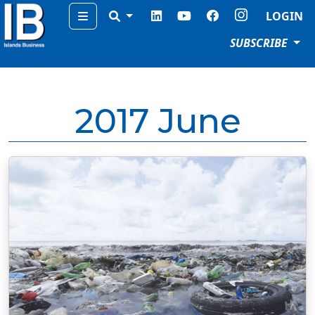
Menu
LOGIN
SUBSCRIBE
2017 June