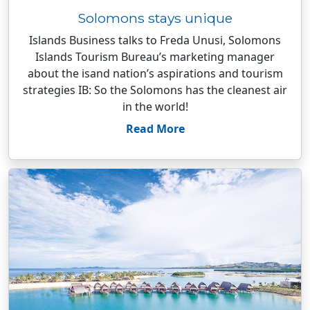
Solomons stays unique
Islands Business talks to Freda Unusi, Solomons
Islands Tourism Bureau’s marketing manager
about the isand nation’s aspirations and tourism
strategies IB: So the Solomons has the cleanest air
in the world!
Read More