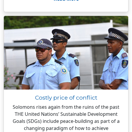
Costly price of conflict
Solomons rises again from the ruins of the past
THE United Nations’ Sustainable Development
Goals (SDGs) include peace-building as part of a
changing paradigm of how to achieve