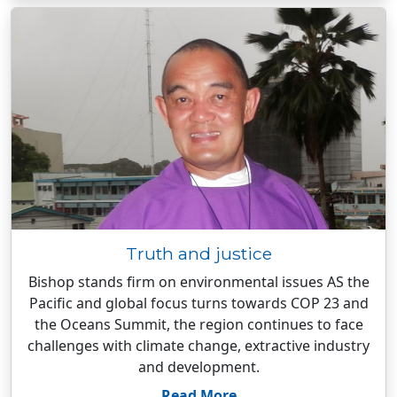
Truth and justice
Bishop stands firm on environmental issues AS the
Pacific and global focus turns towards COP 23 and
the Oceans Summit, the region continues to face
challenges with climate change, extractive industry
and development.
Read More