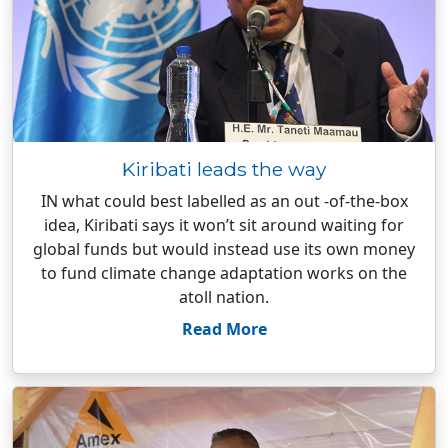
Kiribati leads the way
IN what could best labelled as an out -of-the-box
idea, Kiribati says it won’t sit around waiting for
global funds but would instead use its own money
to fund climate change adaptation works on the
atoll nation.
Read More