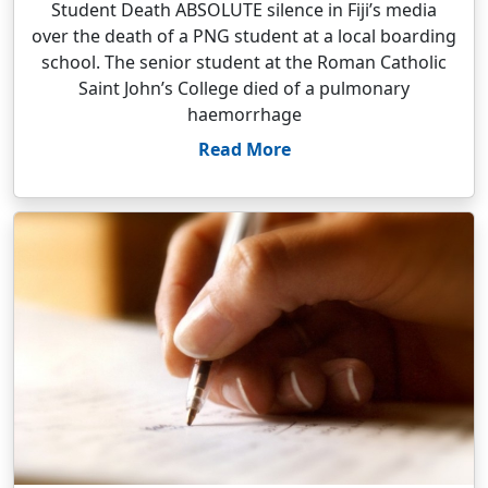
Student Death ABSOLUTE silence in Fiji’s media
over the death of a PNG student at a local boarding
school. The senior student at the Roman Catholic
Saint John’s College died of a pulmonary
haemorrhage
Read More