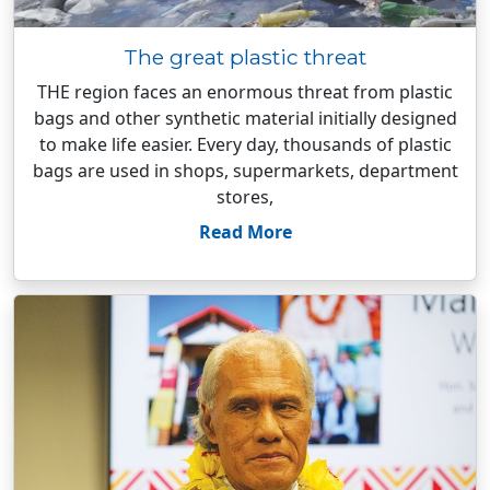
The great plastic threat
THE region faces an enormous threat from plastic
bags and other synthetic material initially designed
to make life easier. Every day, thousands of plastic
bags are used in shops, supermarkets, department
stores,
Read More