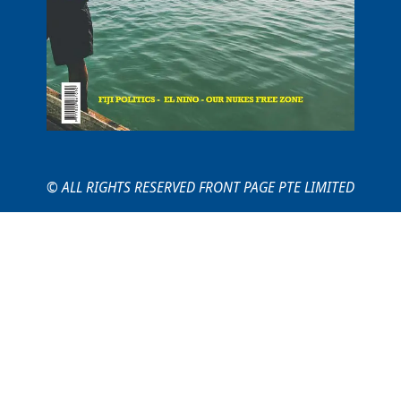
© ALL RIGHTS RESERVED FRONT PAGE PTE LIMITED