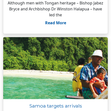
Although men with Tongan heritage – Bishop Jabez
Bryce and Archbishop Dr Winston Halapua – have
led the
Read More
Samoa targets arrivals