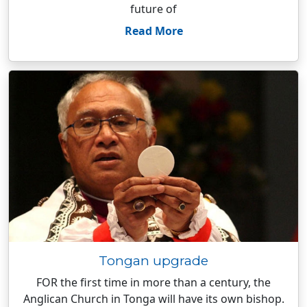
future of
Read More
Tongan upgrade
FOR the first time in more than a century, the
Anglican Church in Tonga will have its own bishop.