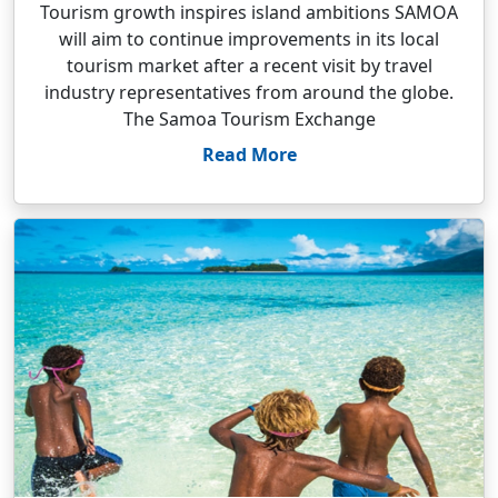
Tourism growth inspires island ambitions SAMOA
will aim to continue improvements in its local
tourism market after a recent visit by travel
industry representatives from around the globe.
The Samoa Tourism Exchange
Read More