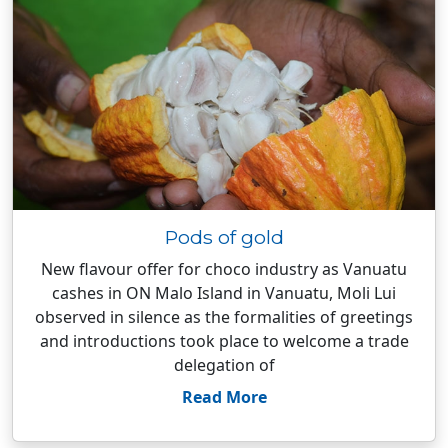
Pods of gold
New flavour offer for choco industry as Vanuatu
cashes in ON Malo Island in Vanuatu, Moli Lui
observed in silence as the formalities of greetings
and introductions took place to welcome a trade
delegation of
Read More