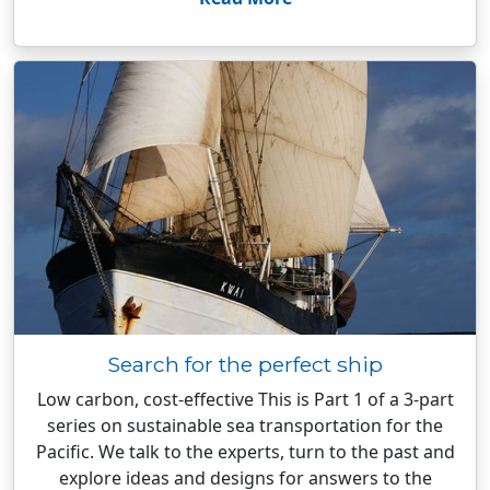
Search for the perfect ship
Low carbon, cost-effective This is Part 1 of a 3-part
series on sustainable sea transportation for the
Pacific. We talk to the experts, turn to the past and
explore ideas and designs for answers to the