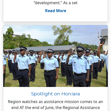
“development.” As a set
Read More
Spotlight on Honiara
Region watches as assistance mission comes to an
end AT the end of June, the Regional Assistance