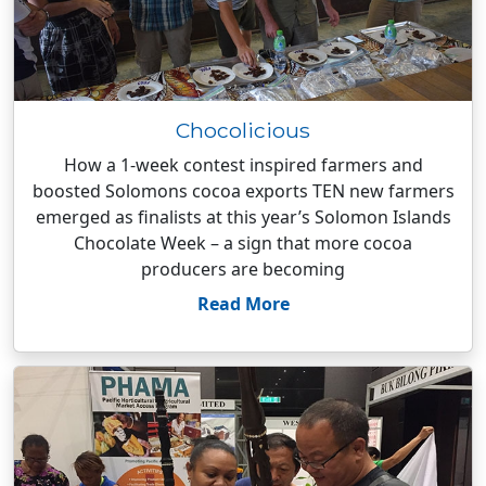
Chocolicious
How a 1-week contest inspired farmers and
boosted Solomons cocoa exports TEN new farmers
emerged as finalists at this year’s Solomon Islands
Chocolate Week – a sign that more cocoa
producers are becoming
Read More