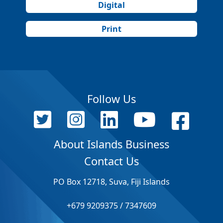
Digital
Print
Follow Us
About Islands Business
Contact Us
PO Box 12718, Suva, Fiji Islands
+679 9209375 / 7347609