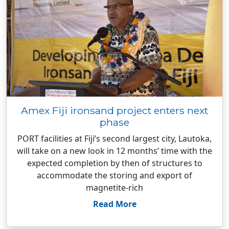
Amex Fiji ironsand project enters next
phase
PORT facilities at Fiji’s second largest city, Lautoka,
will take on a new look in 12 months’ time with the
expected completion by then of structures to
accommodate the storing and export of
magnetite-rich
Read More