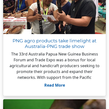
PNG agro products take limelight at
Australia-PNG trade show
The 33rd Australia Papua New Guinea Business
Forum and Trade Expo was a bonus for local
agricultural and handicraft producers seeking to
promote their products and expand their
networks. With support from the Pacific
Read More