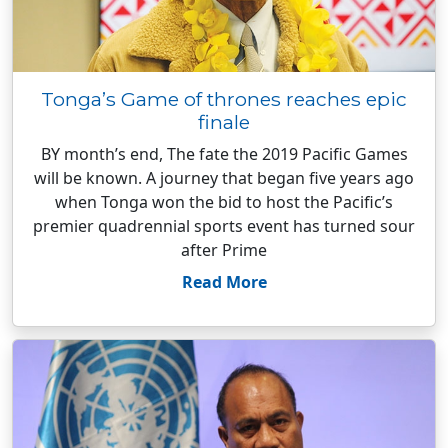
Tonga’s Game of thrones reaches epic
finale
BY month’s end, The fate the 2019 Pacific Games
will be known. A journey that began five years ago
when Tonga won the bid to host the Pacific’s
premier quadrennial sports event has turned sour
after Prime
Read More