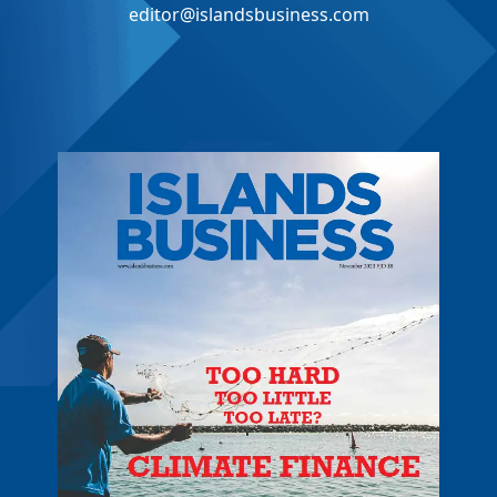
editor@islandsbusiness.com