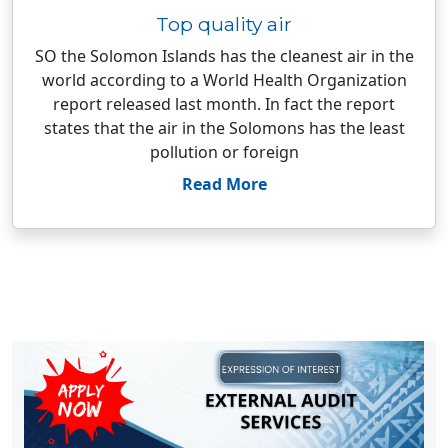
Top quality air
SO the Solomon Islands has the cleanest air in the
world according to a World Health Organization
report released last month. In fact the report
states that the air in the Solomons has the least
pollution or foreign
Read More