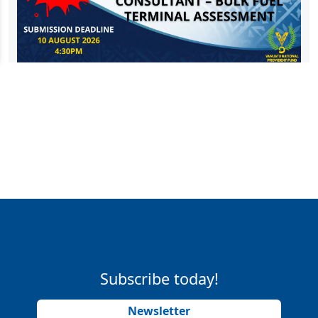
Subscribe today!
Newsletter