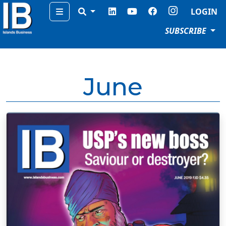
Menu
LOGIN
SUBSCRIBE
June