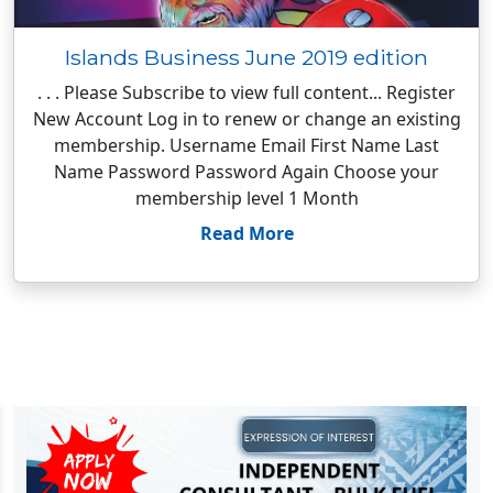
Islands Business June 2019 edition
. . . Please Subscribe to view full content... Register
New Account Log in to renew or change an existing
membership. Username Email First Name Last
Name Password Password Again Choose your
membership level 1 Month
Read More