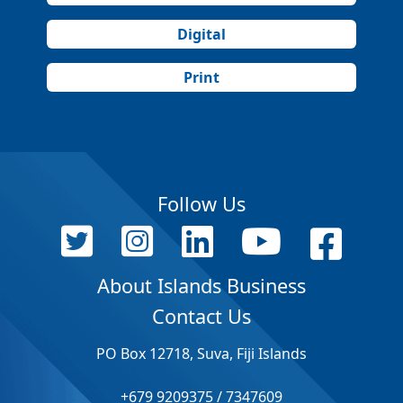
Digital
Print
Follow Us
About Islands Business
Contact Us
PO Box 12718, Suva, Fiji Islands
+679 9209375 / 7347609