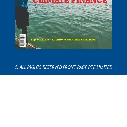
© ALL RIGHTS RESERVED FRONT PAGE PTE LIMITED