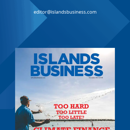
editor@islandsbusiness.com