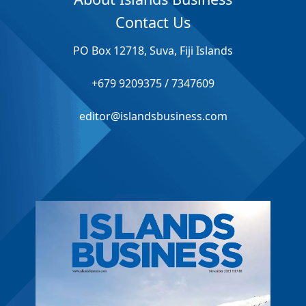
Contact Us
PO Box 12718, Suva, Fiji Islands
+679 9209375 / 7347609
editor@islandsbusiness.com