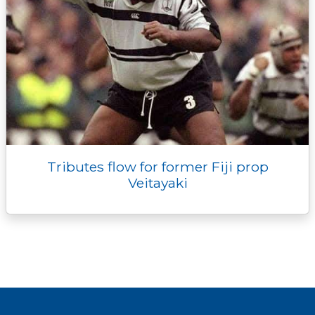
Tributes flow for former Fiji prop
Veitayaki