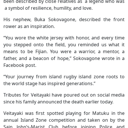
been described by close relatives as a legend who was
a symbol of resilience, humility, and love.
His nephew, Buka Sokovagone, described the front
rower as an inspiration.
“You wore the white jersey with honor, and every time
you stepped onto the field, you reminded us what it
means to be Fijian. You were a warrior, a mentor, a
father, and a beacon of hope,’’ Sokovagone wrote in a
Facebook post.
“Your journey from island rugby island zone roots to
the world stage has inspired generations.’’
Tributes for Veitayaki have poured out on social media
since his family announced the death earlier today.
Veitayaki was first spotted playing for Matuku in the
annual Island Zone competition and taken on by the
Sain John’s-Marist Club before joining Police and