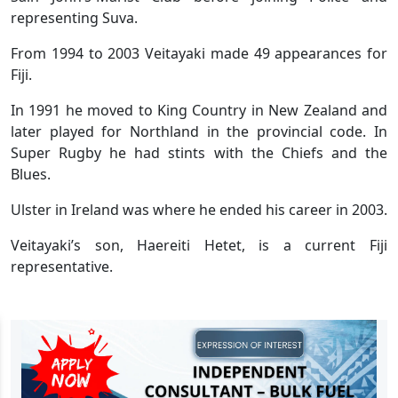
representing Suva.
From 1994 to 2003 Veitayaki made 49 appearances for
Fiji.
In 1991 he moved to King Country in New Zealand and
later played for Northland in the provincial code. In
Super Rugby he had stints with the Chiefs and the
Blues.
Ulster in Ireland was where he ended his career in 2003.
Veitayaki’s son, Haereiti Hetet, is a current Fiji
representative.