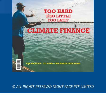
© ALL RIGHTS RESERVED FRONT PAGE PTE LIMITED