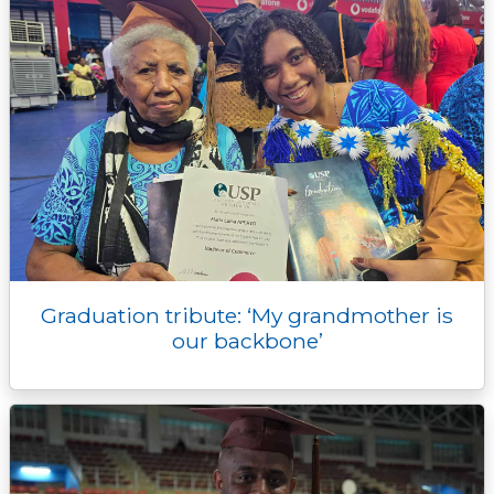
Graduation tribute: ‘My grandmother is
our backbone’