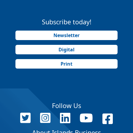
Subscribe today!
Newsletter
Digital
Print
Follow Us
About Islands Business