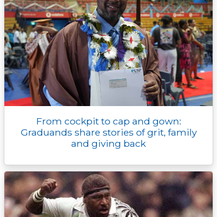
From cockpit to cap and gown:
Graduands share stories of grit, family
and giving back