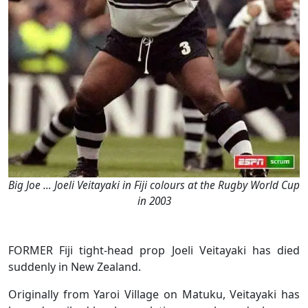
Big Joe … Joeli Veitayaki in Fiji colours at the Rugby World Cup
in 2003
FORMER Fiji tight-head prop Joeli Veitayaki has died
suddenly in New Zealand.
Originally from Yaroi Village on Matuku, Veitayaki has