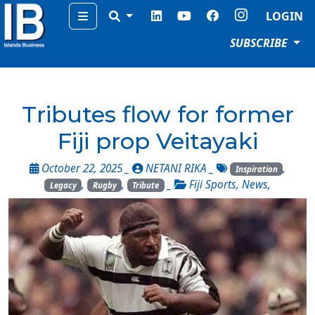
Menu
LOGIN
SUBSCRIBE
Tributes flow for former
Fiji prop Veitayaki
October 22, 2025 _
NETANI RIKA
_
,
Inspiration
,
,
_
Fiji Sports
,
News
,
Legacy
Rugby
Tribute