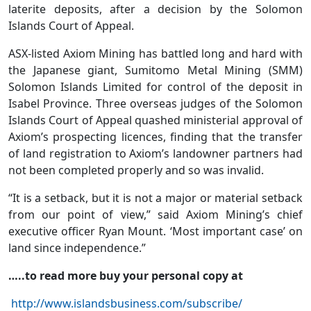
laterite deposits, after a decision by the Solomon
Islands Court of Appeal.
ASX-listed Axiom Mining has battled long and hard with
the Japanese giant, Sumitomo Metal Mining (SMM)
Solomon Islands Limited for control of the deposit in
Isabel Province. Three overseas judges of the Solomon
Islands Court of Appeal quashed ministerial approval of
Axiom’s prospecting licences, finding that the transfer
of land registration to Axiom’s landowner partners had
not been completed properly and so was invalid.
“It is a setback, but it is not a major or material setback
from our point of view,” said Axiom Mining’s chief
executive officer Ryan Mount. ‘Most important case’ on
land since independence.”
…..to read more buy your personal copy at
http://www.islandsbusiness.com/subscribe/