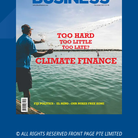
© ALL RIGHTS RESERVED FRONT PAGE PTE LIMITED