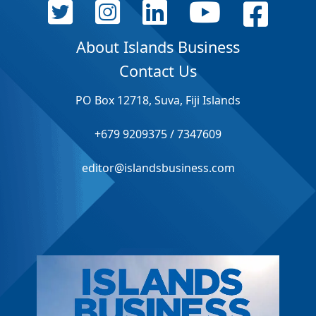
About Islands Business
Contact Us
PO Box 12718, Suva, Fiji Islands
+679 9209375 / 7347609
editor@islandsbusiness.com