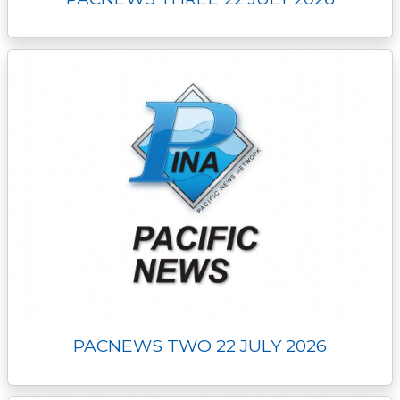
PACNEWS TWO 22 JULY 2026