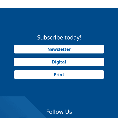
Subscribe today!
Newsletter
Digital
Print
Follow Us