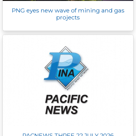
PNG eyes new wave of mining and gas
projects
PACNEWS THREE 22 JULY 2026