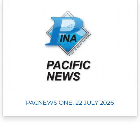
PACNEWS ONE, 22 JULY 2026