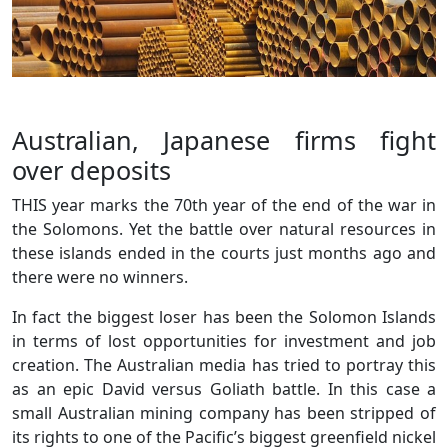
Australian, Japanese firms fight
over deposits
THIS year marks the 70th year of the end of the war in
the Solomons. Yet the battle over natural resources in
these islands ended in the courts just months ago and
there were no winners.
In fact the biggest loser has been the Solomon Islands
in terms of lost opportunities for investment and job
creation. The Australian media has tried to portray this
as an epic David versus Goliath battle. In this case a
small Australian mining company has been stripped of
its rights to one of the Pacific’s biggest greenfield nickel