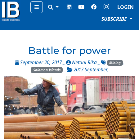
Menu
LOGIN
SUBSCRIBE
Battle for power
September 20, 2017 _
Netani Rika
_
,
Mining
_
2017 September
,
Solomon Islands