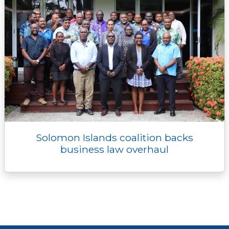
Solomon Islands coalition backs
business law overhaul