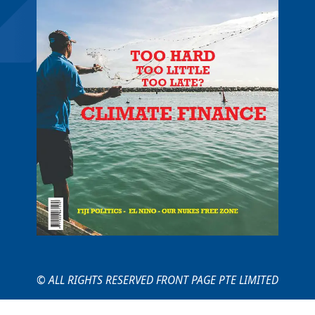
© ALL RIGHTS RESERVED FRONT PAGE PTE LIMITED