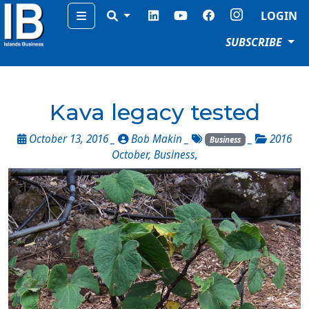
Menu
LOGIN
SUBSCRIBE
Kava legacy tested
October 13, 2016 _
Bob Makin
_
_
2016
Business
October
,
Business
,