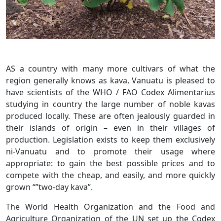
AS a country with many more cultivars of what the
region generally knows as kava, Vanuatu is pleased to
have scientists of the WHO / FAO Codex Alimentarius
studying in country the large number of noble kavas
produced locally. These are often jealously guarded in
their islands of origin – even in their villages of
production. Legislation exists to keep them exclusively
ni-Vanuatu and to promote their usage where
appropriate: to gain the best possible prices and to
compete with the cheap, and easily, and more quickly
grown “”two-day kava”.
The World Health Organization and the Food and
Agriculture Organization of the UN set up the Codex