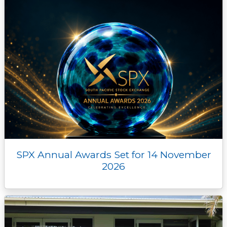
SPX Annual Awards Set for 14 November
2026