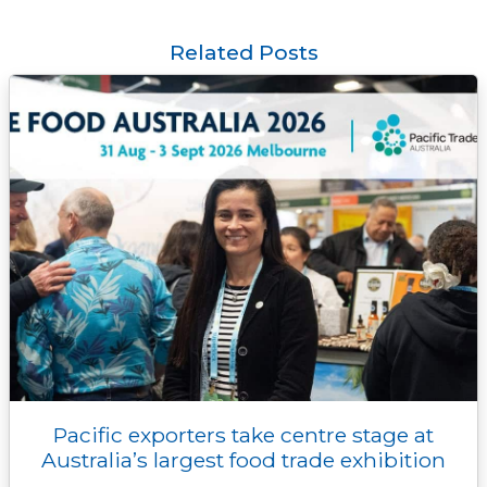
e
t
i
e
y
s
k
t
b
t
l
r
L
e
e
s
o
e
i
n
d
A
Related Posts
o
r
n
g
I
p
k
k
e
n
p
r
Pacific exporters take centre stage at
Australia’s largest food trade exhibition