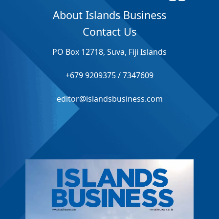
About Islands Business
Contact Us
PO Box 12718, Suva, Fiji Islands
+679 9209375 / 7347609
editor@islandsbusiness.com