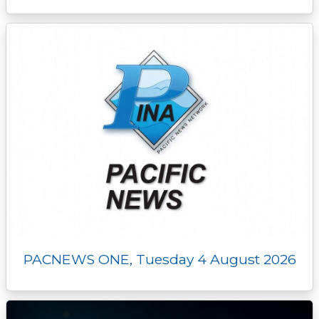
PACNEWS ONE, Tuesday 4 August 2026