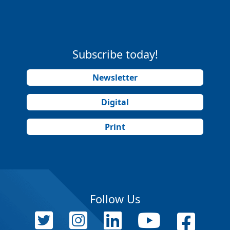
Subscribe today!
Newsletter
Digital
Print
Follow Us