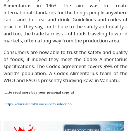
Alimentarius in 1963. The aim was to create
international standards for the things people anywhere
can – and do – eat and drink. Guidelines and codes of
practice, they say, contribute to the safety and quality –
and too, the trade fairness – of foods traveling to world
markets, often a long way from the production area.
Consumers are now able to trust the safety and quality
of foods, if indeed they meet the Codex Alimentarius
specifications. The Codex agreement covers 99% of the
world’s population. A Codex Alimentarius team of the
WHO and FAO is presently studying kava in Vanuatu.
…..to read more buy your personal copy at
http://www.islandsbusiness.com/subscribe/