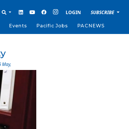
LOGIN
SUBSCRIBE
Events
Pacific Jobs
PACNEWS
ty
6 May
,