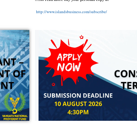
http://www.islandsbusiness.com/subscribe/