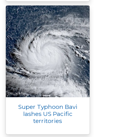
Super Typhoon Bavi
lashes US Pacific
territories