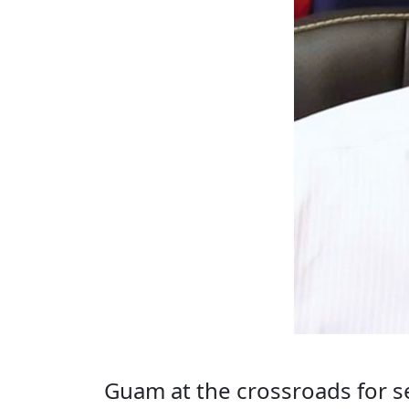
Guam at the crossroads for s