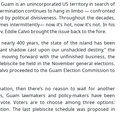
, Guam is an unincorporated US territory in search of
f-determination continues to hang in limbo — confronted
d by political divisiveness. Throughout the decades,
omes intermittently— now it’s hot, now it’s not. In his
v. Eddie Calvo brought the issue back to the fore.
r nearly 400 years, the state of the island has been
tant shadow cast upon our unshackled destiny,” the
n moving forward with the unfinished business, the
lebiscite be held in the November general elections.
 Calvo proceeded to the Guam Election Commission to
nation, then there’s no reason to wait for another
970s, Guam lawmakers and policy-makers have been
s vote. Voters are to choose among three options:
tion. The last plebiscite schedule was proposed in