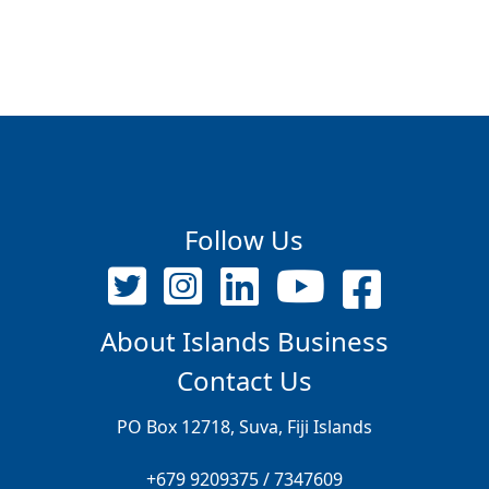
Follow Us
About Islands Business
Contact Us
PO Box 12718, Suva, Fiji Islands
+679 9209375 / 7347609