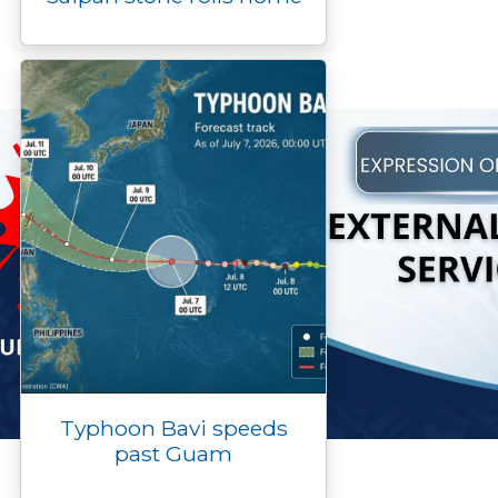
Typhoon Bavi speeds
past Guam