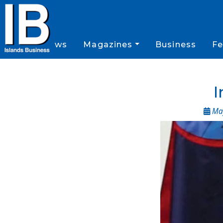
News
Magazines
Business
Fe
I
May