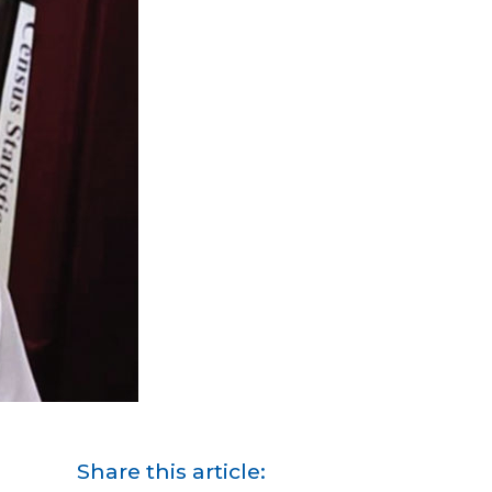
Share this article: