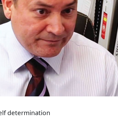
elf determination