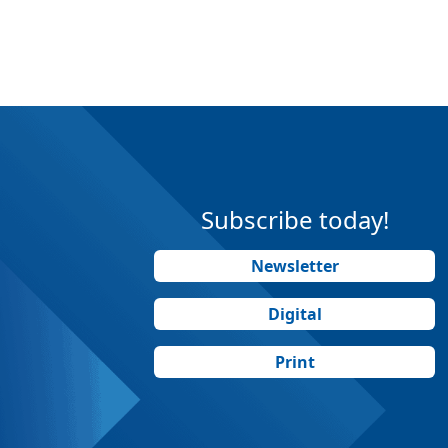
Subscribe today!
Newsletter
Digital
Print