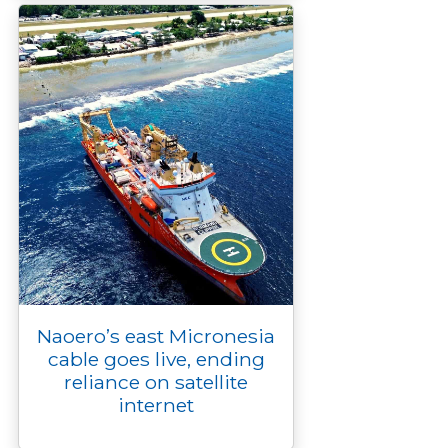
Naoero’s east Micronesia
cable goes live, ending
reliance on satellite
internet