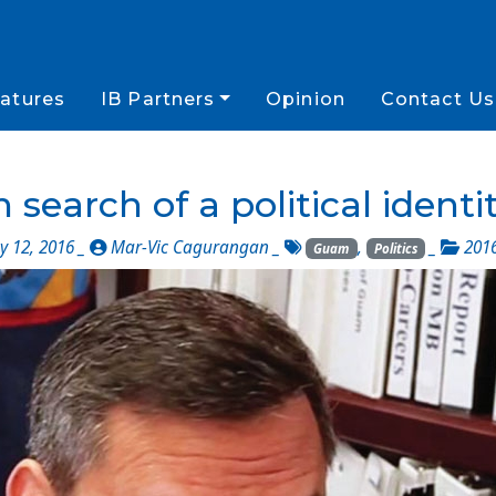
atures
IB Partners
Opinion
Contact Us
n search of a political identi
 12, 2016 _
Mar-Vic Cagurangan
_
,
_
201
Guam
Politics