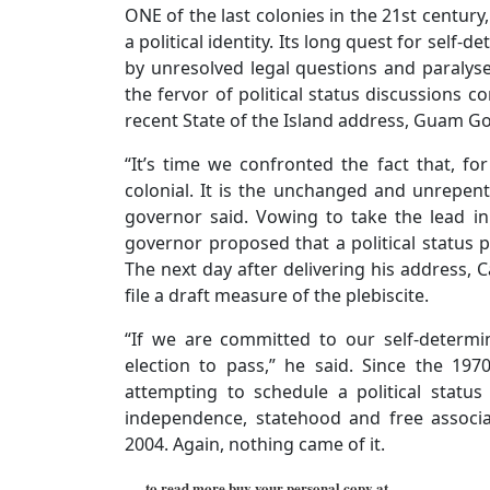
ONE of the last colonies in the 21st century
a political identity. Its long quest for sel
by unresolved legal questions and paralyse
the fervor of political status discussions c
recent State of the Island address, Guam Go
“It’s time we confronted the fact that, fo
colonial. It is the unchanged and unrepen
governor said. Vowing to take the lead i
governor proposed that a political status p
The next day after delivering his address,
file a draft measure of the plebiscite.
“If we are committed to our self-determi
election to pass,” he said. Since the 1
attempting to schedule a political statu
independence, statehood and free associa
2004. Again, nothing came of it.
…..to read more buy your personal copy at