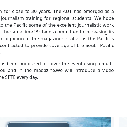
sm for close to 30 years. The AUT has emerged as a
of journalism training for regional students. We hope
o the Pacific some of the excellent journalistic work
the same time IB stands committed to increasing its
recognition of the magazine’s status as the Pacific’s
contracted to provide coverage of the South Pacific
.
 has been honoured to cover the event using a multi-
ok and in the magazine.We will introduce a video
he SPTE every day.