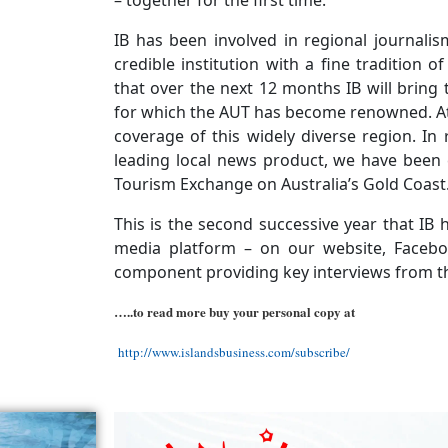
– together for the first time.
IB has been involved in regional journali
credible institution with a fine tradition 
that over the next 12 months IB will bring t
for which the AUT has become renowned. At 
coverage of this widely diverse region. In 
leading local news product, we have been 
Tourism Exchange on Australia’s Gold Coast
This is the second successive year that IB
media platform – on our website, Facebo
component providing key interviews from t
…..to read more buy your personal copy at
http://www.islandsbusiness.com/subscribe/