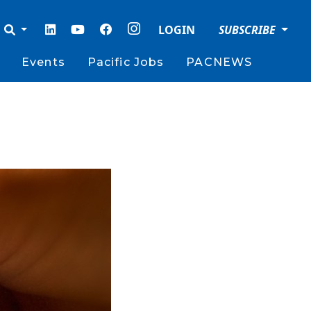
LOGIN
SUBSCRIBE
Events
Pacific Jobs
PACNEWS