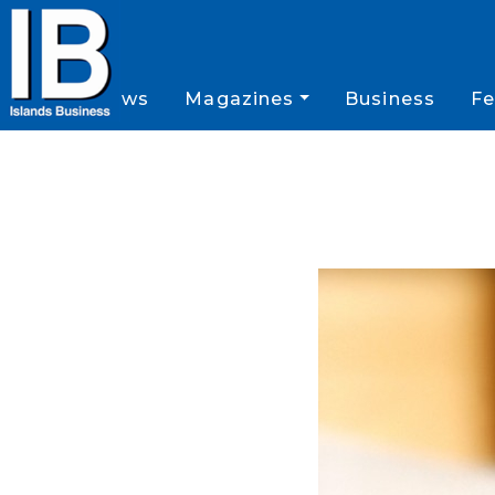
News
Magazines
Business
Fe