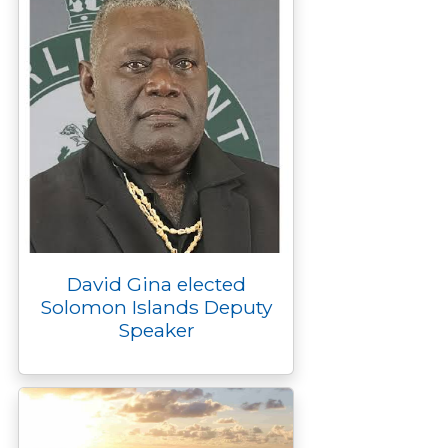
David Gina elected
Solomon Islands Deputy
Speaker