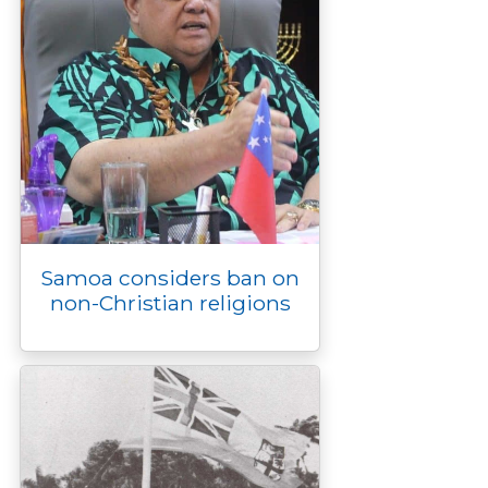
Samoa considers ban on
non-Christian religions