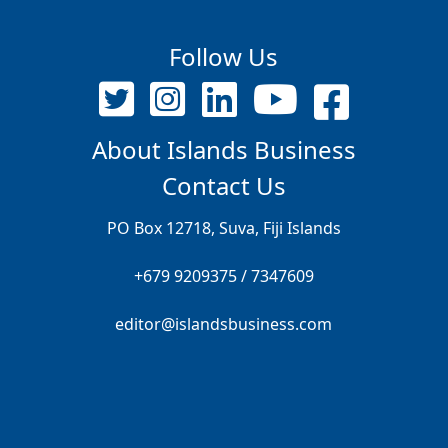
Follow Us
About Islands Business
Contact Us
PO Box 12718, Suva, Fiji Islands
+679 9209375 / 7347609
editor@islandsbusiness.com