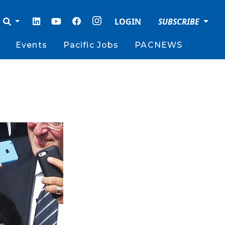
LOGIN
SUBSCRIBE
Events
Pacific Jobs
PACNEWS