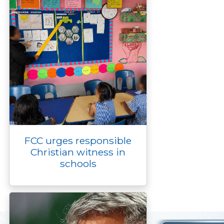
FCC urges responsible
Christian witness in
schools