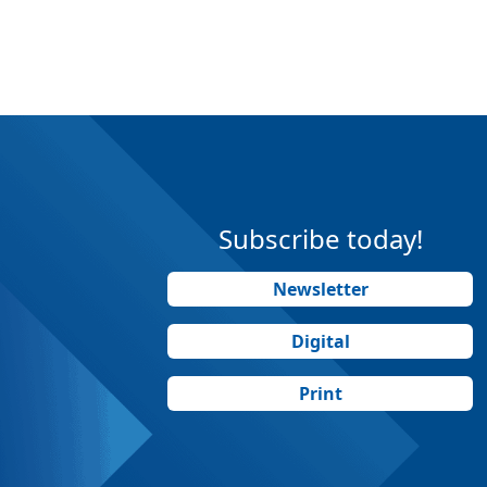
Subscribe today!
Newsletter
Digital
Print