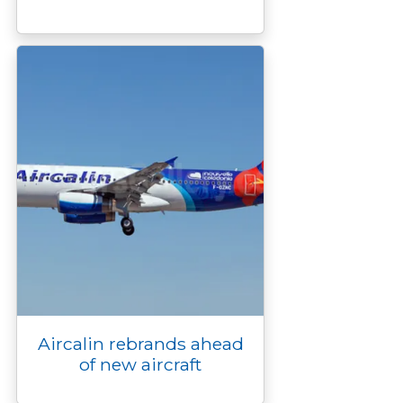
Aircalin rebrands ahead
of new aircraft