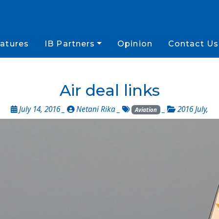
atures
IB Partners
Opinion
Contact Us
Air deal links
July 14, 2016 _
Netani Rika
_
_
2016 July
,
Aviation