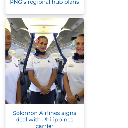
PNG’s regional hub plans
Solomon Airlines signs
deal with Philippines
carrier