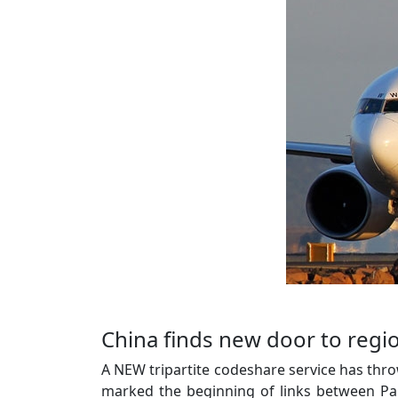
China finds new door to regi
A NEW tripartite codeshare service has thr
marked the beginning of links between P