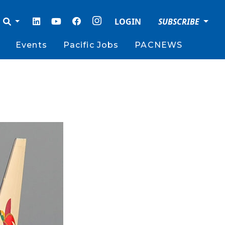
LOGIN
SUBSCRIBE
Events
Pacific Jobs
PACNEWS