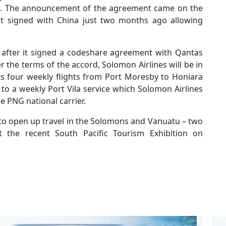
ons. The announcement of the agreement came on the
t signed with China just two months ago allowing
n after it signed a codeshare agreement with Qantas
 the terms of the accord, Solomon Airlines will be in
its four weekly flights from Port Moresby to Honiara
to a weekly Port Vila service which Solomon Airlines
e PNG national carrier.
to open up travel in the Solomons and Vanuatu – two
t the recent South Pacific Tourism Exhibition on