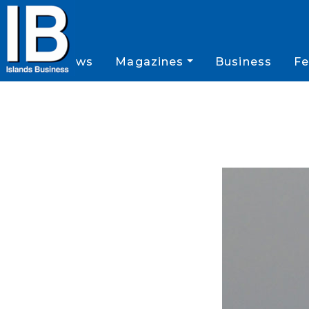
News
Magazines
Business
Fe