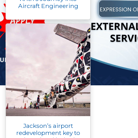
Aircraft Engineering
Jackson’s airport
redevelopment key to