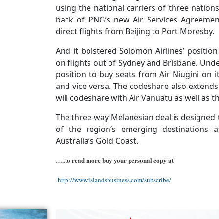
using the national carriers of three nati
back of PNG’s new Air Services Agreemen
direct flights from Beijing to Port Moresby.
And it bolstered Solomon Airlines’ positio
on flights out of Sydney and Brisbane. Under
position to buy seats from Air Niugini on 
and vice versa. The codeshare also extends 
will codeshare with Air Vanuatu as well as th
The three-way Melanesian deal is designed 
of the region’s emerging destinations a
Australia’s Gold Coast.
…..to read more buy your personal copy at
http://www.islandsbusiness.com/subscribe/