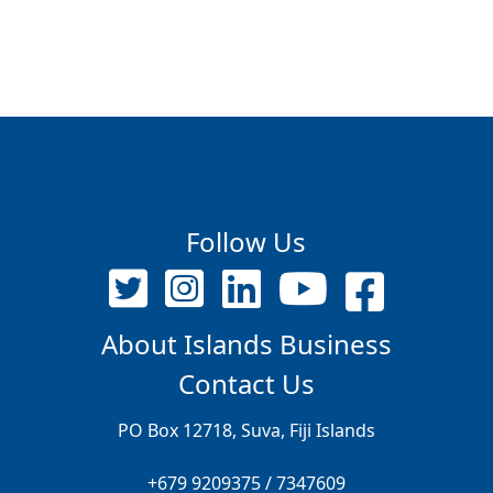
Follow Us
About Islands Business
Contact Us
PO Box 12718, Suva, Fiji Islands
+679 9209375 / 7347609