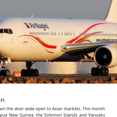
on
own the door wide open to Asian markets. This month
apua New Guinea, the Solomon Islands and Vanuatu