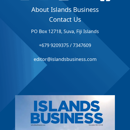
About Islands Business
Contact Us
PO Box 12718, Suva, Fiji Islands
+679 9209375 / 7347609
editor@islandsbusiness.com