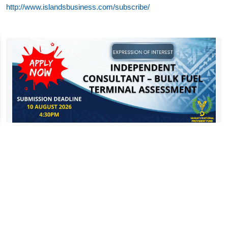
http://www.islandsbusiness.com/subscribe/