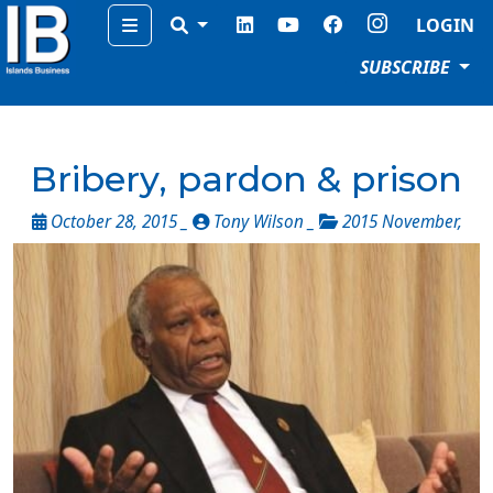
Menu
LOGIN
SUBSCRIBE
Bribery, pardon & prison
October 28, 2015 _
Tony Wilson _
2015 November
,