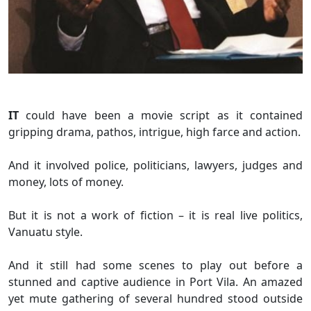
IT
could have been a movie script as it contained
gripping drama, pathos, intrigue, high farce and action.
And it involved police, politicians, lawyers, judges and
money, lots of money.
But it is not a work of fiction – it is real live politics,
Vanuatu style.
And it still had some scenes to play out before a
stunned and captive audience in Port Vila. An amazed
yet mute gathering of several hundred stood outside