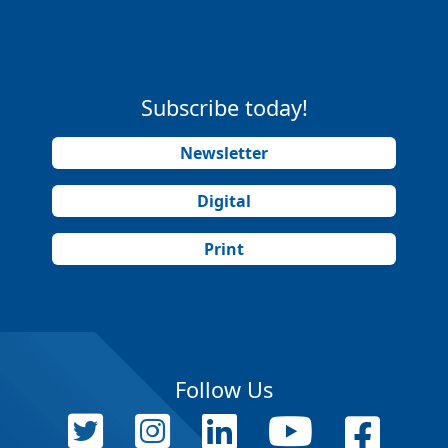
Subscribe today!
Newsletter
Digital
Print
Follow Us