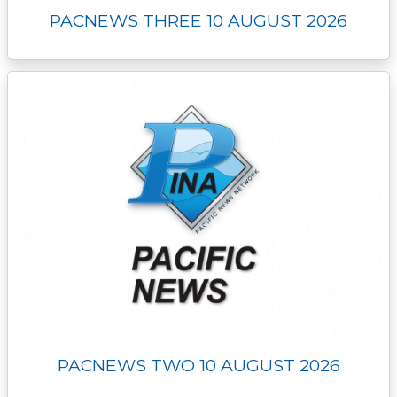
PACNEWS THREE 10 AUGUST 2026
PACNEWS TWO 10 AUGUST 2026