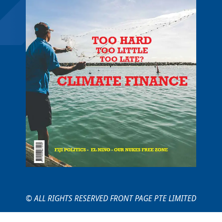
© ALL RIGHTS RESERVED FRONT PAGE PTE LIMITED