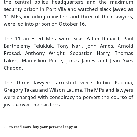
the central police headquarters and the maximum
security prison in Port Vila and watched slack jawed as
11 MPs, including ministers and three of their lawyers,
were led into prison on October 16.
The 11 arrested MPs were Silas Yatan Rouard, Paul
Barthelemy Telukluk, Tony Nari, John Amos, Arnold
Prasad, Anthony Wright, Sebastian Harry, Thomas
Laken, Marcellino Pipite, Jonas James and Jean Yves
Chabod.
The three lawyers arrested were Robin Kapapa,
Gregory Takau and Wilson Lauma. The MPs and lawyers
were charged with conspiracy to pervert the course of
justice over the pardons.
…..to read more buy your personal copy at