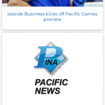
Islands Business kicks off Pacific Games
preview