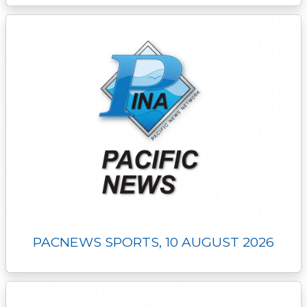
PACNEWS SPORTS, 10 AUGUST 2026