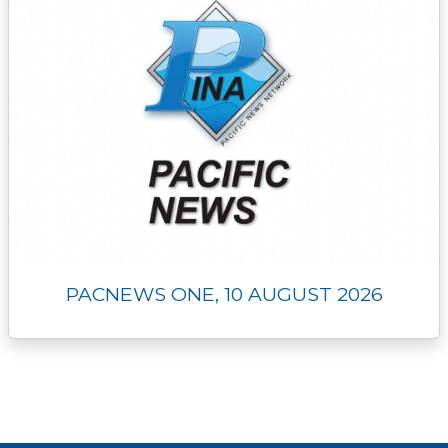
PACNEWS ONE, 10 AUGUST 2026