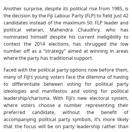
Another surprise, despite its political rise from 1985, is
the decision by the Fiji Labour Party (FLP) to field just 42
candidates instead of the maximum 50. FLP leader and
political veteran, Mahendra Chaudhry, who has
nominated himself despite his current ineligibility to
contest the 2014 elections, has shrugged the low
number off as a “strategy” aimed at winning in areas
where the party has traditional support.
Faced with the political party options now before them,
many of Fiji’s young voters face the dilemma of having
to differentiate between voting for political party
ideologies and manifestos and voting for political
leadership/charisma. With Fiji’s new electoral system,
where voters choose a number representing their
preferred candidate, without the benefit of
accompanying political party symbols, it’s more likely
that the focus will be on party leadership rather than