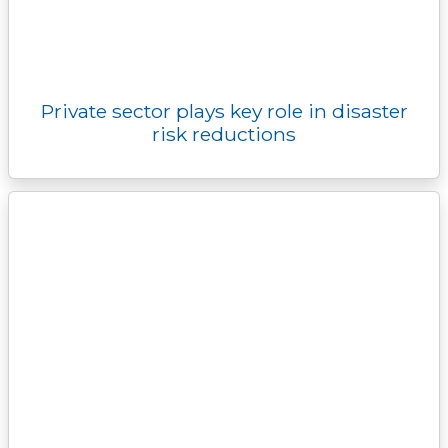
Private sector plays key role in disaster
risk reductions