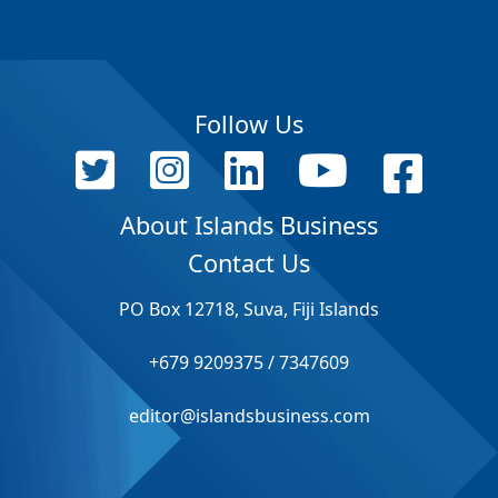
Follow Us
About Islands Business
Contact Us
PO Box 12718, Suva, Fiji Islands
+679 9209375 / 7347609
editor@islandsbusiness.com