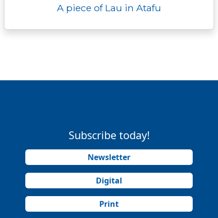
A piece of Lau in Atafu
Subscribe today!
Newsletter
Digital
Print