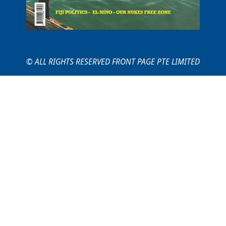
© ALL RIGHTS RESERVED FRONT PAGE PTE LIMITED