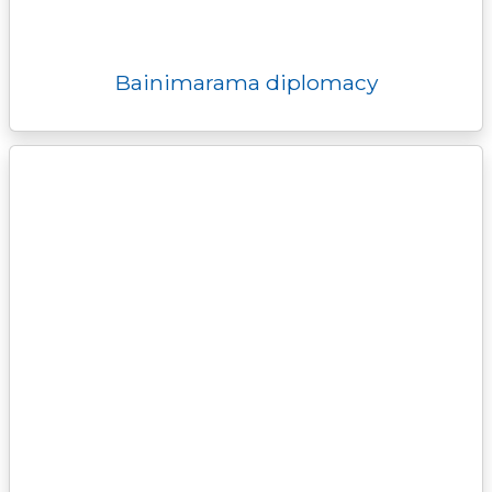
Bainimarama diplomacy