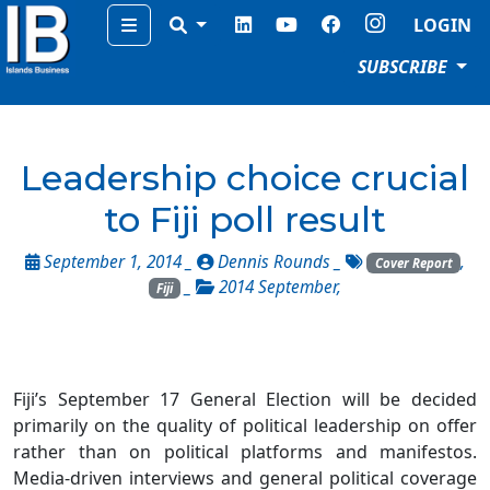
Menu
LOGIN
SUBSCRIBE
Leadership choice crucial
to Fiji poll result
September 1, 2014 _
Dennis Rounds
_
,
Cover Report
_
2014 September
,
Fiji
Fiji’s September 17 General Election will be decided
primarily on the quality of political leadership on offer
rather than on political platforms and manifestos.
Media-driven interviews and general political coverage