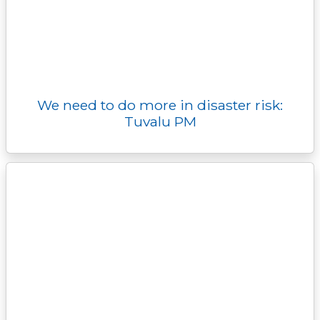
We need to do more in disaster risk:
Tuvalu PM