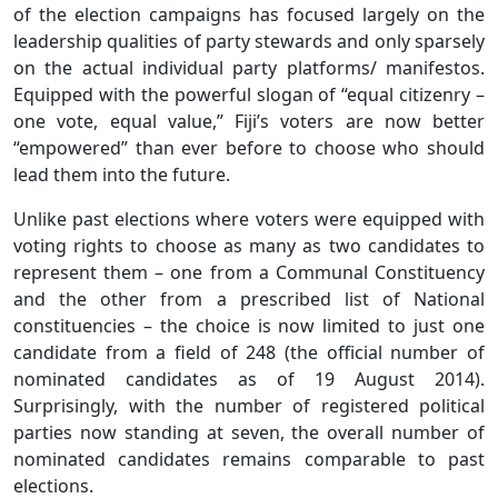
of the election campaigns has focused largely on the
leadership qualities of party stewards and only sparsely
on the actual individual party platforms/ manifestos.
Equipped with the powerful slogan of “equal citizenry –
one vote, equal value,” Fiji’s voters are now better
“empowered” than ever before to choose who should
lead them into the future.
Unlike past elections where voters were equipped with
voting rights to choose as many as two candidates to
represent them – one from a Communal Constituency
and the other from a prescribed list of National
constituencies – the choice is now limited to just one
candidate from a field of 248 (the official number of
nominated candidates as of 19 August 2014).
Surprisingly, with the number of registered political
parties now standing at seven, the overall number of
nominated candidates remains comparable to past
elections.