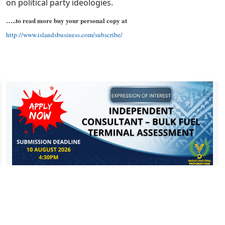
on political party ideologies.
…..to read more buy your personal copy at
http://www.islandsbusiness.com/subscribe/