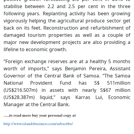
stabilise between 2.2 and 2.5 per cent in the three
following years. Replanting activity has been growing
vigorously helping the agricultural produce sector get
back on its feet. Reconstruction and refurbishment of
damaged tourism properties as well as a couple of
major new development projects are also providing a
lifeline to economic growth.
“Foreign exchange reserves are at a healthy 5 months
worth of imports,” says Benjamin Pereira, Assistant
Governor of the Central Bank of Samoa. “The Samoa
National Provident Fund has S$ 511million
(US$216.507m) in assets with nearly S$67 million
(US$28.387m) liquid,” says Karras Lui, Economic
Manager at the Central Bank.
…..to read more buy your personal copy at
http://www.islandsbusiness.com/subscribe/