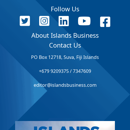
Follow Us
About Islands Business
Contact Us
PO Box 12718, Suva, Fiji Islands
+679 9209375 / 7347609
editor@islandsbusiness.com