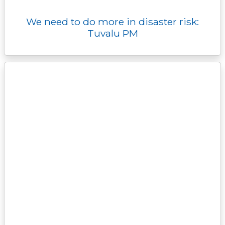
We need to do more in disaster risk:
Tuvalu PM