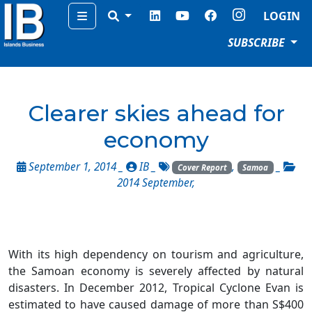
Menu
LOGIN
SUBSCRIBE
Clearer skies ahead for
economy
September 1, 2014 _
IB
_
,
_
Cover Report
Samoa
2014 September
,
With its high dependency on tourism and agriculture,
the Samoan economy is severely affected by natural
disasters. In December 2012, Tropical Cyclone Evan is
estimated to have caused damage of more than S$400