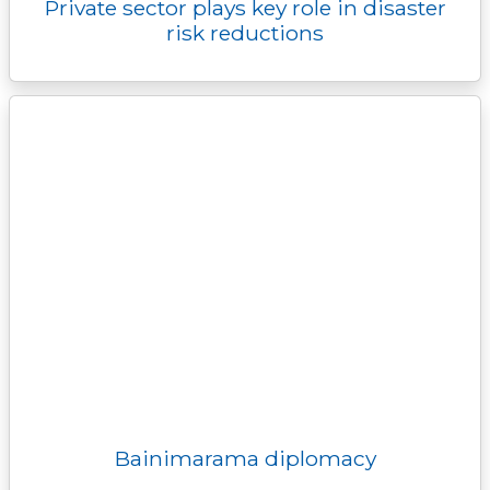
Private sector plays key role in disaster
risk reductions
Bainimarama diplomacy