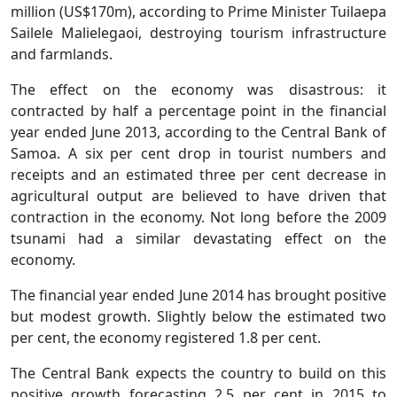
million (US$170m), according to Prime Minister Tuilaepa
Sailele Malielegaoi, destroying tourism infrastructure
and farmlands.
The effect on the economy was disastrous: it
contracted by half a percentage point in the financial
year ended June 2013, according to the Central Bank of
Samoa. A six per cent drop in tourist numbers and
receipts and an estimated three per cent decrease in
agricultural output are believed to have driven that
contraction in the economy. Not long before the 2009
tsunami had a similar devastating effect on the
economy.
The financial year ended June 2014 has brought positive
but modest growth. Slightly below the estimated two
per cent, the economy registered 1.8 per cent.
The Central Bank expects the country to build on this
positive growth forecasting 2.5 per cent in 2015 to