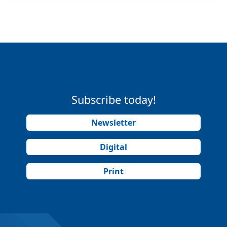
Subscribe today!
Newsletter
Digital
Print