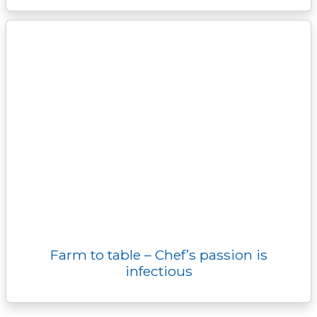
Farm to table – Chef’s passion is
infectious