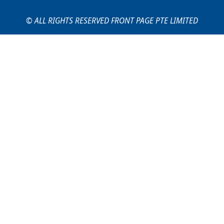
© ALL RIGHTS RESERVED FRONT PAGE PTE LIMITED