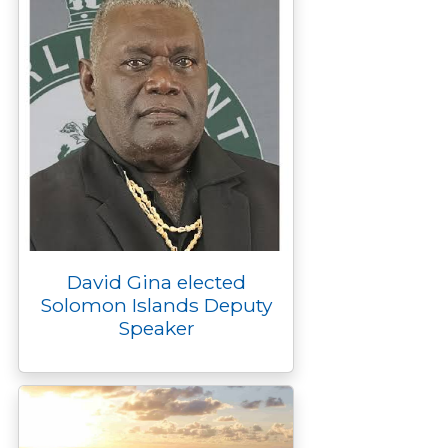
David Gina elected
Solomon Islands Deputy
Speaker