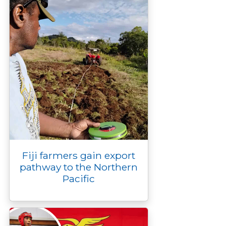
Fiji farmers gain export
pathway to the Northern
Pacific