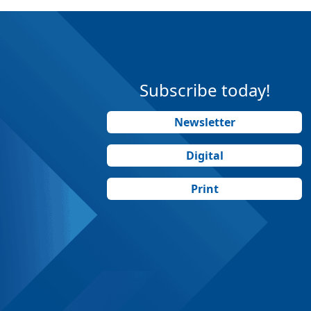
Subscribe today!
Newsletter
Digital
Print