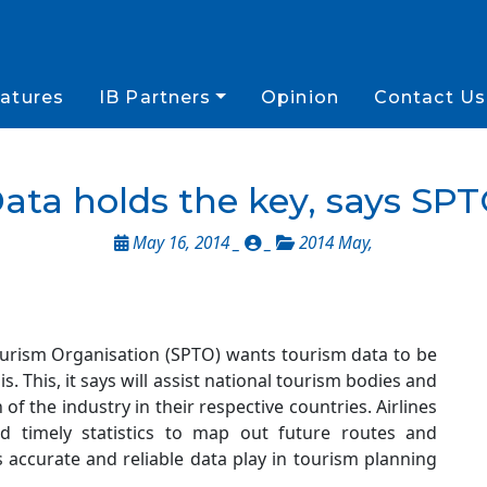
atures
IB Partners
Opinion
Contact Us
ata holds the key, says SP
May 16, 2014 _
_
2014 May
,
ourism Organisation (SPTO) wants tourism data to be
. This, it says will assist national tourism bodies and
of the industry in their respective countries. Airlines
nd timely statistics to map out future routes and
s accurate and reliable data play in tourism planning