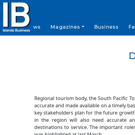
News
Magazines
Business
Fe
D
Regional tourism body, the South Pacific T
accurate and made available on a timely basis
key stakeholders plan for the future growth 
in the region will also need accurate a
destinations to service. The important role
was highlighted at last March