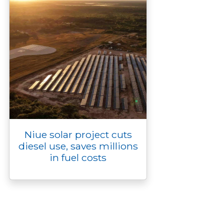
Niue solar project cuts
diesel use, saves millions
in fuel costs