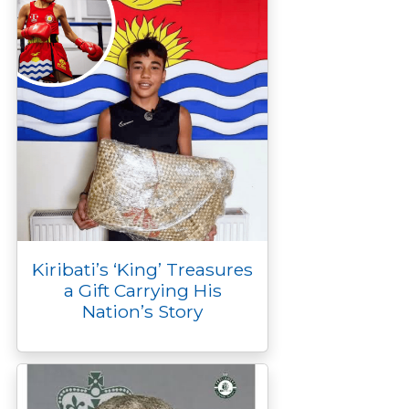
Kiribati’s ‘King’ Treasures
a Gift Carrying His
Nation’s Story