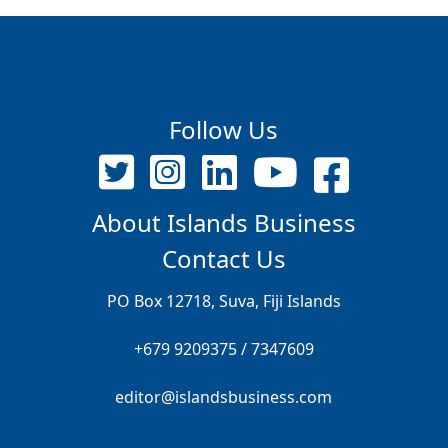
Follow Us
About Islands Business
Contact Us
PO Box 12718, Suva, Fiji Islands
+679 9209375 / 7347609
editor@islandsbusiness.com