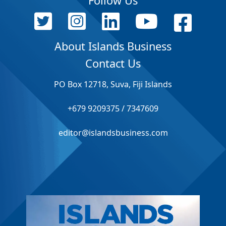
Follow Us
About Islands Business
Contact Us
PO Box 12718, Suva, Fiji Islands
+679 9209375 / 7347609
editor@islandsbusiness.com