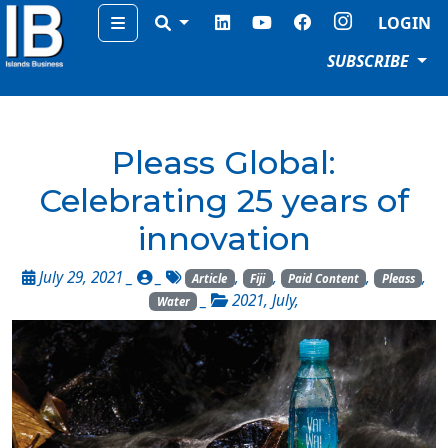
Menu
LOGIN
SUBSCRIBE
Pleass Global:
Celebrating 25 years of
innovation
July 29, 2021 _
_
,
,
,
,
Article
Fiji
Paid Content
Pleass
_
2021
,
July
,
Water