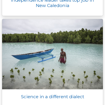
Independence leader takes top job in
New Caledonia
Science in a different dialect