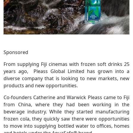
Sponsored
From supplying Fiji cinemas with frozen soft drinks 25
years ago, Pleass Global Limited has grown into a
diverse company that is looking to new markets, new
products and new opportunities.
Co-founders Catherine and Warwick Pleass came to Fiji
from China, where they had been working in the
beverage industry. While they started manufacturing
frozen cola, they quickly saw there were opportunities
to move into supplying bottled water to offices, homes