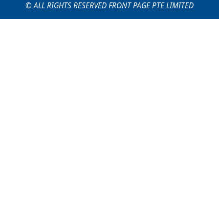
© ALL RIGHTS RESERVED FRONT PAGE PTE LIMITED