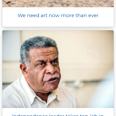
We need art now more than ever