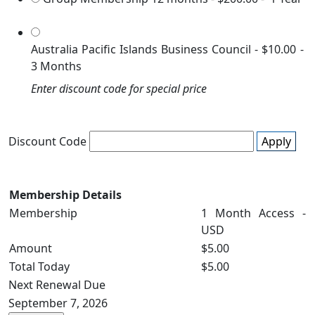
Australia Pacific Islands Business Council
-
$10.00
-
3 Months
Enter discount code for special price
Discount Code
Apply
Membership Details
Membership
1 Month Access -
USD
Amount
$5.00
Total Today
$5.00
Next Renewal Due
September 7, 2026