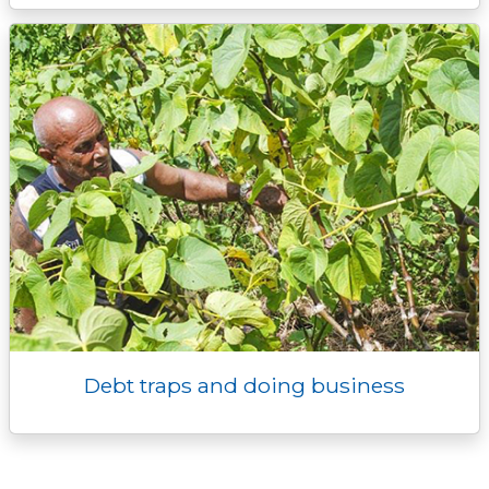
Debt traps and doing business