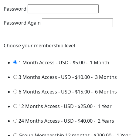
Password
Password Again
Choose your membership level
1 Month Access - USD
-
$5.00
-
1 Month
3 Months Access - USD
-
$10.00
-
3 Months
6 Months Access - USD
-
$15.00
-
6 Months
12 Months Access - USD
-
$25.00
-
1 Year
24 Months Access - USD
-
$40.00
-
2 Years
Group Membership 12 months
-
$200.00
-
1 Year