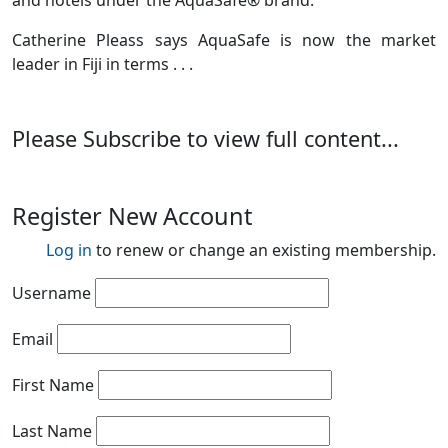
and hotels under the AquaSafe® brand.
Catherine Pleass says AquaSafe is now the market
leader in Fiji in terms . . .
Please Subscribe to view full content...
Register New Account
Log in
to renew or change an existing membership.
Username
Email
First Name
Last Name