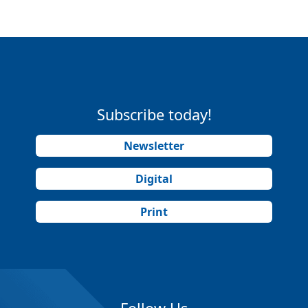
Subscribe today!
Newsletter
Digital
Print