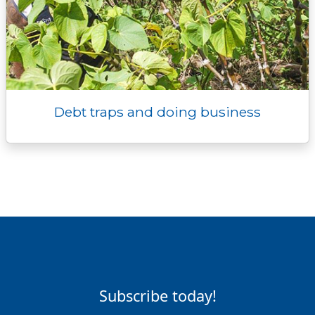
Debt traps and doing business
Subscribe today!