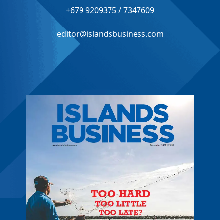
+679 9209375 / 7347609
editor@islandsbusiness.com