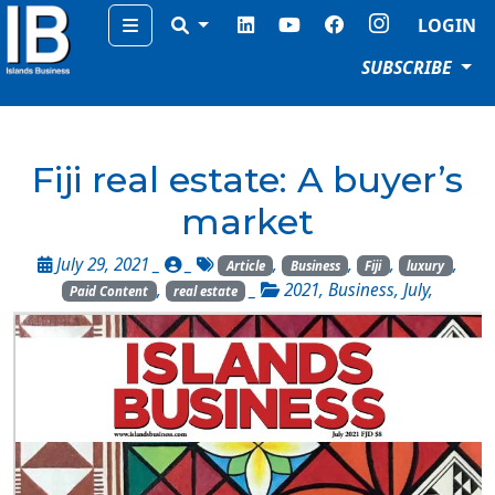
Menu
LOGIN
SUBSCRIBE
Fiji real estate: A buyer’s
market
July 29, 2021 _
_
,
,
,
,
Article
Business
Fiji
luxury
,
_
2021
,
Business
,
July
,
Paid Content
real estate