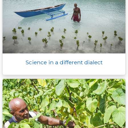
Science in a different dialect