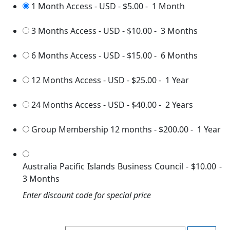
1 Month Access - USD
-
$5.00
-
1 Month
3 Months Access - USD
-
$10.00
-
3 Months
6 Months Access - USD
-
$15.00
-
6 Months
12 Months Access - USD
-
$25.00
-
1 Year
24 Months Access - USD
-
$40.00
-
2 Years
Group Membership 12 months
-
$200.00
-
1 Year
Australia Pacific Islands Business Council
-
$10.00
-
3 Months
Enter discount code for special price