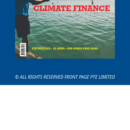
© ALL RIGHTS RESERVED FRONT PAGE PTE LIMITED