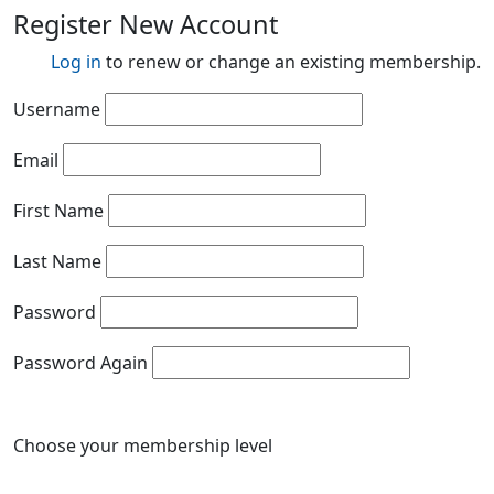
Register New Account
Log in
to renew or change an existing membership.
Username
Email
First Name
Last Name
Password
Password Again
Choose your membership level