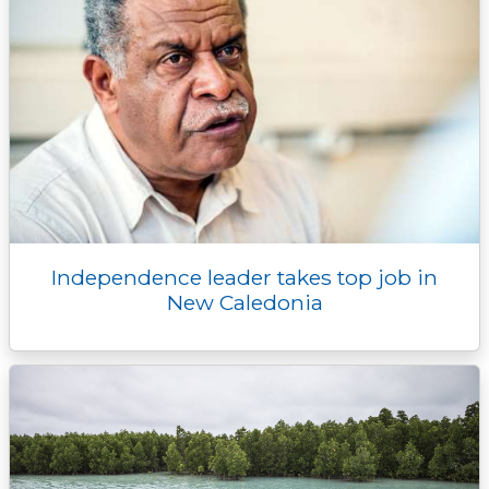
Independence leader takes top job in
New Caledonia