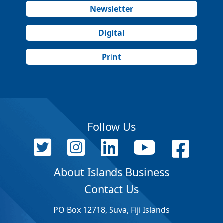
Newsletter
Digital
Print
Follow Us
About Islands Business
Contact Us
PO Box 12718, Suva, Fiji Islands