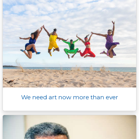
r
We need art now more than ever