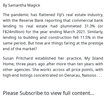
By Samantha Magick
The pandemic has flattened Fiji’s real estate industry,
with the Reserve Bank reporting that commercial bank
lending to real estate had plummeted 31.3% (or
F$24million) for the year ending March 2021. Similarly,
lending to building and construction fell 11.5% in the
same period. But how are things faring at the prestige
end of the market?
Susan Pritchard established her practice, My Island
Home, three years ago after more than ten years with
other agencies. She works across all price points, with
high-end listings concentrated on Denarau, Naisoso . . .
Please Subscribe to view full content...