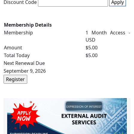
Discount Code
Apply
Membership Details
Membership
1 Month Access -
USD
Amount
$5.00
Total Today
$5.00
Next Renewal Due
September 9, 2026