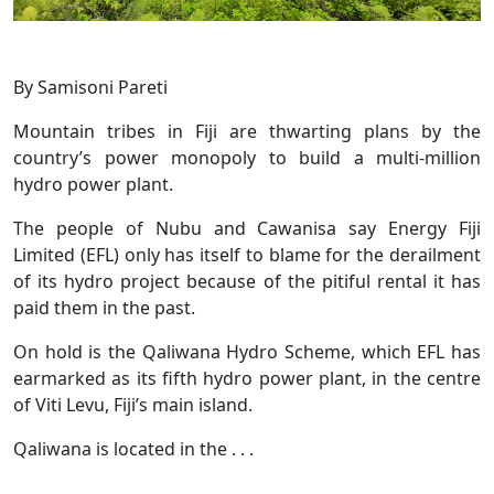
By Samisoni Pareti
Mountain tribes in Fiji are thwarting plans by the
country’s power monopoly to build a multi-million
hydro power plant.
The people of Nubu and Cawanisa say Energy Fiji
Limited (EFL) only has itself to blame for the derailment
of its hydro project because of the pitiful rental it has
paid them in the past.
On hold is the Qaliwana Hydro Scheme, which EFL has
earmarked as its fifth hydro power plant, in the centre
of Viti Levu, Fiji’s main island.
Qaliwana is located in the . . .