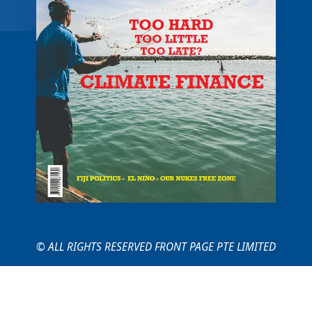
© ALL RIGHTS RESERVED FRONT PAGE PTE LIMITED