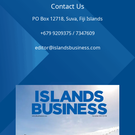
Contact Us
PO Box 12718, Suva, Fiji Islands
+679 9209375 / 7347609
editor@islandsbusiness.com