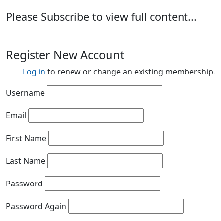
Please Subscribe to view full content...
Register New Account
Log in
to renew or change an existing membership.
Username
Email
First Name
Last Name
Password
Password Again