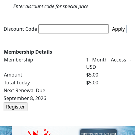
Enter discount code for special price
Discount Code
Apply
Membership Details
Membership
1 Month Access -
USD
Amount
$5.00
Total Today
$5.00
Next Renewal Due
September 8, 2026