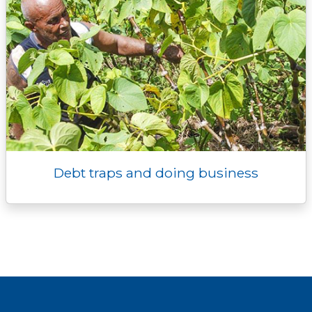
Debt traps and doing business