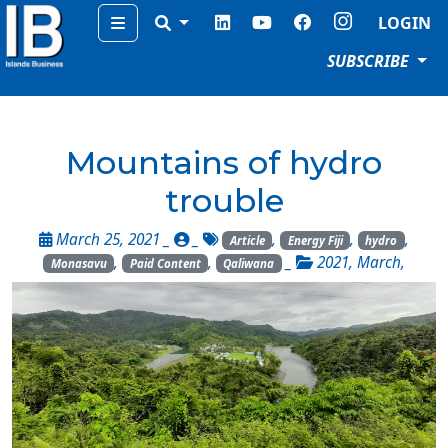
Menu
LOGIN
SUBSCRIBE
Mountains of hydro
trouble
March 25, 2021 _
_
,
,
,
Article
Energy Fiji
hydro
,
,
_
2021
,
March
,
Monasavu
Paid Content
Qaliwana