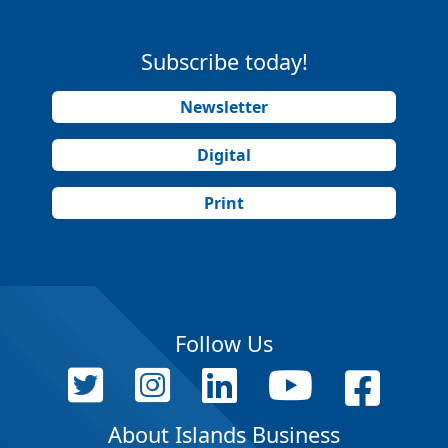
Subscribe today!
Newsletter
Digital
Print
Follow Us
About Islands Business