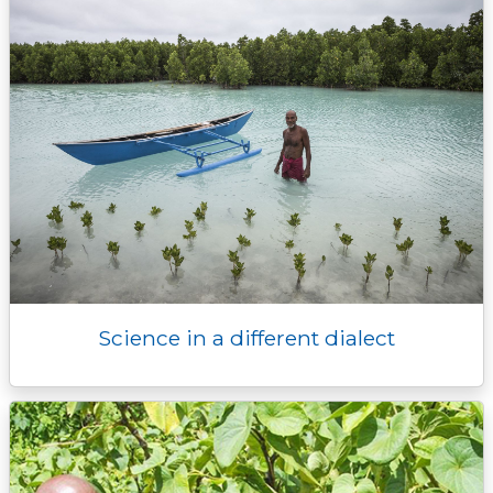
Science in a different dialect