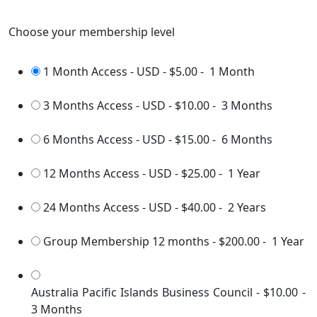
Choose your membership level
1 Month Access - USD
-
$5.00
-
1 Month
3 Months Access - USD
-
$10.00
-
3 Months
6 Months Access - USD
-
$15.00
-
6 Months
12 Months Access - USD
-
$25.00
-
1 Year
24 Months Access - USD
-
$40.00
-
2 Years
Group Membership 12 months
-
$200.00
-
1 Year
Australia Pacific Islands Business Council
-
$10.00
-
3 Months