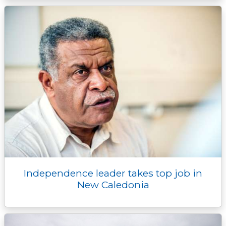
Independence leader takes top job in
New Caledonia