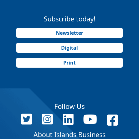
Subscribe today!
Newsletter
Digital
Print
Follow Us
About Islands Business