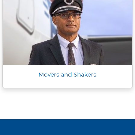
Movers and Shakers