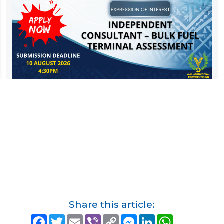
Share this article:
F
T
E
V
C
M
L
W