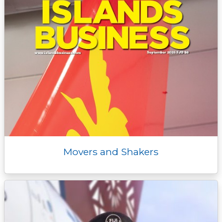
Movers and Shakers