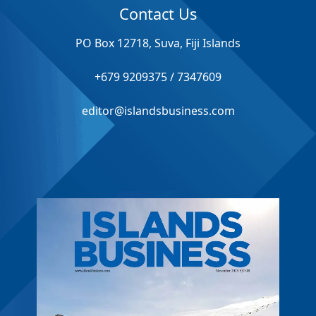
Contact Us
PO Box 12718, Suva, Fiji Islands
+679 9209375 / 7347609
editor@islandsbusiness.com