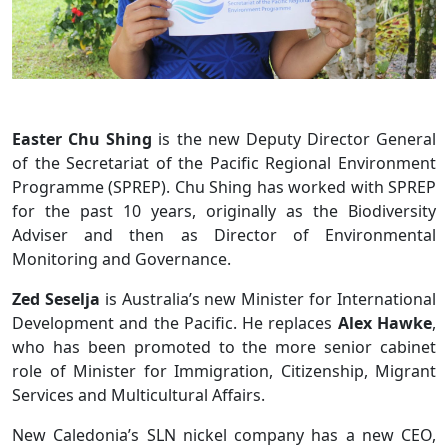
Easter Chu Shing
is the new Deputy Director General
of the Secretariat of the Pacific Regional Environment
Programme (SPREP). Chu Shing has worked with SPREP
for the past 10 years, originally as the Biodiversity
Adviser and then as Director of Environmental
Monitoring and Governance.
Zed Seselja
is Australia’s new Minister for International
Development and the Pacific. He replaces
Alex Hawke
,
who has been promoted to the more senior cabinet
role of Minister for Immigration, Citizenship, Migrant
Services and Multicultural Affairs.
New Caledonia’s SLN nickel company has a new CEO,