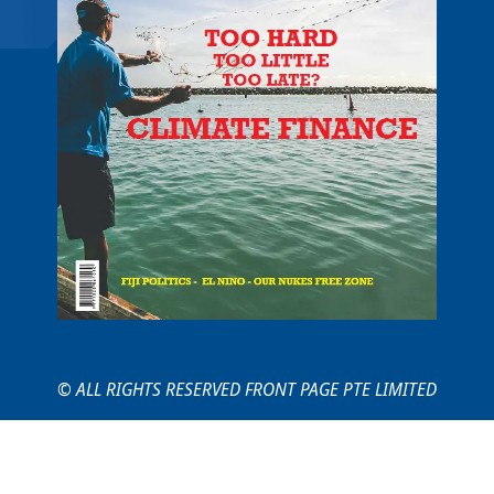
© ALL RIGHTS RESERVED FRONT PAGE PTE LIMITED