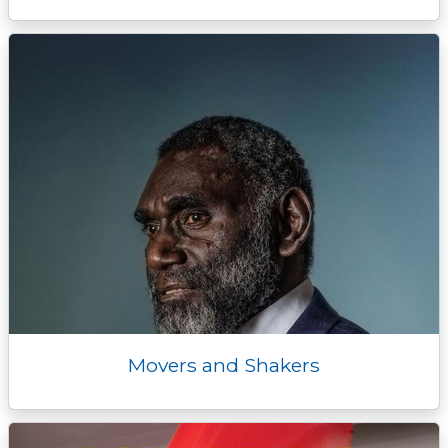
Movers and Shakers