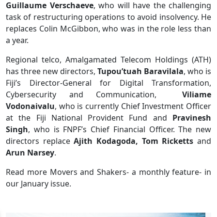
Guillaume Verschaeve
, who will have the challenging
task of restructuring operations to avoid insolvency. He
replaces Colin McGibbon, who was in the role less than
a year.
Regional telco, Amalgamated Telecom Holdings (ATH)
has three new directors,
Tupou’tuah Baravilala
, who is
Fiji’s Director-General for Digital Transformation,
Cybersecurity and Communication,
Viliame
Vodonaivalu
, who is currently Chief Investment Officer
at the Fiji National Provident Fund and
Pravinesh
Singh
, who is FNPF’s Chief Financial Officer. The new
directors replace
Ajith Kodagoda, Tom Ricketts
and
Arun Narsey
.
Read more Movers and Shakers- a monthly feature- in
our January issue.