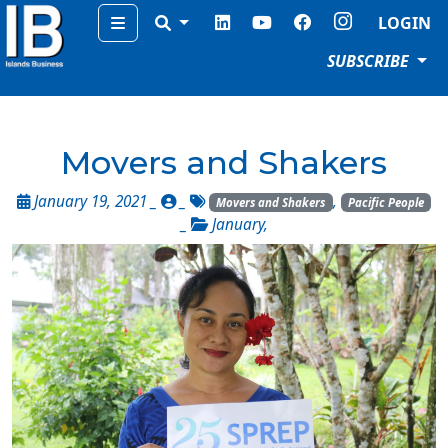
Menu
LOGIN
SUBSCRIBE
Movers and Shakers
January 19, 2021 _
_
,
Movers and Shakers
Pacific People
_
January
,