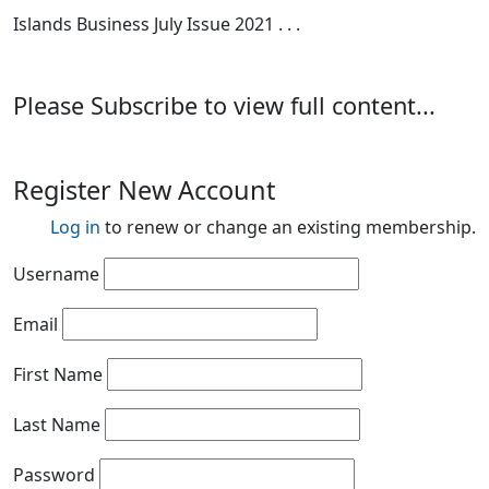
Islands Business July Issue 2021 . . .
Please Subscribe to view full content...
Register New Account
Log in
to renew or change an existing membership.
Username
Email
First Name
Last Name
Password