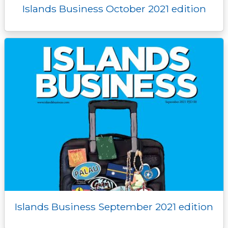
Islands Business October 2021 edition
Islands Business September 2021 edition