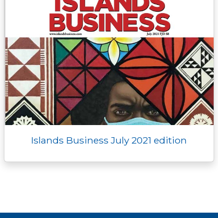
Islands Business July 2021 edition