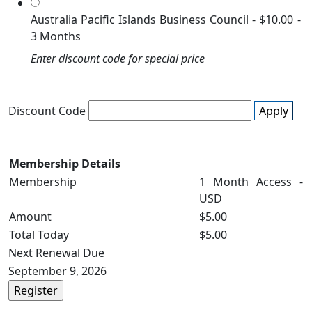
Australia Pacific Islands Business Council
-
$10.00
-
3 Months
Enter discount code for special price
Discount Code
Apply
Membership Details
Membership
1 Month Access -
USD
Amount
$5.00
Total Today
$5.00
Next Renewal Due
September 9, 2026