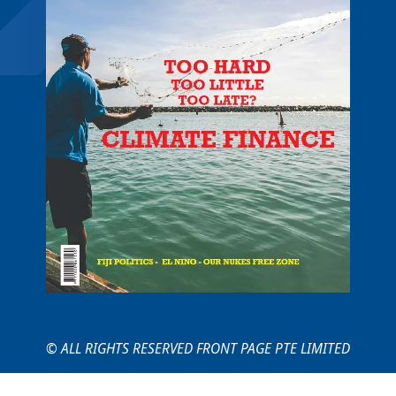
© ALL RIGHTS RESERVED FRONT PAGE PTE LIMITED