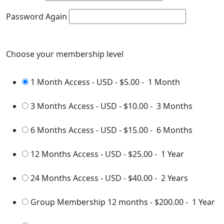
Password Again
Choose your membership level
1 Month Access - USD
-
$5.00
-
1 Month
3 Months Access - USD
-
$10.00
-
3 Months
6 Months Access - USD
-
$15.00
-
6 Months
12 Months Access - USD
-
$25.00
-
1 Year
24 Months Access - USD
-
$40.00
-
2 Years
Group Membership 12 months
-
$200.00
-
1 Year