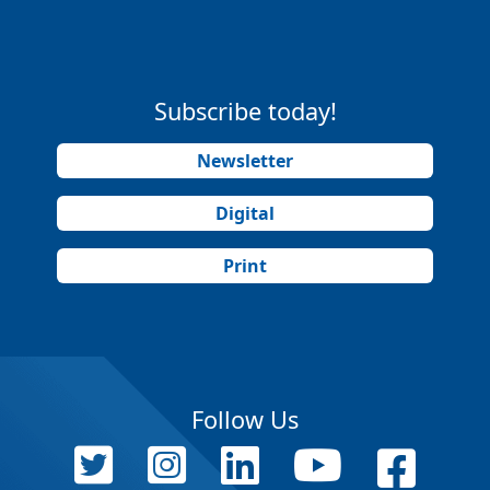
Subscribe today!
Newsletter
Digital
Print
Follow Us