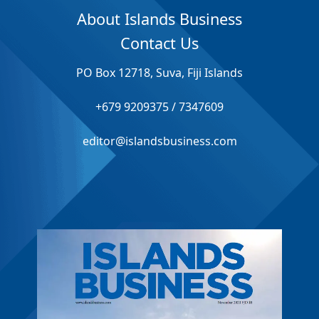
About Islands Business
Contact Us
PO Box 12718, Suva, Fiji Islands
+679 9209375 / 7347609
editor@islandsbusiness.com