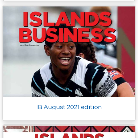
IB August 2021 edition