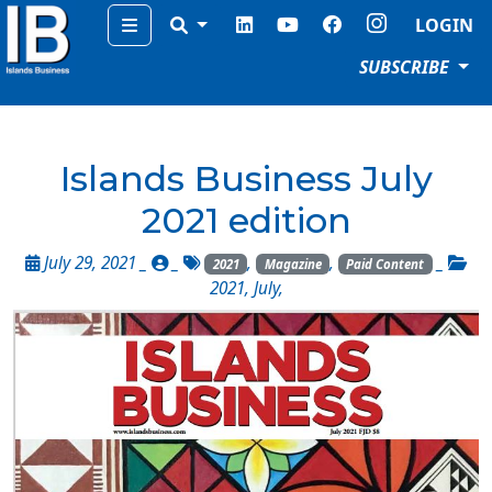
Menu
LOGIN
SUBSCRIBE
Islands Business July
2021 edition
July 29, 2021 _
_
,
,
_
2021
Magazine
Paid Content
2021
,
July
,