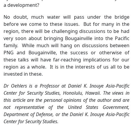
a development?
No doubt, much water will pass under the bridge
before we come to these issues. But for many in the
region, there will be challenging discussions to be had
very soon about bringing Bougainville into the Pacific
family. While much will hang on discussions between
PNG and Bougainville, the success or otherwise of
these talks will have far-reaching implications for our
region as a whole. It is in the interests of us all to be
invested in these.
Dr Oehlers is a Professor at Daniel K. Inouye Asia-Pacific
Center for Security Studies, Honolulu, Hawaii. The views in
this article are the personal opinions of the author and are
not representative of the United States Government,
Department of Defense, or the Daniel K. Inouye Asia-Pacific
Center for Security Studies.