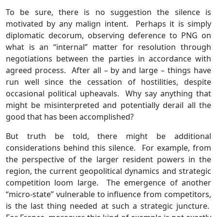
To be sure, there is no suggestion the silence is
motivated by any malign intent. Perhaps it is simply
diplomatic decorum, observing deference to PNG on
what is an “internal” matter for resolution through
negotiations between the parties in accordance with
agreed process. After all – by and large – things have
run well since the cessation of hostilities, despite
occasional political upheavals. Why say anything that
might be misinterpreted and potentially derail all the
good that has been accomplished?
But truth be told, there might be additional
considerations behind this silence. For example, from
the perspective of the larger resident powers in the
region, the current geopolitical dynamics and strategic
competition loom large. The emergence of another
“micro-state” vulnerable to influence from competitors,
is the last thing needed at such a strategic juncture.