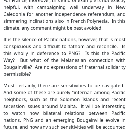
For France, moreover, this kind of example is not exactly
helpful, with campaigning well underway in New
Caledonia for another independence referendum, and
simmering inclinations also in French Polynesia. In this
climate, any comment might be best avoided.
It is the silence of Pacific nations, however, that is most
conspicuous and difficult to fathom and reconcile. Is
this wholly in deference to PNG? Is this the Pacific
Way? But what of the Melanesian connection with
Bougainville? Are no expressions of fraternal solidarity
permissible?
Most certainly, there are sensitivities to be navigated.
And some of these are purely “internal” among Pacific
neighbors, such as the Solomon Islands and recent
secession issues around Malaita. It will be interesting
to watch how bilateral relations between Pacific
nations, PNG and an emerging Bougainville evolve in
future, and how any such sensitivities will be accounted