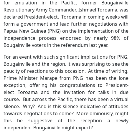
for emulation in the Pacific, former Bougainville
Revolutionary Army Commander, Ishmael Toroama, was
declared President-elect. Toroama in coming weeks will
form a government and lead further negotiations with
Papua New Guinea (PNG) on the implementation of the
independence process endorsed by nearly 98% of
Bougainville voters in the referendum last year.
For an event with such significant implications for PNG,
Bougainville and the region, it was surprising to see the
paucity of reactions to this occasion. At time of writing,
Prime Minister Marape from PNG has been the lone
exception, offering his congratulations to President-
elect Toroama and the invitation for talks in due
course. But across the Pacific, there has been a virtual
silence. Why? And is this silence indicative of attitudes
towards negotiations to come? More ominously, might
this be suggestive of the reception a newly
independent Bougainville might expect?