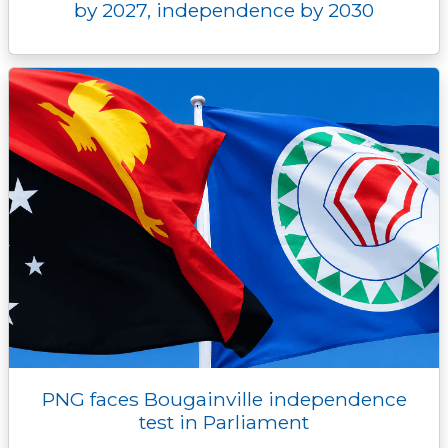
by 2027, independence by 2030
PNG faces Bougainville independence
test in Parliament