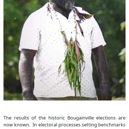
The results of the historic Bougainville elections are
now known. In electoral processes setting benchmarks