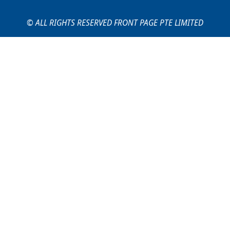
© ALL RIGHTS RESERVED FRONT PAGE PTE LIMITED