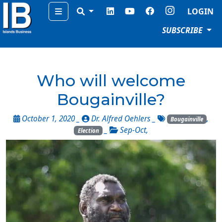
Menu
LOGIN
SUBSCRIBE
Who will welcome
Bougainville?
October 1, 2020 _
Dr. Alfred Oehlers
_
,
Bougainville
_
Sep-Oct
,
Election