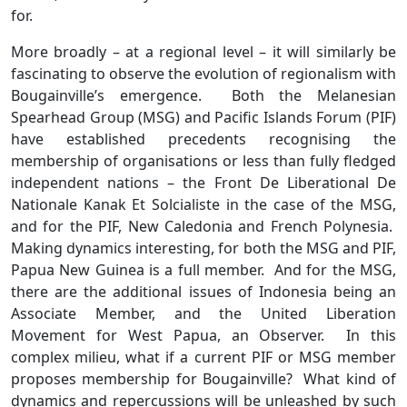
for.
More broadly – at a regional level – it will similarly be
fascinating to observe the evolution of regionalism with
Bougainville’s emergence. Both the Melanesian
Spearhead Group (MSG) and Pacific Islands Forum (PIF)
have established precedents recognising the
membership of organisations or less than fully fledged
independent nations – the Front De Liberational De
Nationale Kanak Et Solcialiste in the case of the MSG,
and for the PIF, New Caledonia and French Polynesia.
Making dynamics interesting, for both the MSG and PIF,
Papua New Guinea is a full member. And for the MSG,
there are the additional issues of Indonesia being an
Associate Member, and the United Liberation
Movement for West Papua, an Observer. In this
complex milieu, what if a current PIF or MSG member
proposes membership for Bougainville? What kind of
dynamics and repercussions will be unleashed by such