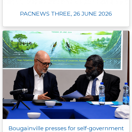
PACNEWS THREE, 26 JUNE 2026
Bougainville presses for self-government