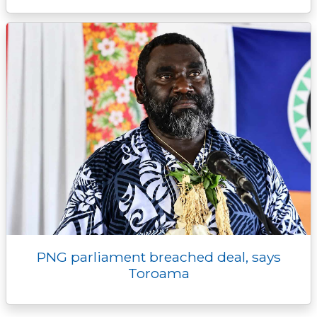
PNG parliament breached deal, says
Toroama