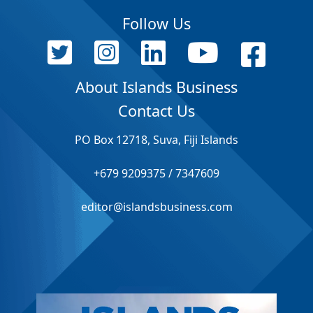
Follow Us
About Islands Business
Contact Us
PO Box 12718, Suva, Fiji Islands
+679 9209375 / 7347609
editor@islandsbusiness.com