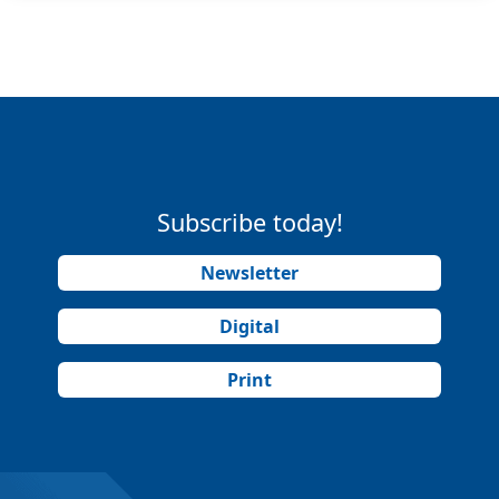
Subscribe today!
Newsletter
Digital
Print