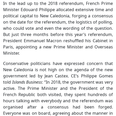
In the lead up to the 2018 referendum, French Prime
Minister Edouard Philippe allocated extensive time and
political capital to New Caledonia, forging a consensus
on the date for the referendum, the logistics of polling,
who could vote and even the wording of the question.
But just three months before this year’s referendum,
President Emmanuel Macron reshuffled his Cabinet in
Paris, appointing a new Prime Minister and Overseas
Minister.
Conservative politicians have expressed concern that
New Caledonia is not high on the agenda of the new
government led by Jean Castex. CE’s Philippe Gomes
told
Islands Business
: “In 2018, the government was very
active. The Prime Minister and the President of the
French Republic both visited, they spent hundreds of
hours talking with everybody and the referendum was
organised after a consensus had been forged.
Everyone was on board, agreeing about the manner in