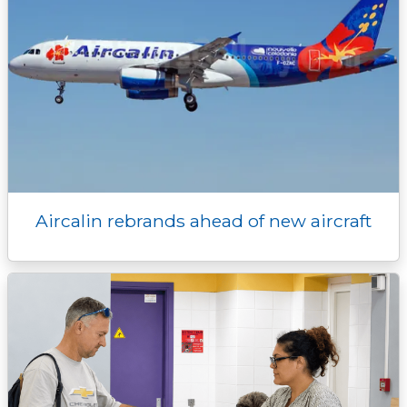
Aircalin rebrands ahead of new aircraft