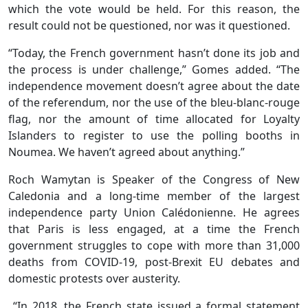
which the vote would be held. For this reason, the
result could not be questioned, nor was it questioned.
“Today, the French government hasn’t done its job and
the process is under challenge,” Gomes added. “The
independence movement doesn’t agree about the date
of the referendum, nor the use of the bleu-blanc-rouge
flag, nor the amount of time allocated for Loyalty
Islanders to register to use the polling booths in
Noumea. We haven’t agreed about anything.”
Roch Wamytan is Speaker of the Congress of New
Caledonia and a long-time member of the largest
independence party Union Calédonienne. He agrees
that Paris is less engaged, at a time the French
government struggles to cope with more than 31,000
deaths from COVID-19, post-Brexit EU debates and
domestic protests over austerity.
“In 2018, the French state issued a formal statement