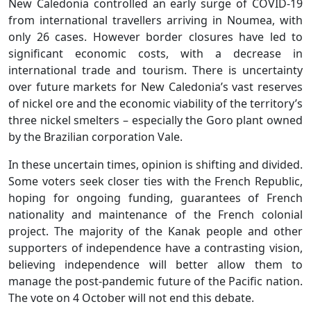
New Caledonia controlled an early surge of COVID-19
from international travellers arriving in Noumea, with
only 26 cases. However border closures have led to
significant economic costs, with a decrease in
international trade and tourism. There is uncertainty
over future markets for New Caledonia’s vast reserves
of nickel ore and the economic viability of the territory’s
three nickel smelters – especially the Goro plant owned
by the Brazilian corporation Vale.
In these uncertain times, opinion is shifting and divided.
Some voters seek closer ties with the French Republic,
hoping for ongoing funding, guarantees of French
nationality and maintenance of the French colonial
project. The majority of the Kanak people and other
supporters of independence have a contrasting vision,
believing independence will better allow them to
manage the post-pandemic future of the Pacific nation.
The vote on 4 October will not end this debate.