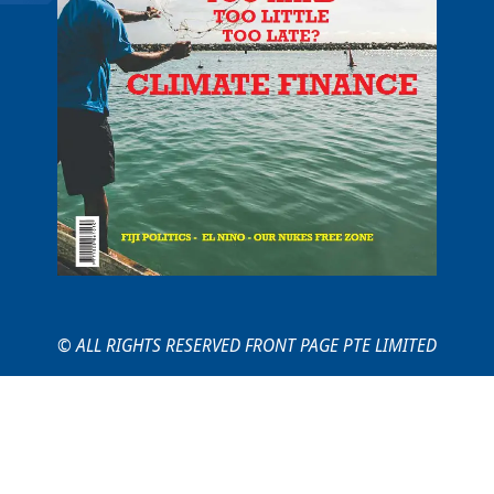
© ALL RIGHTS RESERVED FRONT PAGE PTE LIMITED