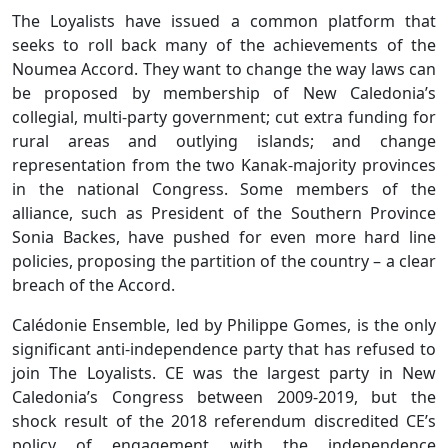
The Loyalists have issued a common platform that
seeks to roll back many of the achievements of the
Noumea Accord. They want to change the way laws can
be proposed by membership of New Caledonia’s
collegial, multi-party government; cut extra funding for
rural areas and outlying islands; and change
representation from the two Kanak-majority provinces
in the national Congress. Some members of the
alliance, such as President of the Southern Province
Sonia Backes, have pushed for even more hard line
policies, proposing the partition of the country – a clear
breach of the Accord.
Calédonie Ensemble, led by Philippe Gomes, is the only
significant anti-independence party that has refused to
join The Loyalists. CE was the largest party in New
Caledonia’s Congress between 2009-2019, but the
shock result of the 2018 referendum discredited CE’s
policy of engagement with the independence