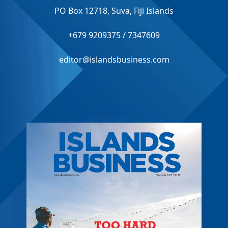
PO Box 12718, Suva, Fiji Islands
+679 9209375 / 7347609
editor@islandsbusiness.com