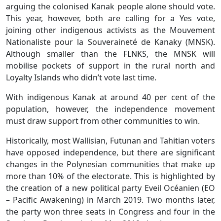
arguing the colonised Kanak people alone should vote.
This year, however, both are calling for a Yes vote,
joining other indigenous activists as the Mouvement
Nationaliste pour la Souveraineté de Kanaky (MNSK).
Although smaller than the FLNKS, the MNSK will
mobilise pockets of support in the rural north and
Loyalty Islands who didn’t vote last time.
With indigenous Kanak at around 40 per cent of the
population, however, the independence movement
must draw support from other communities to win.
Historically, most Wallisian, Futunan and Tahitian voters
have opposed independence, but there are significant
changes in the Polynesian communities that make up
more than 10% of the electorate. This is highlighted by
the creation of a new political party Eveil Océanien (EO
– Pacific Awakening) in March 2019. Two months later,
the party won three seats in Congress and four in the