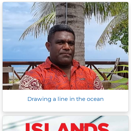
k
k
e
n
p
r
Drawing a line in the ocean