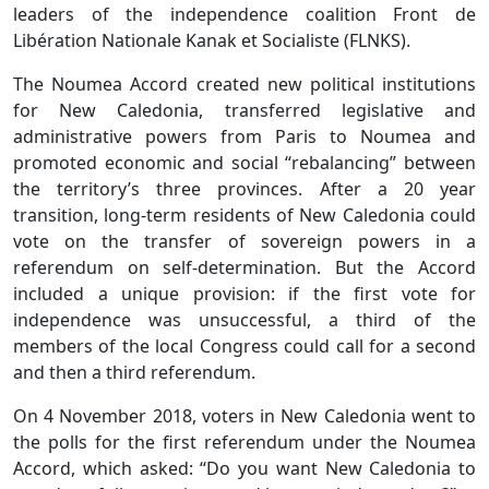
leaders of the independence coalition Front de
Libération Nationale Kanak et Socialiste (FLNKS).
The Noumea Accord created new political institutions
for New Caledonia, transferred legislative and
administrative powers from Paris to Noumea and
promoted economic and social “rebalancing” between
the territory’s three provinces. After a 20 year
transition, long-term residents of New Caledonia could
vote on the transfer of sovereign powers in a
referendum on self-determination. But the Accord
included a unique provision: if the first vote for
independence was unsuccessful, a third of the
members of the local Congress could call for a second
and then a third referendum.
On 4 November 2018, voters in New Caledonia went to
the polls for the first referendum under the Noumea
Accord, which asked: “Do you want New Caledonia to