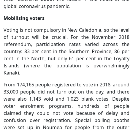
global coronavirus pandemic.
Mobilising voters
Voting is not compulsory in New Caledonia, so the level
of turnout will be crucial. For the November 2018
referendum, participation rates varied across the
country: 83 per cent in the Southern Province, 86 per
cent in the North, but only 61 per cent in the Loyalty
Islands (where the population is overwhelmingly
Kanak).
From 174,165 people registered to vote in 2018, around
33,000 people did not turn out on the day, and there
were also 1,143 void and 1,023 blank votes. Despite
voter enrolment programs, hundreds of people
claimed they could not vote because of delay and
confusion over registration. Special polling booths
were set up in Noumea for people from the outer