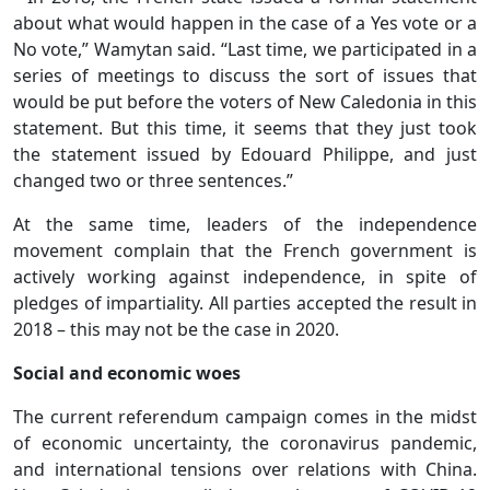
about what would happen in the case of a Yes vote or a
No vote,” Wamytan said. “Last time, we participated in a
series of meetings to discuss the sort of issues that
would be put before the voters of New Caledonia in this
statement. But this time, it seems that they just took
the statement issued by Edouard Philippe, and just
changed two or three sentences.”
At the same time, leaders of the independence
movement complain that the French government is
actively working against independence, in spite of
pledges of impartiality. All parties accepted the result in
2018 – this may not be the case in 2020.
Social and economic woes
The current referendum campaign comes in the midst
of economic uncertainty, the coronavirus pandemic,
and international tensions over relations with China.