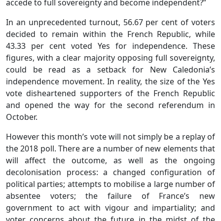
accede to full sovereignty and become independent?”
In an unprecedented turnout, 56.67 per cent of voters
decided to remain within the French Republic, while
43.33 per cent voted Yes for independence. These
figures, with a clear majority opposing full sovereignty,
could be read as a setback for New Caledonia’s
independence movement. In reality, the size of the Yes
vote disheartened supporters of the French Republic
and opened the way for the second referendum in
October.
However this month’s vote will not simply be a replay of
the 2018 poll. There are a number of new elements that
will affect the outcome, as well as the ongoing
decolonisation process: a changed configuration of
political parties; attempts to mobilise a large number of
absentee voters; the failure of France’s new
government to act with vigour and impartiality; and
voter concerns about the future in the midst of the