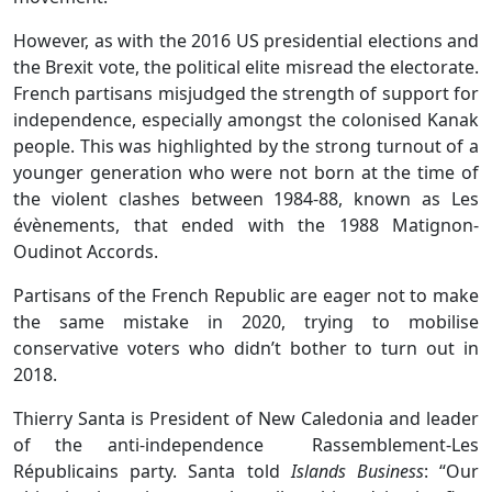
However, as with the 2016 US presidential elections and
the Brexit vote, the political elite misread the electorate.
French partisans misjudged the strength of support for
independence, especially amongst the colonised Kanak
people. This was highlighted by the strong turnout of a
younger generation who were not born at the time of
the violent clashes between 1984-88, known as Les
évènements, that ended with the 1988 Matignon-
Oudinot Accords.
Partisans of the French Republic are eager not to make
the same mistake in 2020, trying to mobilise
conservative voters who didn’t bother to turn out in
2018.
Thierry Santa is President of New Caledonia and leader
of the anti-independence Rassemblement-Les
Républicains party. Santa told
Islands Business
: “Our