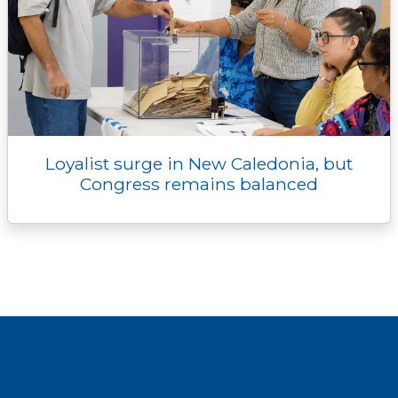
Loyalist surge in New Caledonia, but
Congress remains balanced