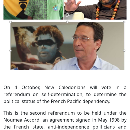
On 4 October, New Caledonians will vote in a
referendum on self-determination, to determine the
political status of the French Pacific dependency.
This is the second referendum to be held under the
Noumea Accord, an agreement signed in May 1998 by
the French state, anti-independence politicians and