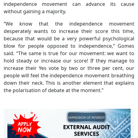
independence movement can advance its cause
without gaining a majority.
“We know that the independence movement
desperately wants to increase their score this time,
because that would be a very powerful psychological
blow for people opposed to independence,” Gomes
said. “The same is true for our movement: we want to
hold steady or increase our score! If they manage to
increase their Yes vote by two or three per cent, our
people will feel the independence movement breathing
down their neck. This is another element that explains
the polarisation of debate at the moment.”