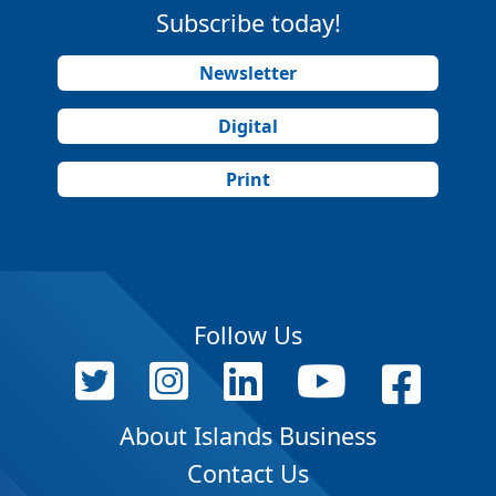
Subscribe today!
Newsletter
Digital
Print
Follow Us
About Islands Business
Contact Us