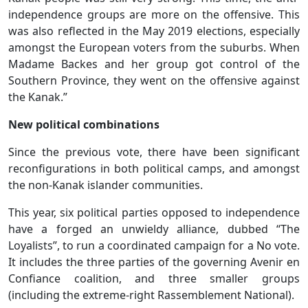
independence groups are more on the offensive. This
was also reflected in the May 2019 elections, especially
amongst the European voters from the suburbs. When
Madame Backes and her group got control of the
Southern Province, they went on the offensive against
the Kanak.”
New political combinations
Since the previous vote, there have been significant
reconfigurations in both political camps, and amongst
the non-Kanak islander communities.
This year, six political parties opposed to independence
have a forged an unwieldy alliance, dubbed “The
Loyalists”, to run a coordinated campaign for a No vote.
It includes the three parties of the governing Avenir en
Confiance coalition, and three smaller groups
(including the extreme-right Rassemblement National).