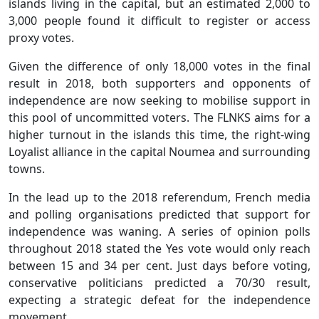
islands living in the capital, but an estimated 2,000 to
3,000 people found it difficult to register or access
proxy votes.
Given the difference of only 18,000 votes in the final
result in 2018, both supporters and opponents of
independence are now seeking to mobilise support in
this pool of uncommitted voters. The FLNKS aims for a
higher turnout in the islands this time, the right-wing
Loyalist alliance in the capital Noumea and surrounding
towns.
In the lead up to the 2018 referendum, French media
and polling organisations predicted that support for
independence was waning. A series of opinion polls
throughout 2018 stated the Yes vote would only reach
between 15 and 34 per cent. Just days before voting,
conservative politicians predicted a 70/30 result,
expecting a strategic defeat for the independence
movement.