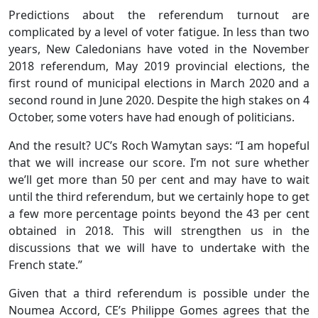
Predictions about the referendum turnout are
complicated by a level of voter fatigue. In less than two
years, New Caledonians have voted in the November
2018 referendum, May 2019 provincial elections, the
first round of municipal elections in March 2020 and a
second round in June 2020. Despite the high stakes on 4
October, some voters have had enough of politicians.
And the result? UC’s Roch Wamytan says: “I am hopeful
that we will increase our score. I’m not sure whether
we’ll get more than 50 per cent and may have to wait
until the third referendum, but we certainly hope to get
a few more percentage points beyond the 43 per cent
obtained in 2018. This will strengthen us in the
discussions that we will have to undertake with the
French state.”
Given that a third referendum is possible under the
Noumea Accord, CE’s Philippe Gomes agrees that the