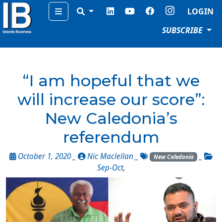
Menu
LOGIN
SUBSCRIBE
“I am hopeful that we
will increase our score”:
New Caledonia’s
referendum
October 1, 2020 _
Nic Maclellan
_
_
New Caledonia
Sep-Oct
,