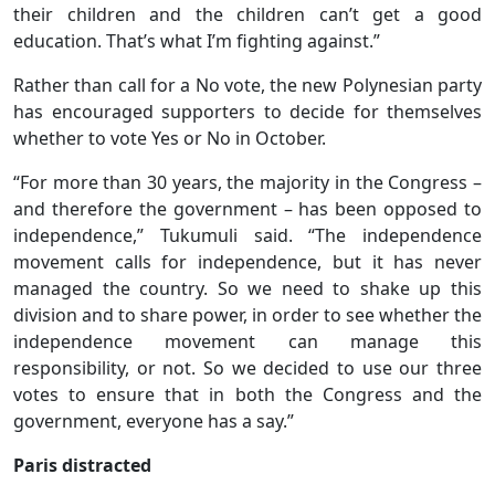
their children and the children can’t get a good
education. That’s what I’m fighting against.”
Rather than call for a No vote, the new Polynesian party
has encouraged supporters to decide for themselves
whether to vote Yes or No in October.
“For more than 30 years, the majority in the Congress –
and therefore the government – has been opposed to
independence,” Tukumuli said. “The independence
movement calls for independence, but it has never
managed the country. So we need to shake up this
division and to share power, in order to see whether the
independence movement can manage this
responsibility, or not. So we decided to use our three
votes to ensure that in both the Congress and the
government, everyone has a say.”
Paris distracted