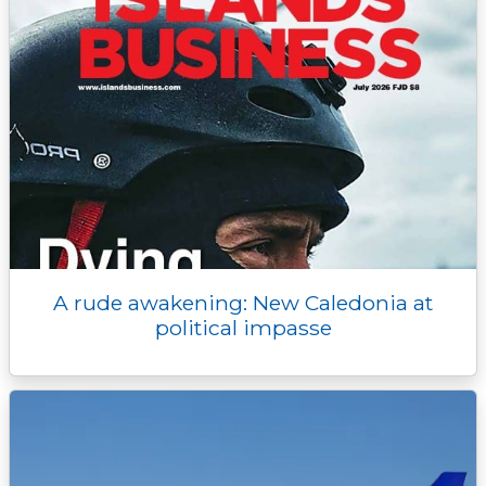
A rude awakening: New Caledonia at
political impasse