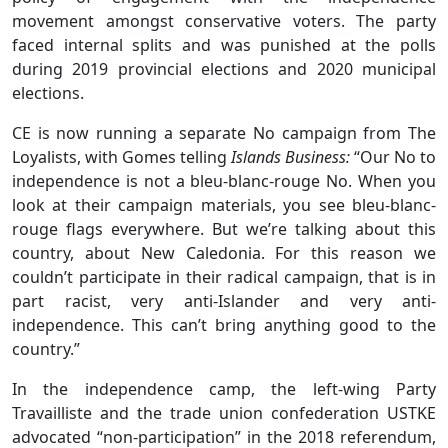
movement amongst conservative voters. The party
faced internal splits and was punished at the polls
during 2019 provincial elections and 2020 municipal
elections.
CE is now running a separate No campaign from The
Loyalists, with Gomes telling
Islands Business:
“Our No to
independence is not a bleu-blanc-rouge No. When you
look at their campaign materials, you see bleu-blanc-
rouge flags everywhere. But we’re talking about this
country, about New Caledonia. For this reason we
couldn’t participate in their radical campaign, that is in
part racist, very anti-Islander and very anti-
independence. This can’t bring anything good to the
country.”
In the independence camp, the left-wing Party
Travailliste and the trade union confederation USTKE
advocated “non-participation” in the 2018 referendum,