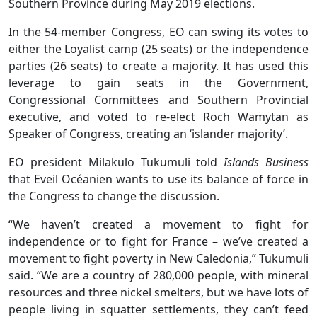
Southern Province during May 2019 elections.
In the 54-member Congress, EO can swing its votes to
either the Loyalist camp (25 seats) or the independence
parties (26 seats) to create a majority. It has used this
leverage to gain seats in the Government,
Congressional Committees and Southern Provincial
executive, and voted to re-elect Roch Wamytan as
Speaker of Congress, creating an ‘islander majority’.
EO president Milakulo Tukumuli told
Islands Business
that Eveil Océanien wants to use its balance of force in
the Congress to change the discussion.
“We haven’t created a movement to fight for
independence or to fight for France – we’ve created a
movement to fight poverty in New Caledonia,” Tukumuli
said. “We are a country of 280,000 people, with mineral
resources and three nickel smelters, but we have lots of
people living in squatter settlements, they can’t feed