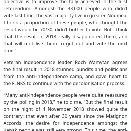
objective is to improve the tally achieved in the first
referendum. Amongst the 33,000 people who didn’t
vote last time, the vast majority live in greater Noumea.
I think a proportion of these people, who thought the
result would be 70/30, didn’t bother to vote. But I think
that the result in 2018 really disappointed them, and
that will mobilise them to get out and vote the next
time.”
Veteran independence leader Roch Wamytan agrees
the final result in 2018 stunned pundits and politicians
from the anti-independence camp, and gave heart to
the FLNKS to continue with the decolonisation process.
“Many anti-independence people were quite reassured
by the polling in 2018,” he told me. “But the final result
on the night of 4 November 2018 showed quite the
contrary: that even after 30 years since the Matignon
Accords, the desire for independence amongst the
Kanak people was still very strong. This time, the anti-