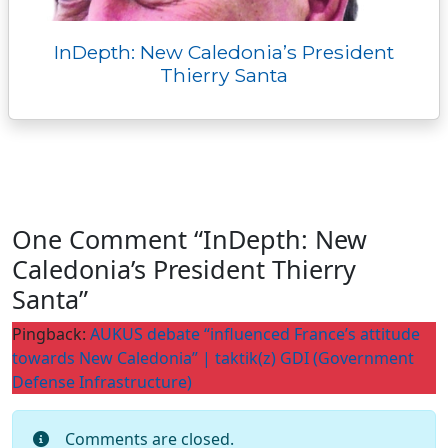
InDepth: New Caledonia’s President
Thierry Santa
One Comment “InDepth: New
Caledonia’s President Thierry
Santa”
Pingback:
AUKUS debate “influenced France’s attitude
towards New Caledonia” | taktik(z) GDI (Government
Defense Infrastructure)
Comments are closed.