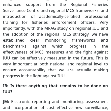
enhanced support from the Regional Fisheries
Surveillance Centre and regional MCS frameworks, and
introduction of academically-certified professional
training for fisheries enforcement officers. Very
importantly, with the MRAG study on regional IUU and
the adoption of the regional MCS strategy, we have
established clear monitoring frameworks and
benchmarks against which progress in the
effectiveness of MCS measures and the fight against
IUU can be effectively measured in the future. This is
very important at both national and regional level to
ensure accountability that we are actually making
progress in the fight against IUU.
IB: Is there anything that remains to be done on
IUU?
JM:
Electronic reporting and monitoring, assessment
and incorporation of cost effective new surveillance,