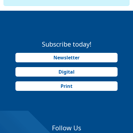
Subscribe today!
Newsletter
Digital
Print
Follow Us