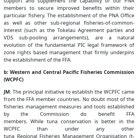
support and supplement the capability of our PNA
members to secure improved benefits within their
particular fishery. The establishment of the PNA Office
as well as other sub-regional fisheries-of-common-
interest (such as the Tokelau Agreement parties and
VDS sub-pooling arrangements), are a natural
evolution of the fundamental PIC legal framework of
zone rights based management that firmly underpins
the establishment of the FFA.
b: Western and Central Pacific Fisheries Commission
(WCPFC)
JM
: The principal initiative to establish the WCPFC came
from the FFA member countries. No doubt most of the
fisheries management measures and tools established
by the Commission do benefit FFA
members. While tuna conservation is better in the
WCPFC than under any other
tuna Regional Fisheries Management Organisation (t-