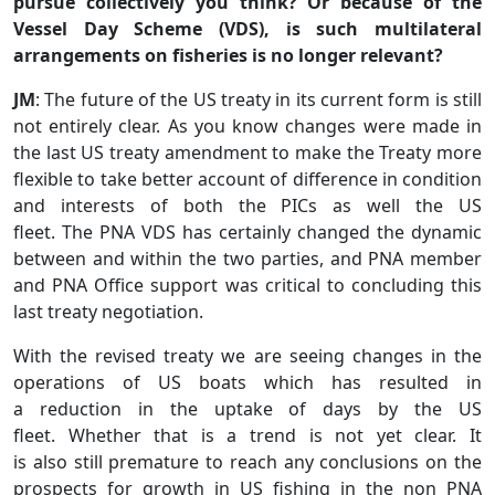
pursue collectively you think? Or because of the
Vessel Day Scheme (VDS), is such multilateral
arrangements on fisheries is no longer relevant?
JM
: The future of the US treaty in its current form is still
not entirely clear. As you know changes were made in
the last US treaty amendment to make the Treaty more
flexible to take better account of difference in condition
and interests of both the PICs as well the US
fleet. The PNA VDS has certainly changed the dynamic
between and within the two parties, and PNA member
and PNA Office support was critical to concluding this
last treaty negotiation.
With the revised treaty we are seeing changes in the
operations of US boats which has resulted in
a reduction in the uptake of days by the US
fleet. Whether that is a trend is not yet clear. It
is also still premature to reach any conclusions on the
prospects for growth in US fishing in the non PNA