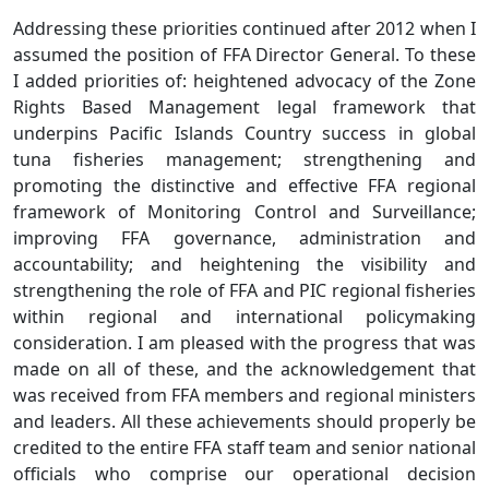
Addressing these priorities continued after 2012 when I
assumed the position of FFA Director General. To these
I added priorities of: heightened advocacy of the Zone
Rights Based Management legal framework that
underpins Pacific Islands Country success in global
tuna fisheries management; strengthening and
promoting the distinctive and effective FFA regional
framework of Monitoring Control and Surveillance;
improving FFA governance, administration and
accountability; and heightening the visibility and
strengthening the role of FFA and PIC regional fisheries
within regional and international policymaking
consideration. I am pleased with the progress that was
made on all of these, and the acknowledgement that
was received from FFA members and regional ministers
and leaders. All these achievements should properly be
credited to the entire FFA staff team and senior national
officials who comprise our operational decision