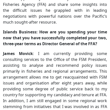
Fisheries Agency (FFA) and share some insights into
the difficult issues he grappled with in leading
negotiations with powerful nations over the Pacific’s
much sought-after resource.
Islands Business: How are you spending your time
now that you have successfully completed your two,
three-year terms as Director General of the FFA?
James Movick
: I am currently providing some
consulting services to the Office of the FSM President,
assisting to analyse and recommend policy issues
primarily in fisheries and regional arrangements. This
arrangement allows me to get reacquainted with FSM
issues and organisation after eight years away, while
providing some degree of public service back to my
country for supporting my candidacy and tenure at FFA.
In addition, I am still engaged in some regional work
stemming from initiatives that I was involved in as FFA