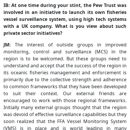
IB: At one time during your stint, the Pew Trust was
involved in an initiative to launch its own fisheries
vessel surveillance system, using high tech systems
with a UK company. What is you view about such
private sector initiatives?
JM:
The interest of outside groups in improved
monitoring, control and surveillance (MCS) in the
region is to be welcomed. But these groups need to
understand and accept that the success of the region in
its oceanic fisheries management and enforcement is
primarily due to the collective strength and adherence
to common frameworks that they have been developed
to suit their context. Our external friends are
encouraged to work with those regional frameworks.
Initially many external groups thought that the region
was devoid of effective surveillance capabilities but they
soon realized that the FFA Vessel Monitoring System
(VMS) is in place and is world leading in many