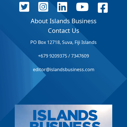
About Islands Business
Contact Us
PO Box 12718, Suva, Fiji Islands
+679 9209375 / 7347609
editor@islandsbusiness.com