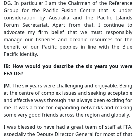
DG. In particular I am the Chairman of the Reference
Group for the Pacific Fusion Centre that is under
consideration by Australia and the Pacific Islands
Forum Secretariat. Apart from that, I continue to
advocate my firm belief that we must responsibly
manage our fisheries and oceanic resources for the
benefit of our Pacific peoples in line with the Blue
Pacific identity.
IB: How would you describe the six years you were
FFA DG?
JM
: The six years were challenging and enjoyable. Being
at the centre of complex issues and seeking acceptable
and effective ways through has always been exciting for
me. It was a time for expanding networks and making
some very good friends across the region and globally.
I was blessed to have had a great team of staff at FFA,
especially the Deputy Director General for most of that