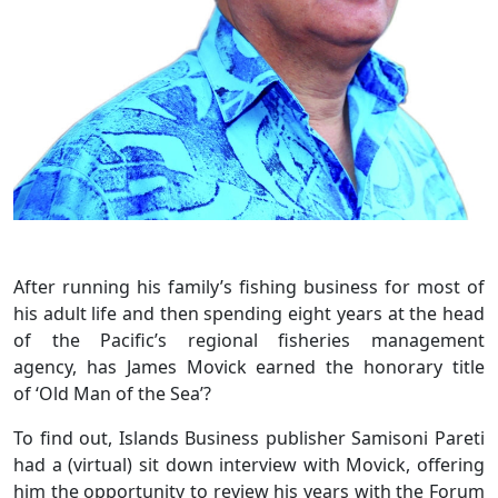
After running his family’s fishing business for most of
his adult life and then spending eight years at the head
of the Pacific’s regional fisheries management
agency, has James Movick earned the honorary title
of ‘Old Man of the Sea’?
To find out, Islands Business publisher Samisoni Pareti
had a (virtual) sit down interview with Movick, offering
him the opportunity to review his years with the Forum