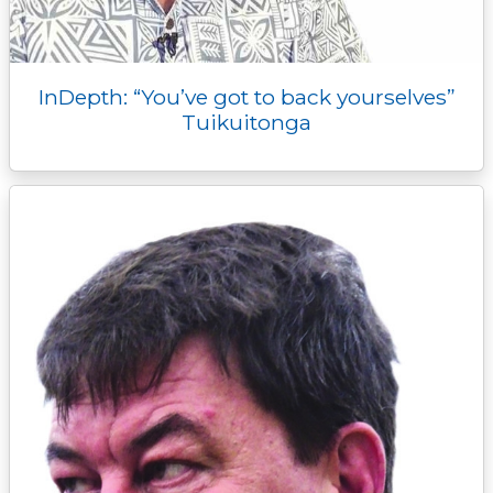
InDepth: “You’ve got to back yourselves”
Tuikuitonga