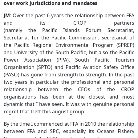
over work jurisdictions and mandates
JM
: Over the past 6 years the relationship between FFA
and its CROP partners
(namely the Pacific Islands Forum Secretariat,
Secretariat for the Pacific Commission, Secretariat of
the Pacific Regional Environmental Program (SPREP)
and University of the South Pacific, but also the Pacific
Power Association (PPA), South Pacific Tourism
Organisation (SPTO) and Pacific Aviation Safety Office
(PASO) has gone from strength to strength. In the past
two years in particular the professional and personal
relationship between the CEOs of the CROP
organisations has been at the closest and most
dynamic that I have seen. It was with genuine personal
regret that I left this august group.
By the time I commenced at FFA in 2010 the relationship
between FFA and SPC, especially its Oceans Fishery