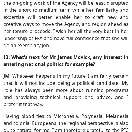
the on-going work of the Agency will be least disrupted
in the short to medium term while her familiarity and
expertise will better enable her to craft new and
creative ways to move the Agency and region ahead as
her tenure proceeds. I wish her all the very best in her
leadership of FFA and have full confidence that she will
do an exemplary job.
IB: What’s next for Mr James Movick, any interest in
entering national politics for example?
JM
: Whatever happens in my future I am fairly certain
that it will not include being a political candidate. My
role has always been more about running programs
and providing technical support and advice, and I
prefer it that way.
Having blood ties to Micronesia, Polynesia, Melanesia
and colonial Europeans, the regional perspective is also
quite natural for me. I am therefore grateful to the PIC