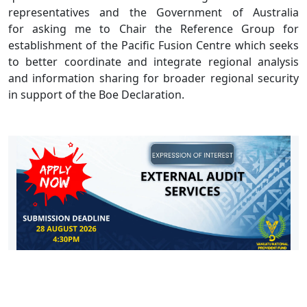
representatives and the Government of Australia
for asking me to Chair the Reference Group for
establishment of the Pacific Fusion Centre which seeks
to better coordinate and integrate regional analysis
and information sharing for broader regional security
in support of the Boe Declaration.