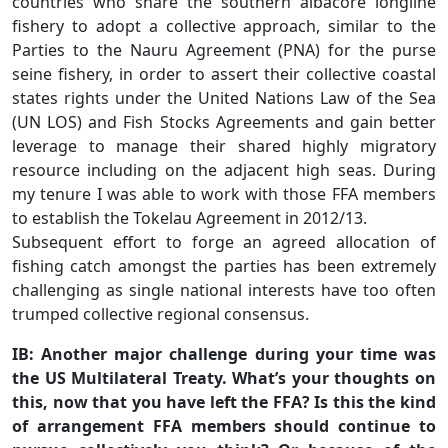
countries who share the southern albacore longline
fishery to adopt a collective approach, similar to the
Parties to the Nauru Agreement (PNA) for the purse
seine fishery, in order to assert their collective coastal
states rights under the United Nations Law of the Sea
(UN LOS) and Fish Stocks Agreements and gain better
leverage to manage their shared highly migratory
resource including on the adjacent high seas. During
my tenure I was able to work with those FFA members
to establish the Tokelau Agreement in 2012/13.
Subsequent effort to forge an agreed allocation of
fishing catch amongst the parties has been extremely
challenging as single national interests have too often
trumped collective regional consensus.
IB: Another major challenge during your time was
the US Multilateral Treaty. What’s your thoughts on
this, now that you have left the FFA? Is this the kind
of arrangement FFA members should continue to