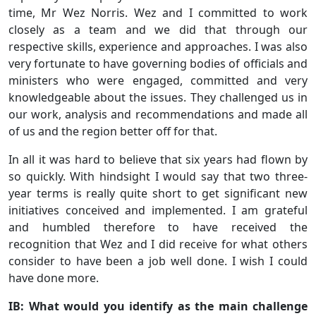
time, Mr Wez Norris. Wez and I committed to work
closely as a team and we did that through our
respective skills, experience and approaches. I was also
very fortunate to have governing bodies of officials and
ministers who were engaged, committed and very
knowledgeable about the issues. They challenged us in
our work, analysis and recommendations and made all
of us and the region better off for that.
In all it was hard to believe that six years had flown by
so quickly. With hindsight I would say that two three-
year terms is really quite short to get significant new
initiatives conceived and implemented. I am grateful
and humbled therefore to have received the
recognition that Wez and I did receive for what others
consider to have been a job well done. I wish I could
have done more.
IB: What would you identify as the main challenge