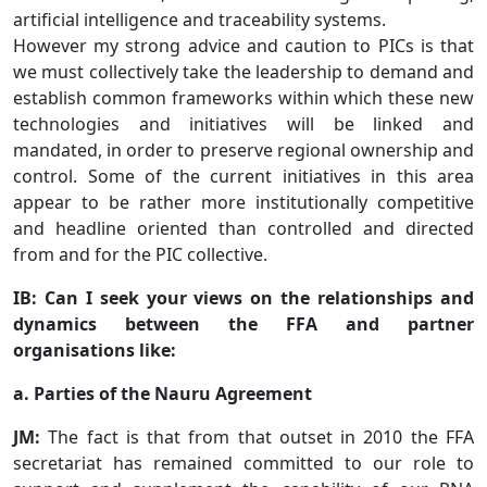
artificial intelligence and traceability systems.
However my strong advice and caution to PICs is that
we must collectively take the leadership to demand and
establish common frameworks within which these new
technologies and initiatives will be linked and
mandated, in order to preserve regional ownership and
control. Some of the current initiatives in this area
appear to be rather more institutionally competitive
and headline oriented than controlled and directed
from and for the PIC collective.
IB: Can I seek your views on the relationships and
dynamics between the FFA and partner
organisations like:
a. Parties of the Nauru Agreement
JM:
The fact is that from that outset in 2010 the FFA
secretariat has remained committed to our role to