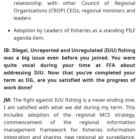
relationship with other Council of Regional
Organisations (CROP) CEOs, regional ministers and
leaders
Adoption by Leaders of fisheries as a standing PILF
agenda item.
IB: Illegal, Unreported and Unregulated (IUU) fishing
was a big issue even before you joined. You were
quite vocal during your time at FFA about
addressing IUU. Now that you’ve completed your
term as DG, are you satisfied with the progress of
work done?
JM:
The fight against IUU fishing is a never-ending one.
I am satisfied with what we did during my term. This
includes adoption of the regional MCS strategy,
commencement of the regional information
management framework for fisheries information
integration and sharing, new regional air surveillance,