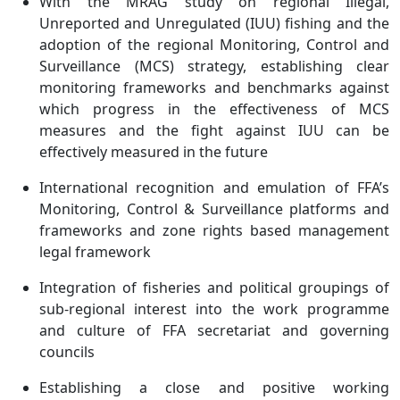
With the MRAG study on regional Illegal,
Unreported and Unregulated (IUU) fishing and the
adoption of the regional Monitoring, Control and
Surveillance (MCS) strategy, establishing clear
monitoring frameworks and benchmarks against
which progress in the effectiveness of MCS
measures and the fight against IUU can be
effectively measured in the future
International recognition and emulation of FFA’s
Monitoring, Control & Surveillance platforms and
frameworks and zone rights based management
legal framework
Integration of fisheries and political groupings of
sub-regional interest into the work programme
and culture of FFA secretariat and governing
councils
Establishing a close and positive working