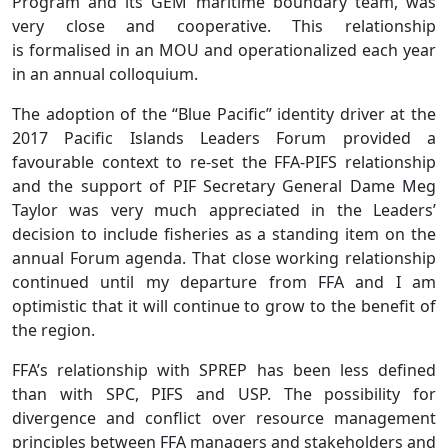
Program and its GEM maritime boundary team, was
very close and cooperative. This relationship
is formalised in an MOU and operationalized each year
in an annual colloquium.
The adoption of the “Blue Pacific” identity driver at the
2017 Pacific Islands Leaders Forum provided a
favourable context to re-set the FFA-PIFS relationship
and the support of PIF Secretary General Dame Meg
Taylor was very much appreciated in the Leaders’
decision to include fisheries as a standing item on the
annual Forum agenda. That close working relationship
continued until my departure from FFA and I am
optimistic that it will continue to grow to the benefit of
the region.
FFA’s relationship with SPREP has been less defined
than with SPC, PIFS and USP. The possibility for
divergence and conflict over resource management
principles between FFA managers and stakeholders and