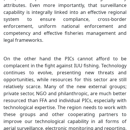
attributes. Even more importantly, that surveillance
capability is integrally linked into an effective regional
system to ensure compliance, cross-border
enforcement, uniform national enforcement and
competency and effective fisheries management and
legal frameworks.
On the other hand the PICs cannot afford to be
complacent in the fight against IUU fishing. Technology
continues to evolve, presenting new threats and
opportunities, while resources for this sector are still
relatively scarce. Many of the new external groups;
private sector, NGO and philanthropic, are much better
resourced than FFA and individual PICs, especially with
technological expertise. The region needs to work with
these groups and other cooperating partners to
improve our technological capability in all forms of
aerial surveillance, electronic monitoring and reporting,