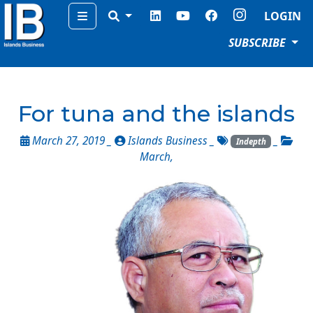
Menu
LOGIN
SUBSCRIBE
For tuna and the islands
March 27, 2019 _
Islands Business
_
_
Indepth
March
,