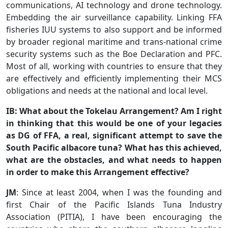
communications, AI technology and drone technology.
Embedding the air surveillance capability. Linking FFA
fisheries IUU systems to also support and be informed
by broader regional maritime and trans-national crime
security systems such as the Boe Declaration and PFC.
Most of all, working with countries to ensure that they
are effectively and efficiently implementing their MCS
obligations and needs at the national and local level.
IB: What about the Tokelau Arrangement? Am I right
in thinking that this would be one of your legacies
as DG of FFA, a real, significant attempt to save the
South Pacific albacore tuna? What has this achieved,
what are the obstacles, and what needs to happen
in order to make this Arrangement effective?
JM
: Since at least 2004, when I was the founding and
first Chair of the Pacific Islands Tuna Industry
Association (PITIA), I have been encouraging the