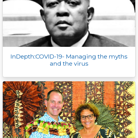
InDepth:COVID-19- Managing the myths
and the virus