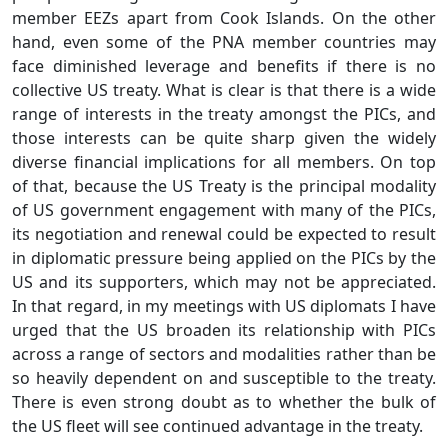
member EEZs apart from Cook Islands. On the other
hand, even some of the PNA member countries may
face diminished leverage and benefits if there is no
collective US treaty. What is clear is that there is a wide
range of interests in the treaty amongst the PICs, and
those interests can be quite sharp given the widely
diverse financial implications for all members. On top
of that, because the US Treaty is the principal modality
of US government engagement with many of the PICs,
its negotiation and renewal could be expected to result
in diplomatic pressure being applied on the PICs by the
US and its supporters, which may not be appreciated.
In that regard, in my meetings with US diplomats I have
urged that the US broaden its relationship with PICs
across a range of sectors and modalities rather than be
so heavily dependent on and susceptible to the treaty.
There is even strong doubt as to whether the bulk of
the US fleet will see continued advantage in the treaty.