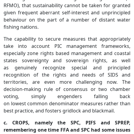
RFMO), that sustainability cannot be taken for granted
given frequent aberrant self-interest and unprincipled
behaviour on the part of a number of distant water
fishing nations.
The capability to secure measures that appropriately
take into account PIC management frameworks,
especially zone rights based management and coastal
states sovereignty and sovereign rights, as well
as genuinely recognize special and principled
recognition of the rights and needs of SIDS and
territories, are even more challenging now. The
decision-making rule of consensus or two chamber
voting, simply engenders falling back
on lowest common denominator measures rather than
best practice, and fosters gridlock and blackmail.
c. CROPS, namely the SPC, PIFS and SPREP,
remembering one time FFA and SPC had some issues