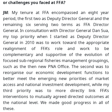
or challenges you faced at FFA?
JM
: My tenure at FFA encompassed an eight year
period, the first two as Deputy Director General and the
remaining six serving two terms as FFA Director
General. In consultation with Director General Dan Sua,
my top priority when I started as Deputy Director
General in 2010 was to work toward the appropriate
realignment of FFA’s role and work to be
complementary and supportive of the evolution of
focused sub-regional fisheries management groupings,
such as the then new PNA Office. The second was to
reorganise our economic development functions to
better meet the emerging new priorities of market
access and national investment development, while my
third priority was to more directly link FFA’s
interventions to mutually agreed directed outcomes at
the national level. We made good progress in all of
these.