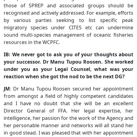
those of SPREP and associated groups should be
recognised and actively addressed. For example, efforts
by various parties seeking to list specific peak
migratory species under CITES etc can undermine
sound multi-species management of oceanic fisheries
resources in the WCPFC.
IB: We never got to ask you of your thoughts about
your successor. Dr Manu Tupou Roosen. She worked
under you as your Legal Counsel, what was your
reaction when she got the nod to be the next DG?
JM
: Dr Manu Tupou Roosen secured her appointment
from amongst a field of highly competent candidates
and I have no doubt that she will be an excellent
Director General of FFA. Her legal expertise, her
intelligence, her passion for the work of the Agency and
her personable manner and networks will all stand her
in good stead. I was pleased that with her appointment