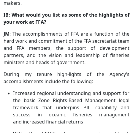
makers.
IB: What would you list as some of the highlights of
your work at FFA?
JM
: The accomplishments of FFA are a function of the
hard work and commitment of the FFA secretariat team
and FFA members, the support of development
partners, and the vision and leadership of fisheries
ministers and heads of government.
During my tenure high-lights of the Agency’s
accomplishments include the following:
Increased regional understanding and support for
the basic Zone Rights-Based Management legal
framework that underpins PIC capability and
success in oceanic fisheries management
and increased financial returns