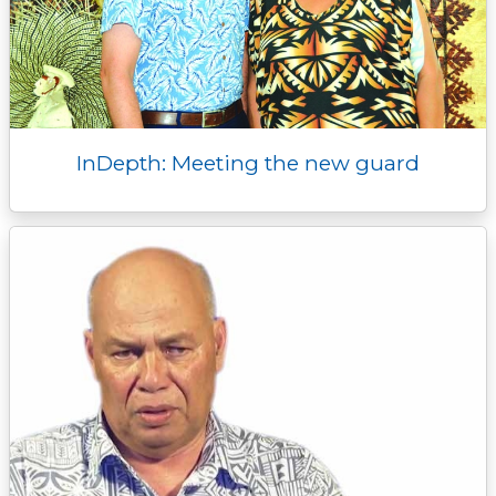
InDepth: Meeting the new guard