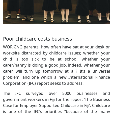
Poor childcare costs business
WORKING parents, how often have sat at your desk or
worksite distracted by childcare issues; whether your
child is too sick to be at school, whether your
carer/nanny is doing a good job, indeed, whether your
carer will turn up tomorrow at all? It’s a universal
problem, and one which a new International Finance
Corporation (IFC) report seeks to address.
The IFC surveyed over 5000 businesses and
government workers in Fiji for the report ‘The Business
Case for Employer Supported Childcare in Fiji’. Childcare
is one of the IFC’s priorities “because of the many