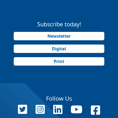
Subscribe today!
Newsletter
Digital
Print
Follow Us