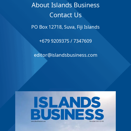
About Islands Business
Contact Us
PO Box 12718, Suva, Fiji Islands
+679 9209375 / 7347609
editor@islandsbusiness.com