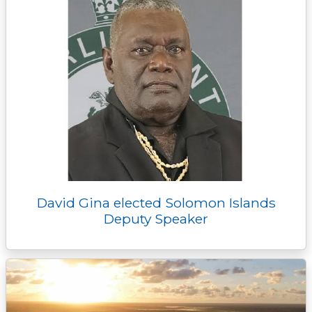
David Gina elected Solomon Islands
Deputy Speaker