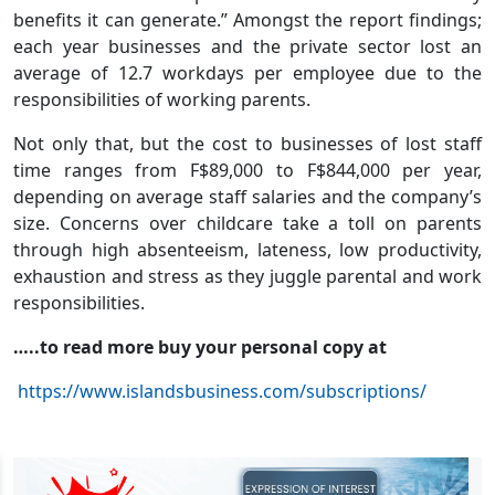
benefits it can generate.” Amongst the report findings;
each year businesses and the private sector lost an
average of 12.7 workdays per employee due to the
responsibilities of working parents.
Not only that, but the cost to businesses of lost staff
time ranges from F$89,000 to F$844,000 per year,
depending on average staff salaries and the company’s
size. Concerns over childcare take a toll on parents
through high absenteeism, lateness, low productivity,
exhaustion and stress as they juggle parental and work
responsibilities.
…..to read more buy your personal copy at
https://www.islandsbusiness.com/subscriptions/