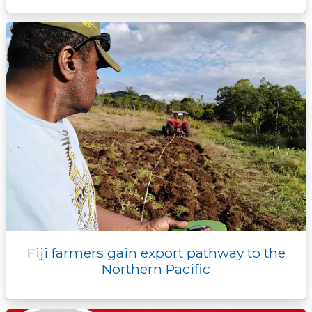
Fiji farmers gain export pathway to the
Northern Pacific