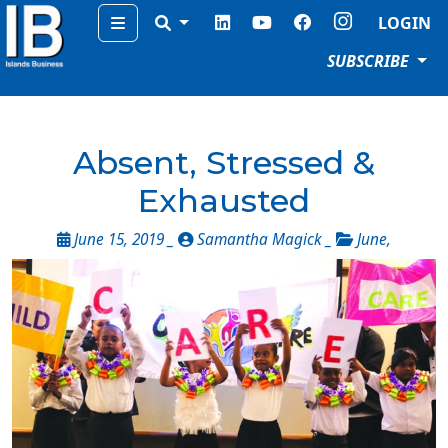
Menu
LOGIN
SUBSCRIBE
Absent, Stressed &
Exhausted
June 15, 2019 _
Samantha Magick _
June
,