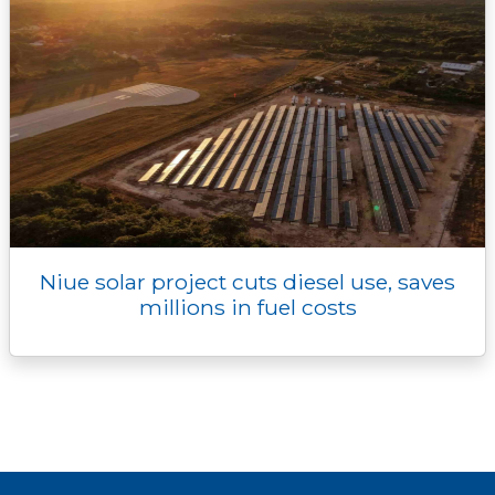
Niue solar project cuts diesel use, saves
millions in fuel costs