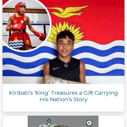
Kiribati’s ‘King’ Treasures a Gift Carrying
His Nation’s Story