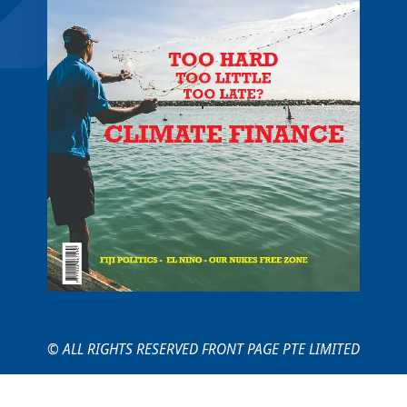
© ALL RIGHTS RESERVED FRONT PAGE PTE LIMITED