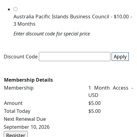
Australia Pacific Islands Business Council
-
$10.00
-
3 Months
Enter discount code for special price
Discount Code
Apply
Membership Details
Membership
1 Month Access -
USD
Amount
$5.00
Total Today
$5.00
Next Renewal Due
September 10, 2026