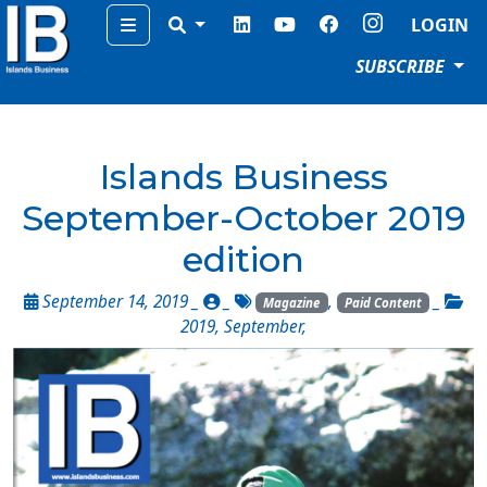
Menu
LOGIN
SUBSCRIBE
Islands Business
September-October 2019
edition
September 14, 2019 _
_
,
_
Magazine
Paid Content
2019
,
September
,