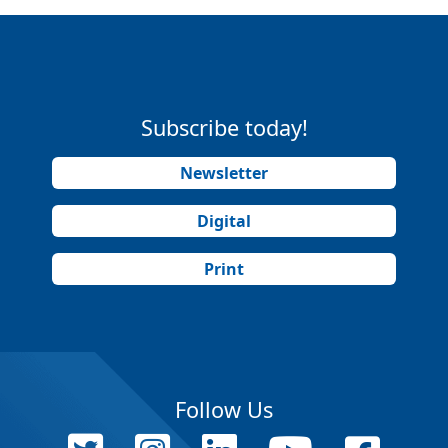
Subscribe today!
Newsletter
Digital
Print
Follow Us