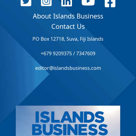
About Islands Business
Contact Us
PO Box 12718, Suva, Fiji Islands
+679 9209375 / 7347609
editor@islandsbusiness.com