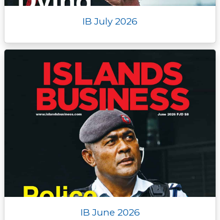
IB July 2026
IB June 2026