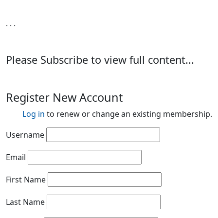
. . .
Please Subscribe to view full content...
Register New Account
Log in
to renew or change an existing membership.
Username
Email
First Name
Last Name