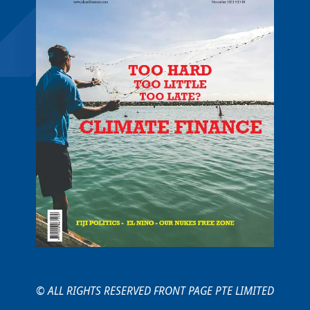
© ALL RIGHTS RESERVED FRONT PAGE PTE LIMITED