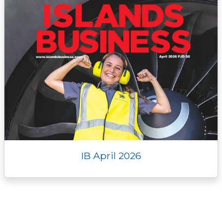
IB April 2026