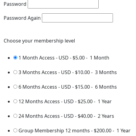
Password
Password Again
Choose your membership level
1 Month Access - USD
-
$5.00
-
1 Month
3 Months Access - USD
-
$10.00
-
3 Months
6 Months Access - USD
-
$15.00
-
6 Months
12 Months Access - USD
-
$25.00
-
1 Year
24 Months Access - USD
-
$40.00
-
2 Years
Group Membership 12 months
-
$200.00
-
1 Year