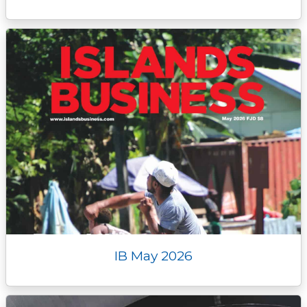
IB May 2026