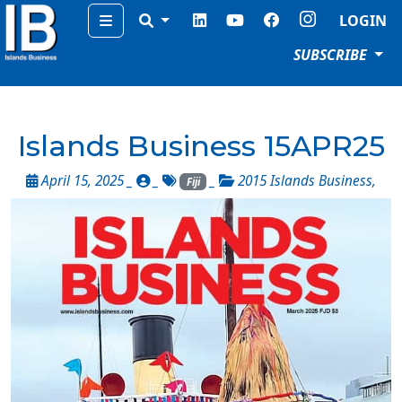
Menu
LOGIN
SUBSCRIBE
Islands Business 15APR25
April 15, 2025 _
_
_
2015 Islands Business
,
Fiji