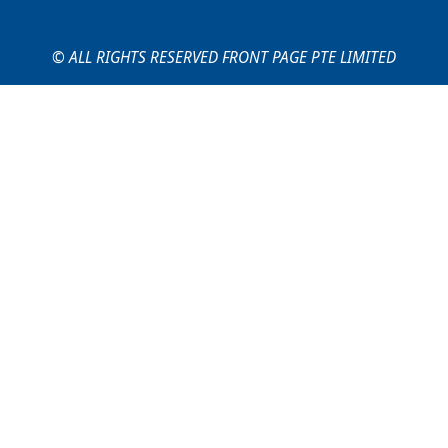
© ALL RIGHTS RESERVED FRONT PAGE PTE LIMITED