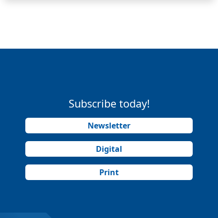
Subscribe today!
Newsletter
Digital
Print