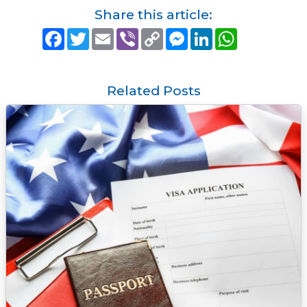
Share this article:
F
T
E
V
C
M
L
W
a
w
m
i
o
e
i
h
c
i
a
b
p
s
n
a
e
t
i
e
y
s
k
t
b
t
l
r
L
e
e
s
o
e
i
n
d
A
Related Posts
o
r
n
g
I
p
k
k
e
n
p
r