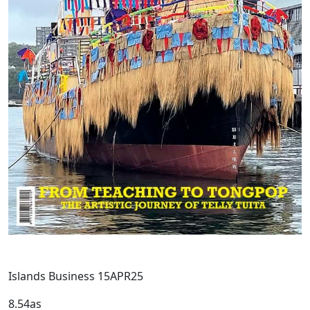
Islands Business 15APR25
8.54as