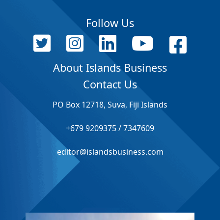
Follow Us
About Islands Business
Contact Us
PO Box 12718, Suva, Fiji Islands
+679 9209375 / 7347609
editor@islandsbusiness.com