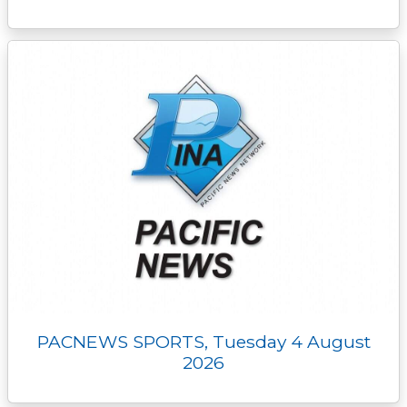
PACNEWS SPORTS, Tuesday 4 August
2026