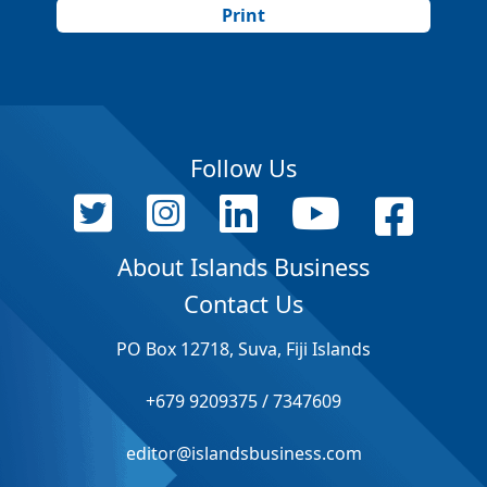
Print
Follow Us
About Islands Business
Contact Us
PO Box 12718, Suva, Fiji Islands
+679 9209375 / 7347609
editor@islandsbusiness.com