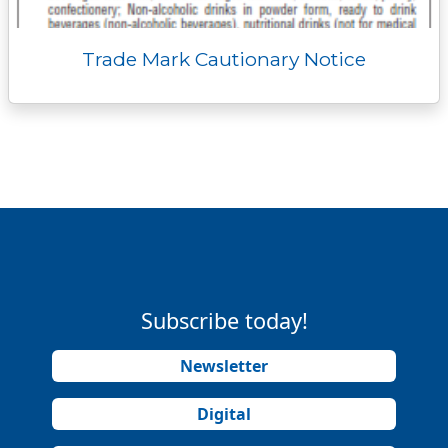
Trade Mark Cautionary Notice
Subscribe today!
Newsletter
Digital