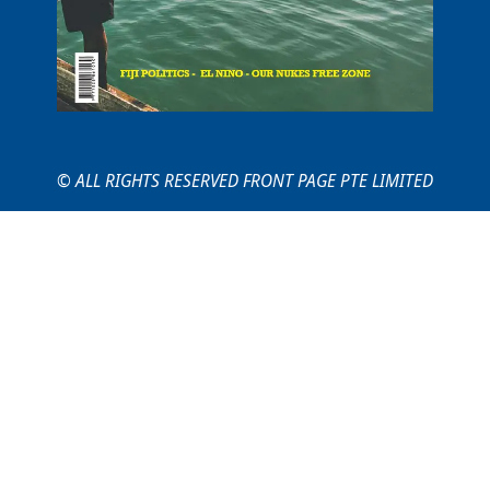
© ALL RIGHTS RESERVED FRONT PAGE PTE LIMITED