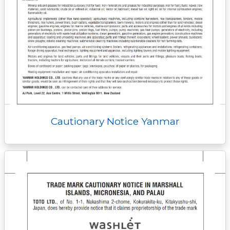
Cautionary Notice Yanmar