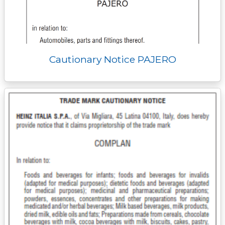
Cautionary Notice PAJERO