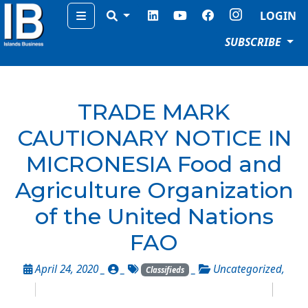
Menu
LOGIN
SUBSCRIBE
TRADE MARK
CAUTIONARY NOTICE IN
MICRONESIA Food and
Agriculture Organization
of the United Nations
FAO
April 24, 2020 _
_
_
Uncategorized
,
Classifieds