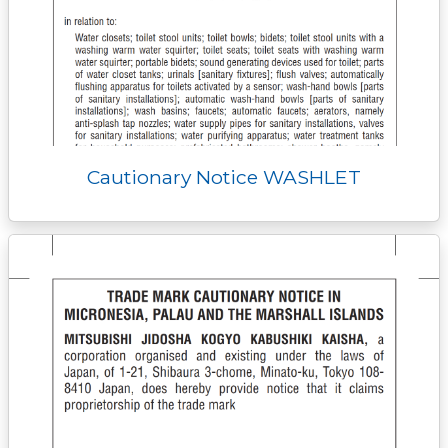
Cautionary Notice WASHLET