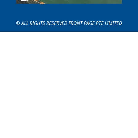
© ALL RIGHTS RESERVED FRONT PAGE PTE LIMITED