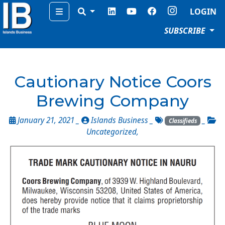
Menu
LOGIN
SUBSCRIBE
Cautionary Notice Coors
Brewing Company
January 21, 2021 _
Islands Business
_
_
Classifieds
Uncategorized
,