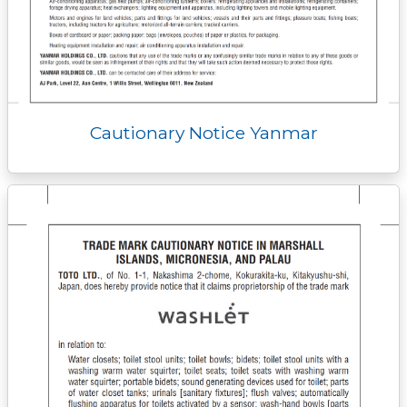
Cautionary Notice Yanmar