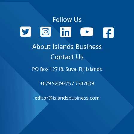
Follow Us
About Islands Business
Contact Us
PO Box 12718, Suva, Fiji Islands
+679 9209375 / 7347609
editor@islandsbusiness.com