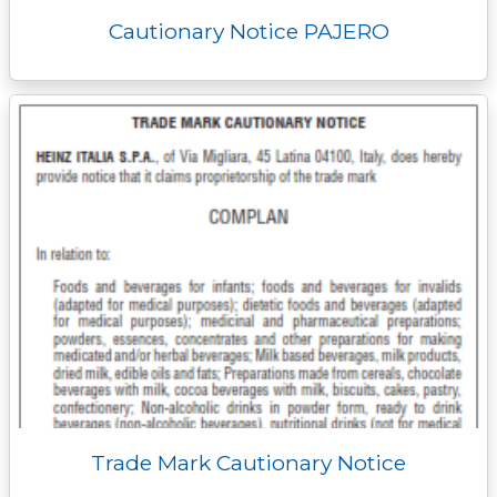
Cautionary Notice PAJERO
Trade Mark Cautionary Notice