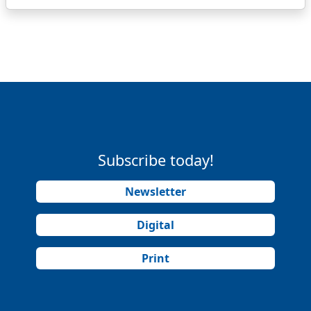
Subscribe today!
Newsletter
Digital
Print