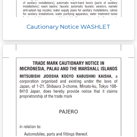
Cautionary Notice WASHLET