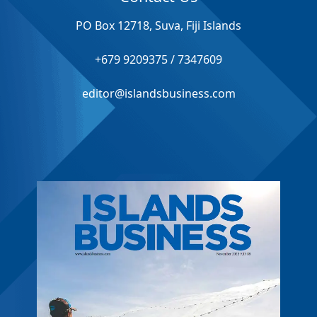
PO Box 12718, Suva, Fiji Islands
+679 9209375 / 7347609
editor@islandsbusiness.com