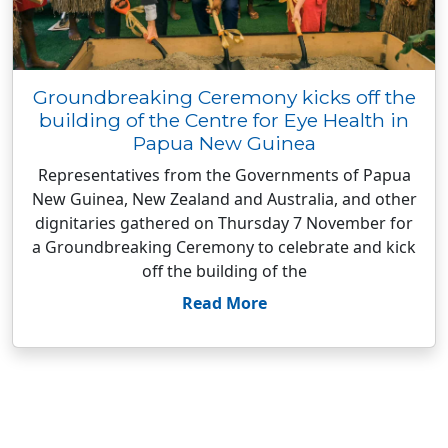
Groundbreaking Ceremony kicks off the
building of the Centre for Eye Health in
Papua New Guinea
Representatives from the Governments of Papua
New Guinea, New Zealand and Australia, and other
dignitaries gathered on Thursday 7 November for
a Groundbreaking Ceremony to celebrate and kick
off the building of the
Read More