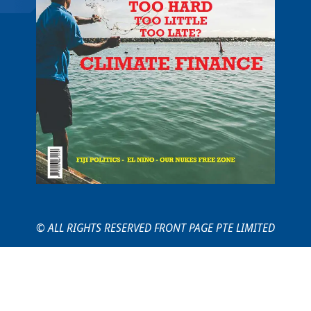
© ALL RIGHTS RESERVED FRONT PAGE PTE LIMITED