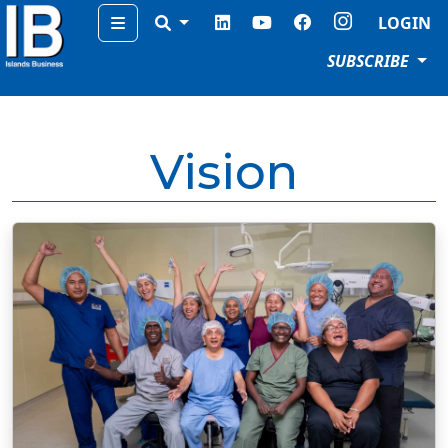
Menu
LOGIN
SUBSCRIBE
Vision