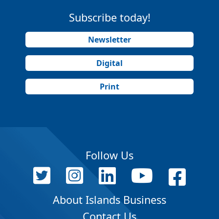
Subscribe today!
Newsletter
Digital
Print
Follow Us
About Islands Business
Contact Us