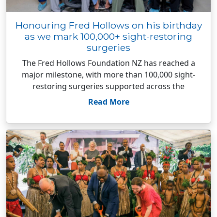
Honouring Fred Hollows on his birthday
as we mark 100,000+ sight-restoring
surgeries
The Fred Hollows Foundation NZ has reached a
major milestone, with more than 100,000 sight-
restoring surgeries supported across the
Read More