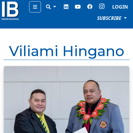
Menu
LOGIN
SUBSCRIBE
Viliami Hingano