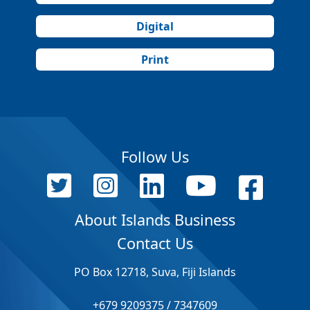
Digital
Print
Follow Us
About Islands Business
Contact Us
PO Box 12718, Suva, Fiji Islands
+679 9209375 / 7347609