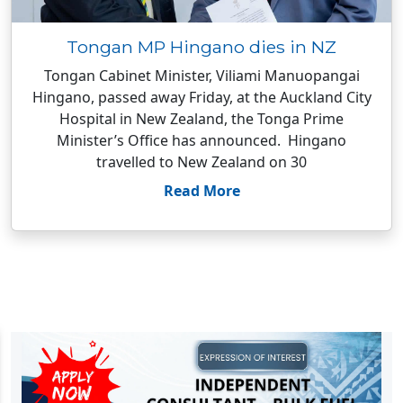
Tongan MP Hingano dies in NZ
Tongan Cabinet Minister, Viliami Manuopangai
Hingano, passed away Friday, at the Auckland City
Hospital in New Zealand, the Tonga Prime
Minister’s Office has announced. Hingano
travelled to New Zealand on 30
Read More