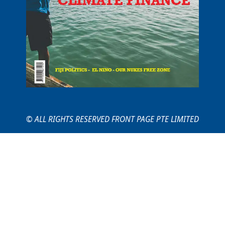
© ALL RIGHTS RESERVED FRONT PAGE PTE LIMITED