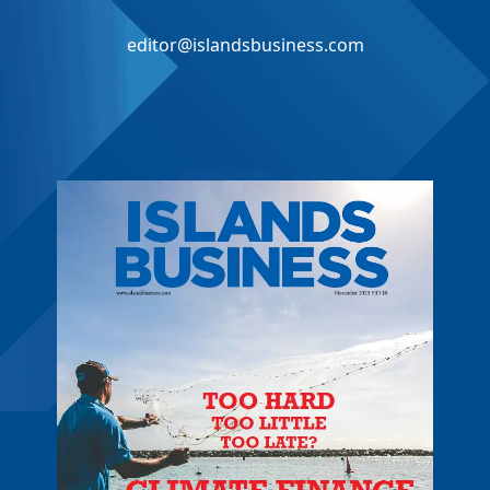
editor@islandsbusiness.com