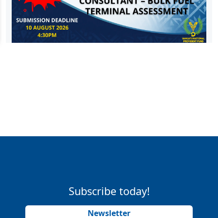
Subscribe today!
Newsletter