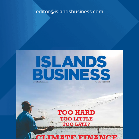
editor@islandsbusiness.com