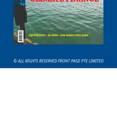
© ALL RIGHTS RESERVED FRONT PAGE PTE LIMITED