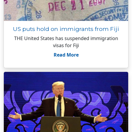
US puts hold on immigrants from Fiji
THE United States has suspended immigration
visas for Fiji
Read More