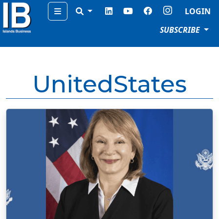
Menu
LOGIN
SUBSCRIBE
UnitedStates