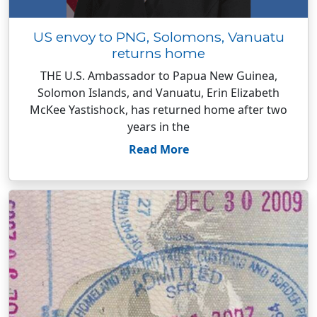
US envoy to PNG, Solomons, Vanuatu
returns home
THE U.S. Ambassador to Papua New Guinea,
Solomon Islands, and Vanuatu, Erin Elizabeth
McKee Yastishock, has returned home after two
years in the
Read More