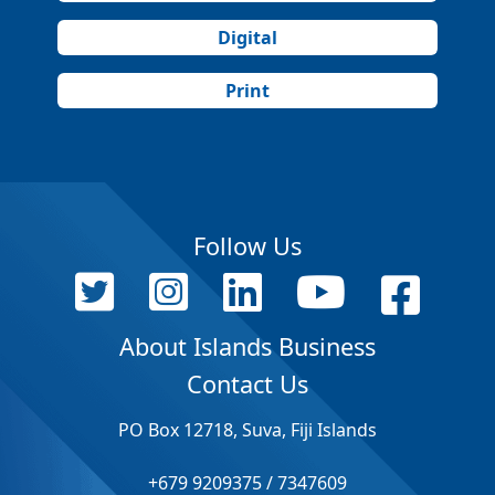
Digital
Print
Follow Us
About Islands Business
Contact Us
PO Box 12718, Suva, Fiji Islands
+679 9209375 / 7347609