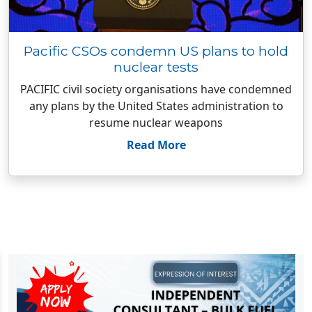
Pacific CSOs condemn US plans to hold
nuclear tests
PACIFIC civil society organisations have condemned
any plans by the United States administration to
resume nuclear weapons
Read More