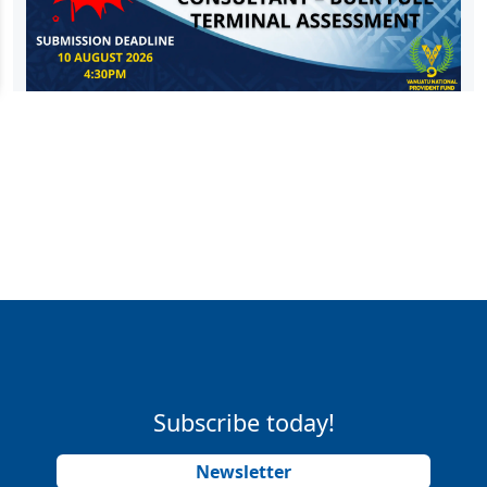
Subscribe today!
Newsletter