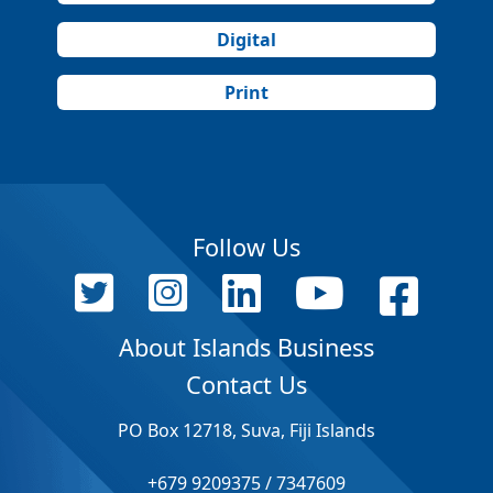
Digital
Print
Follow Us
About Islands Business
Contact Us
PO Box 12718, Suva, Fiji Islands
+679 9209375 / 7347609