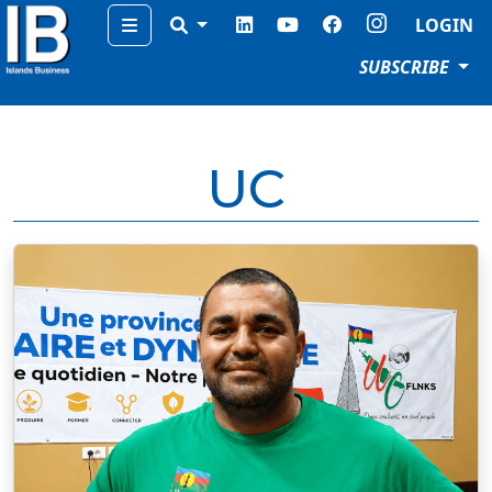
Menu
LOGIN
SUBSCRIBE
UC