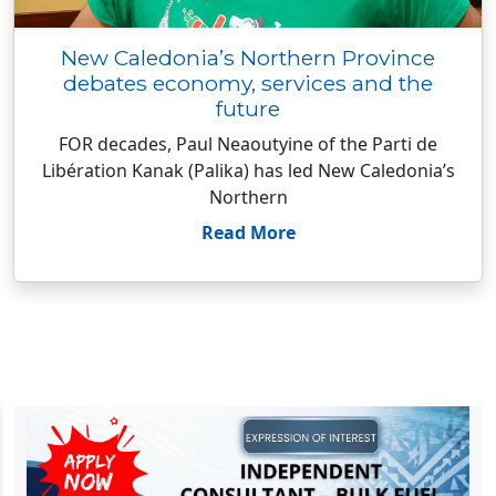
New Caledonia’s Northern Province
debates economy, services and the
future
FOR decades, Paul Neaoutyine of the Parti de
Libération Kanak (Palika) has led New Caledonia’s
Northern
Read More