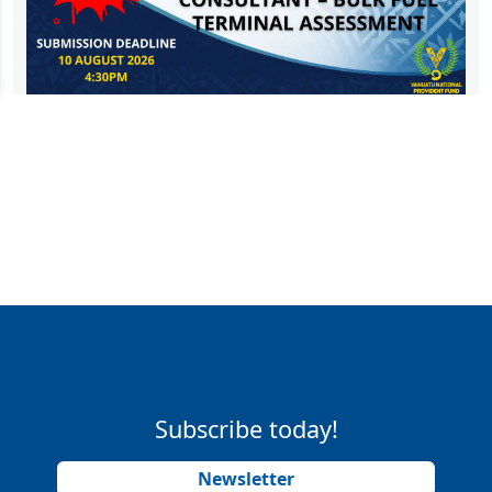
Subscribe today!
Newsletter