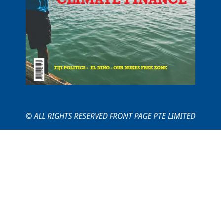
© ALL RIGHTS RESERVED FRONT PAGE PTE LIMITED