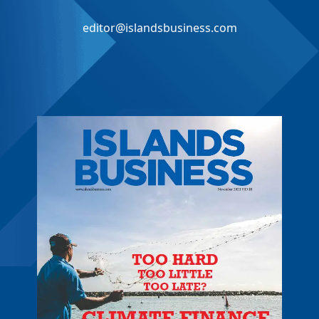
editor@islandsbusiness.com