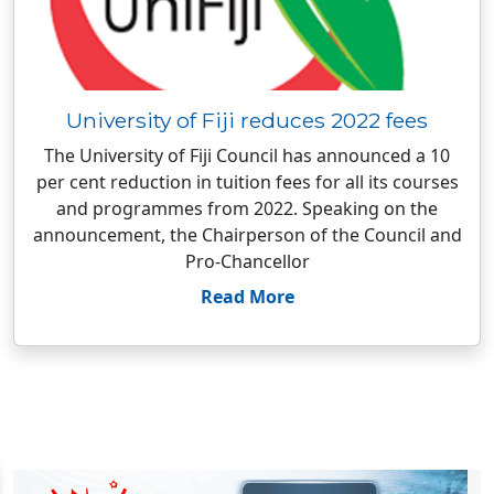
University of Fiji reduces 2022 fees
The University of Fiji Council has announced a 10
per cent reduction in tuition fees for all its courses
and programmes from 2022. Speaking on the
announcement, the Chairperson of the Council and
Pro-Chancellor
Read More