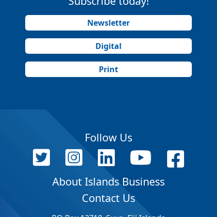
Subscribe today!
Newsletter
Digital
Print
Follow Us
About Islands Business
Contact Us