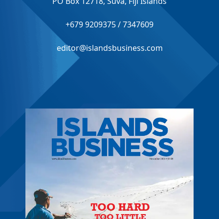
PO Box 12718, Suva, Fiji Islands
+679 9209375 / 7347609
editor@islandsbusiness.com