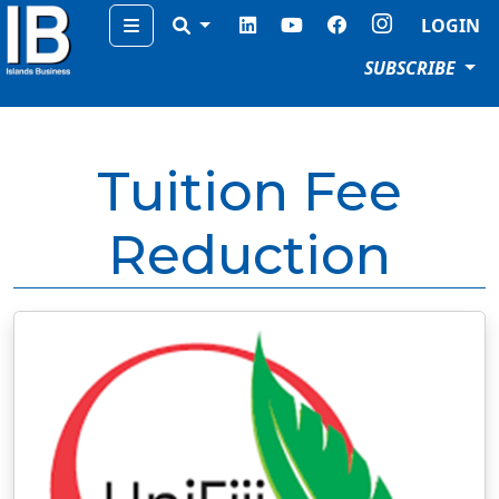
Menu
LOGIN
SUBSCRIBE
Tuition Fee
Reduction