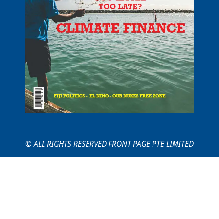
© ALL RIGHTS RESERVED FRONT PAGE PTE LIMITED