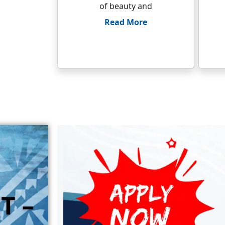
of beauty and
Read More