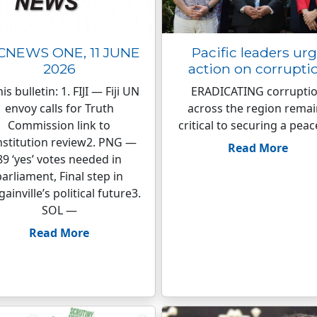
CNEWS ONE, 11 JUNE
Pacific leaders ur
2026
action on corrupti
his bulletin: 1. FIJI — Fiji UN
ERADICATING corrupti
envoy calls for Truth
across the region rema
Commission link to
critical to securing a peac
stitution review2. PNG —
Read More
89 ‘yes’ votes needed in
parliament, Final step in
ainville’s political future3.
SOL —
Read More