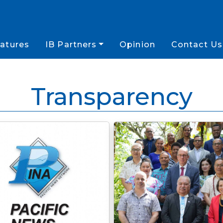
atures
IB Partners
Opinion
Contact Us
Transparency