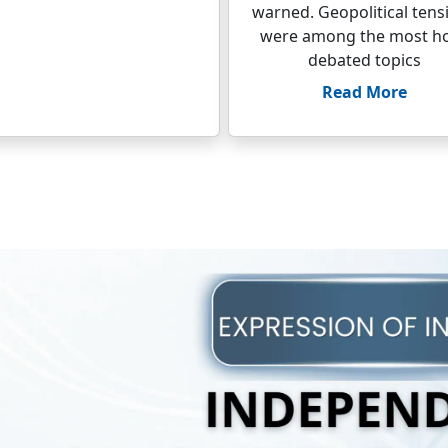
warned. Geopolitical tens
were among the most ho
debated topics
Read More