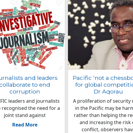
urnalists and leaders
Pacific ‘not a chessb
collaborate to end
for global competitio
corruption
Dr Aqorau
FIC leaders and journalists
A proliferation of security 
 recognised the need for a
in the Pacific may be har
joint stand against
rather than helping the r
and increasing the risk 
Read More
conflict, observers hav