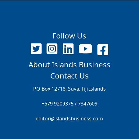
Follow Us
About Islands Business
Contact Us
PO Box 12718, Suva, Fiji Islands
+679 9209375 / 7347609
editor@islandsbusiness.com