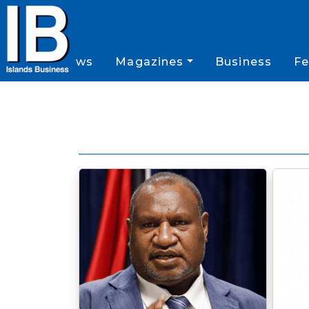
News
Magazines
Business
Fe