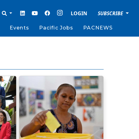
LOGIN
SUBSCRIBE
Events
Pacific Jobs
PACNEWS