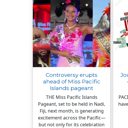
Controversy erupts
Jo
ahead of Miss Pacific
Islands pageant
THE Miss Pacific Islands
PACI
Pageant, set to be held in Nadi,
have
Fiji, next month, is generating
excitement across the Pacific—
but not only for its celebration