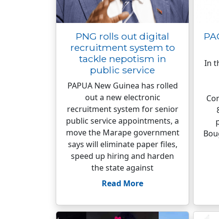
PNG rolls out digital
PA
recruitment system to
tackle nepotism in
In t
public service
PAPUA New Guinea has rolled
out a new electronic
Con
recruitment system for senior
public service appointments, a
move the Marape government
Boug
says will eliminate paper files,
speed up hiring and harden
the state against
Read More