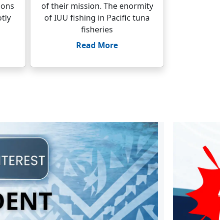
ions
of their mission. The enormity
tly
of IUU fishing in Pacific tuna
fisheries
Read More