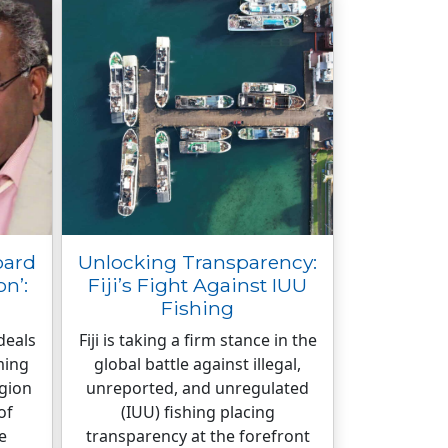
oard
Unlocking Transparency:
n’:
Fiji’s Fight Against IUU
Fishing
deals
Fiji is taking a firm stance in the
ming
global battle against illegal,
egion
unreported, and unregulated
of
(IUU) fishing placing
e
transparency at the forefront