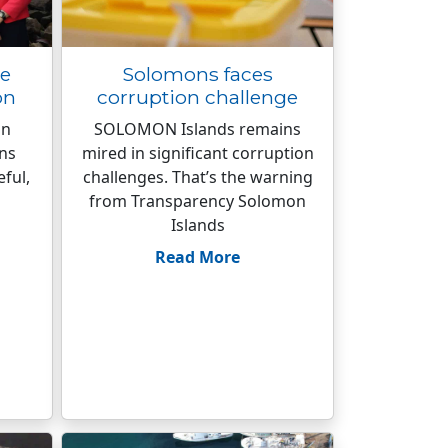
ge
Solomons faces
on
corruption challenge
on
SOLOMON Islands remains
ins
mired in significant corruption
eful,
challenges. That’s the warning
from Transparency Solomon
Islands
Read More