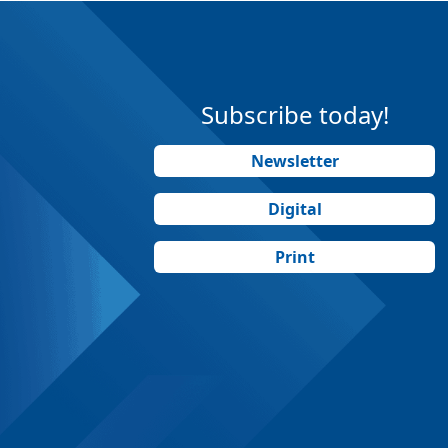
Subscribe today!
Newsletter
Digital
Print