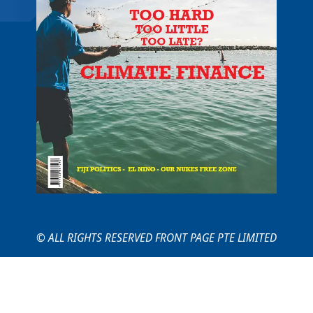
© ALL RIGHTS RESERVED FRONT PAGE PTE LIMITED