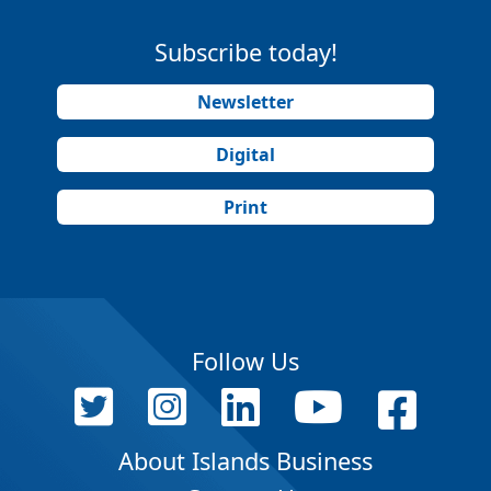
Subscribe today!
Newsletter
Digital
Print
Follow Us
About Islands Business