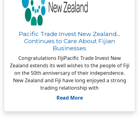
Pacific Trade Invest New Zealand…
Continues to Care About Fijian
Businesses
Congratulations FijiPacific Trade Invest New
Zealand extends its well wishes to the people of Fiji
on the 50th anniversary of their independence.
New Zealand and Fiji have long enjoyed a strong
trading relationship with
Read More