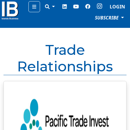
Menu
LOGIN
SUBSCRIBE
Trade
Relationships