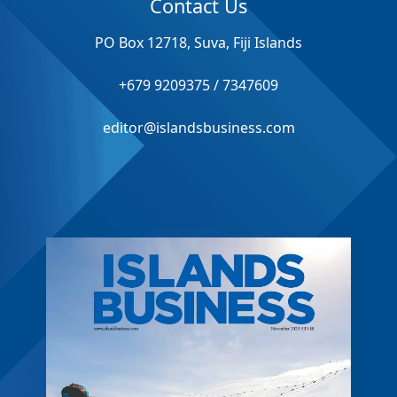
Contact Us
PO Box 12718, Suva, Fiji Islands
+679 9209375 / 7347609
editor@islandsbusiness.com