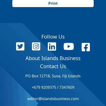
Print
Follow Us
About Islands Business
Contact Us
PO Box 12718, Suva, Fiji Islands
+679 9209375 / 7347609
editor@islandsbusiness.com