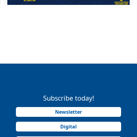
Subscribe today!
Newsletter
Digital