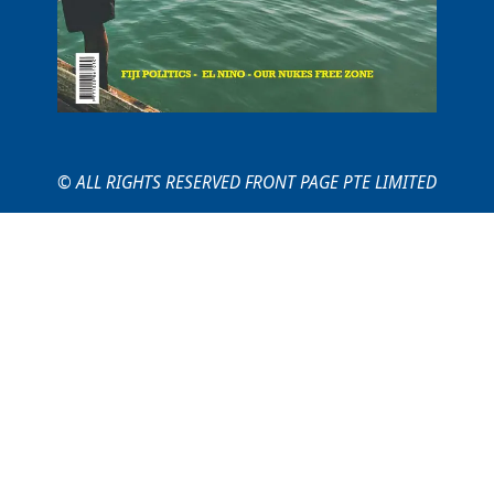
© ALL RIGHTS RESERVED FRONT PAGE PTE LIMITED