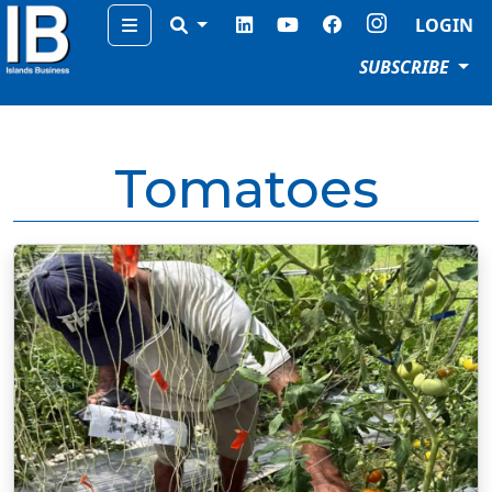
Menu
LOGIN
SUBSCRIBE
Tomatoes