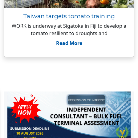
Taiwan targets tomato training
WORK is underway at Sigatoka in Fiji to develop a
tomato resilient to droughts and
Read More