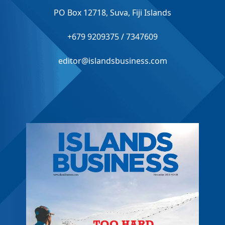
PO Box 12718, Suva, Fiji Islands
+679 9209375 / 7347609
editor@islandsbusiness.com