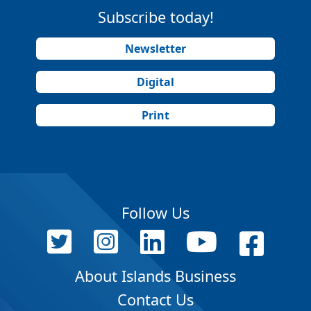
Subscribe today!
Newsletter
Digital
Print
Follow Us
About Islands Business
Contact Us