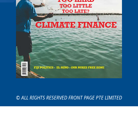
© ALL RIGHTS RESERVED FRONT PAGE PTE LIMITED