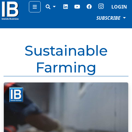
Menu
LOGIN
SUBSCRIBE
Sustainable
Farming