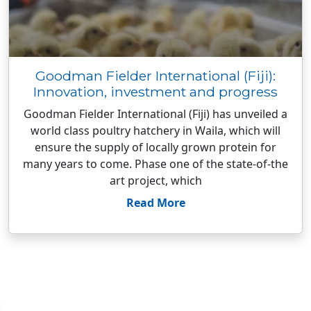
Goodman Fielder International (Fiji):
Innovation, investment and progress
Goodman Fielder International (Fiji) has unveiled a
world class poultry hatchery in Waila, which will
ensure the supply of locally grown protein for
many years to come. Phase one of the state-of-the
art project, which
Read More