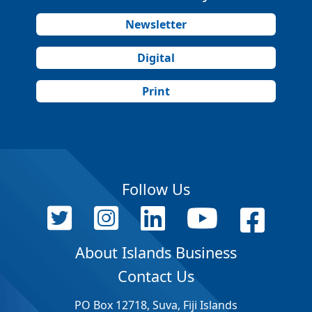
Newsletter
Digital
Print
Follow Us
About Islands Business
Contact Us
PO Box 12718, Suva, Fiji Islands