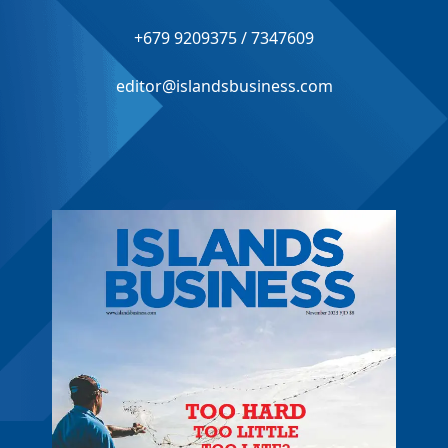
+679 9209375 / 7347609
editor@islandsbusiness.com