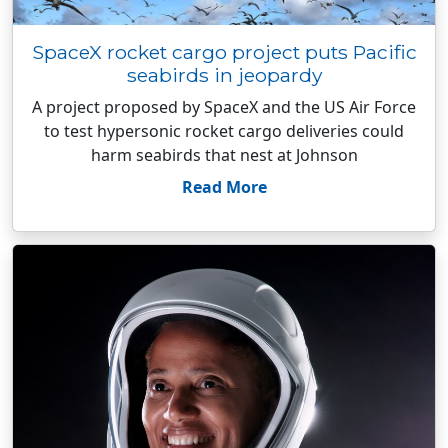
SpaceX rocket cargo project puts Pacific
seabirds in jeopardy
A project proposed by SpaceX and the US Air Force
to test hypersonic rocket cargo deliveries could
harm seabirds that nest at Johnson
Read More