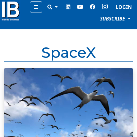
Menu
LOGIN
SUBSCRIBE
SpaceX