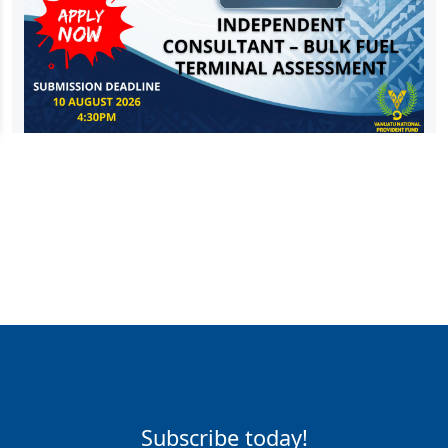
Subscribe today!