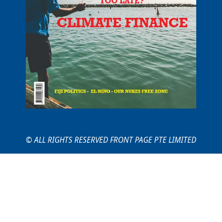
© ALL RIGHTS RESERVED FRONT PAGE PTE LIMITED