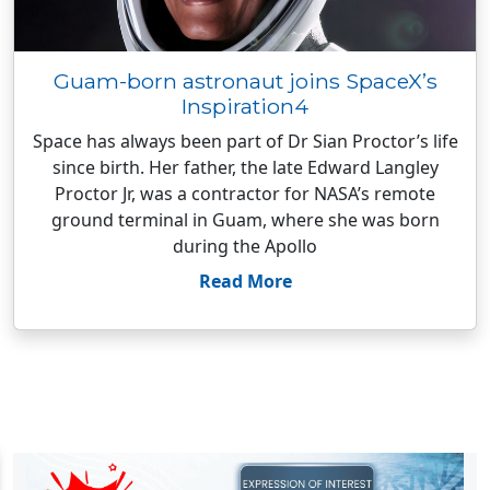
Guam-born astronaut joins SpaceX’s
Inspiration4
Space has always been part of Dr Sian Proctor’s life
since birth. Her father, the late Edward Langley
Proctor Jr, was a contractor for NASA’s remote
ground terminal in Guam, where she was born
during the Apollo
Read More