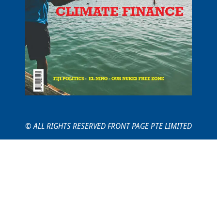
© ALL RIGHTS RESERVED FRONT PAGE PTE LIMITED