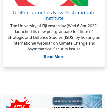
UniFiji Launches New Postgraduate
Institute
The University of Fiji yesterday (Wed 6 Apr 2022)
launched its new postgraduate Institute of
Strategic and Defence Studies (ISDS) by hosting an
international webinar on Climate Change and
Asymmetrical Security Issues
Read More