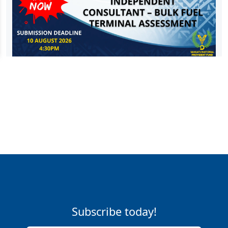
Subscribe today!