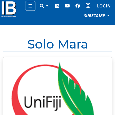
Menu
LOGIN
SUBSCRIBE
Solo Mara