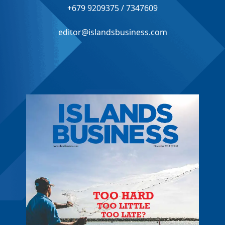
+679 9209375 / 7347609
editor@islandsbusiness.com