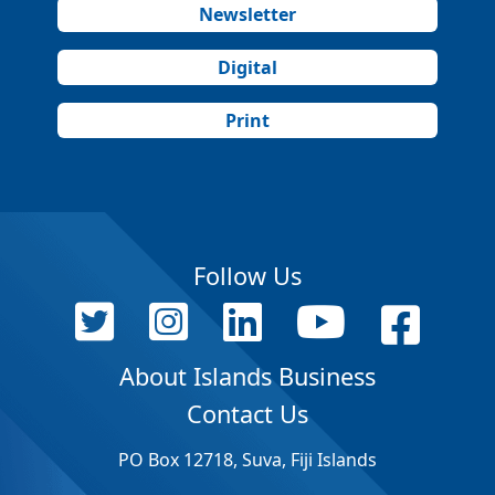
Newsletter
Digital
Print
Follow Us
About Islands Business
Contact Us
PO Box 12718, Suva, Fiji Islands