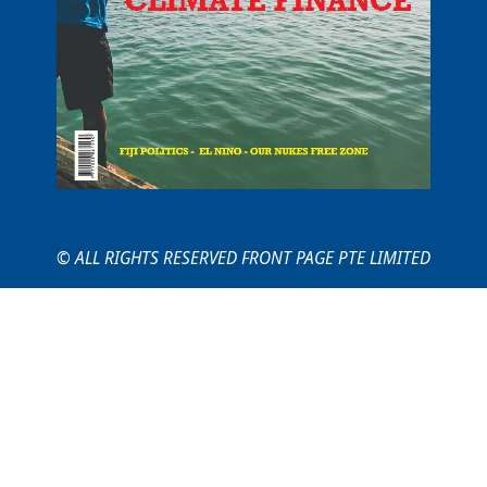
© ALL RIGHTS RESERVED FRONT PAGE PTE LIMITED