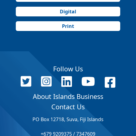
Digital
Print
Follow Us
About Islands Business
Contact Us
PO Box 12718, Suva, Fiji Islands
+679 9209375 / 7347609