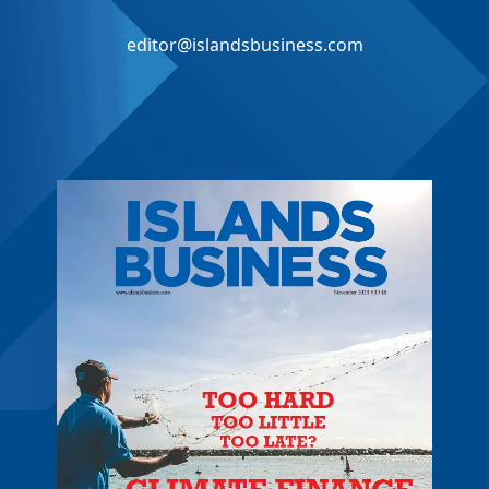
editor@islandsbusiness.com