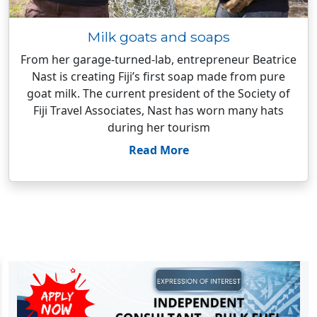
Milk goats and soaps
From her garage-turned-lab, entrepreneur Beatrice
Nast is creating Fiji’s first soap made from pure
goat milk. The current president of the Society of
Fiji Travel Associates, Nast has worn many hats
during her tourism
Read More