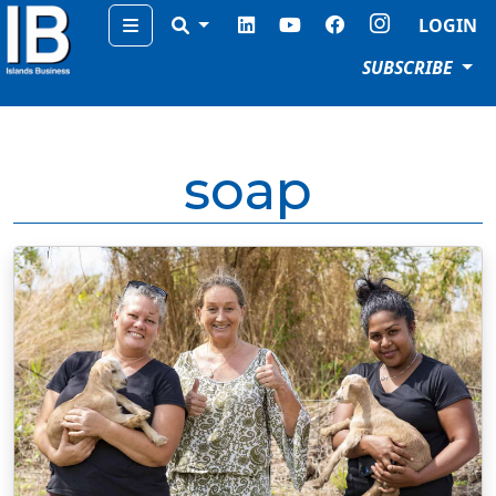
Menu
LOGIN
SUBSCRIBE
soap