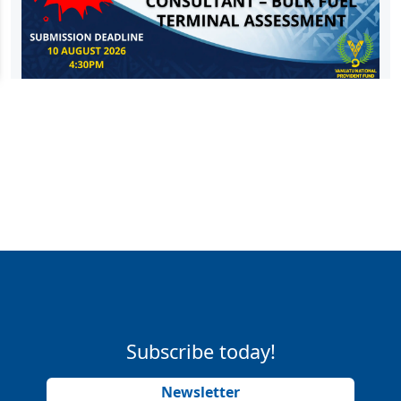
Subscribe today!
Newsletter