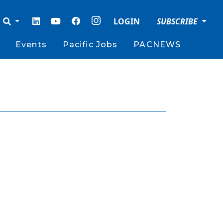
LOGIN
SUBSCRIBE
Events
Pacific Jobs
PACNEWS