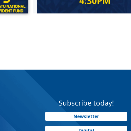
Subscribe today!
Newsletter
Digital