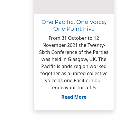
One Pacific, One Voice,
One Point Five
From 31 October to 12
November 2021 the Twenty-
Sixth Conference of the Parties
was held in Glasgow, UK. The
Pacific islands region worked
together as a united collective
voice as one Pacific in our
endeavour for a 1.5
Read More