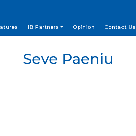
atures
IB Partners
Opinion
Contact Us
Seve Paeniu