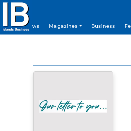
News
Magazines
Business
Fe