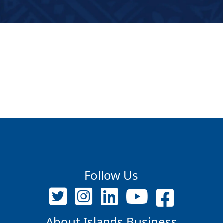
Follow Us
About Islands Business