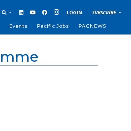
LOGIN
SUBSCRIBE
Events
Pacific Jobs
PACNEWS
ramme