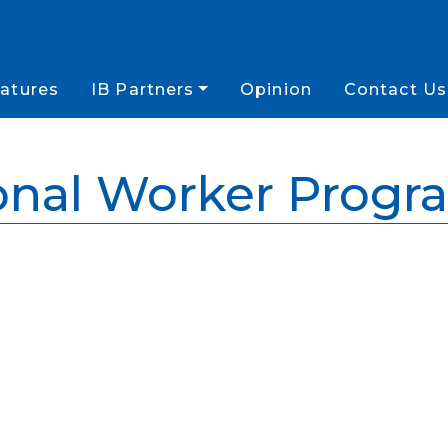
atures
IB Partners
Opinion
Contact Us
onal Worker Prog