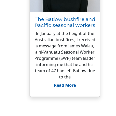
The Batlow bushfire and
Pacific seasonal workers
In January at the height of the
Australian bushfires, I received
a message from James Walau,
a ni-Vanuatu Seasonal Worker
Programme (SWP) team leader,
informing me that he and his
team of 47 had left Batlow due
to the
Read More