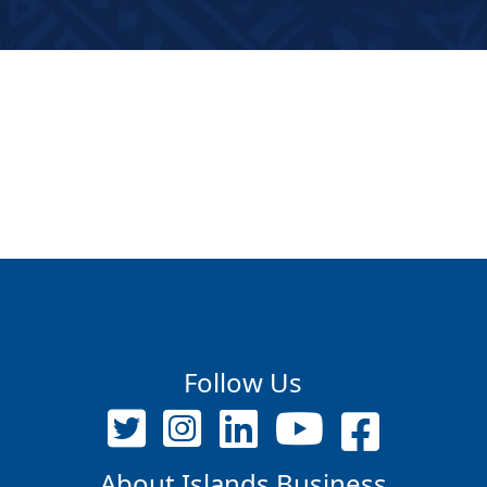
Follow Us
About Islands Business