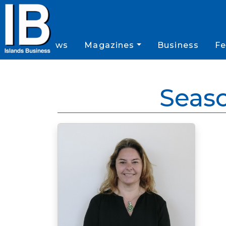
News
Magazines
Business
Fe
Seas