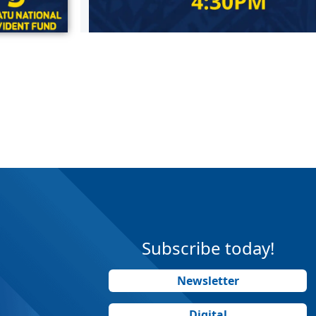
Subscribe today!
Newsletter
Digital