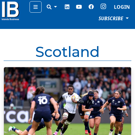
Menu
LOGIN
SUBSCRIBE
Scotland