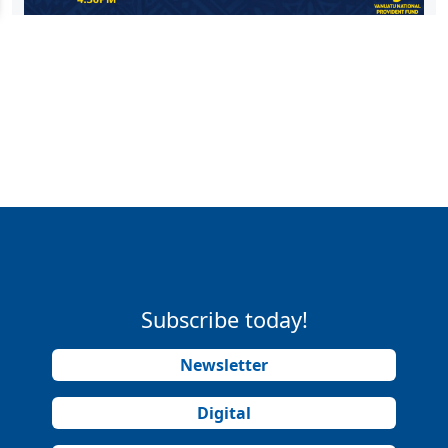
Subscribe today!
Newsletter
Digital