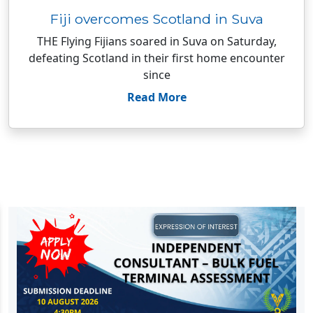
Fiji overcomes Scotland in Suva
THE Flying Fijians soared in Suva on Saturday,
defeating Scotland in their first home encounter
since
Read More