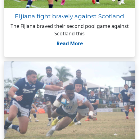
Fijiana fight bravely against Scotland
The Fijiana braved their second pool game against
Scotland this
Read More