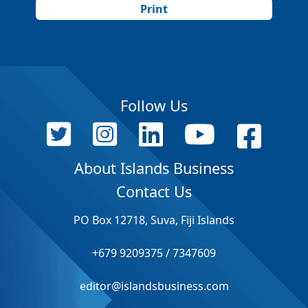
Print
Follow Us
About Islands Business
Contact Us
PO Box 12718, Suva, Fiji Islands
+679 9209375 / 7347609
editor@islandsbusiness.com