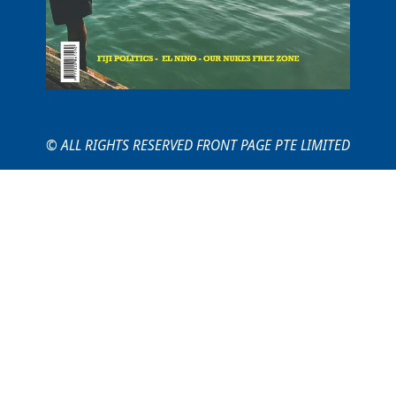
© ALL RIGHTS RESERVED FRONT PAGE PTE LIMITED